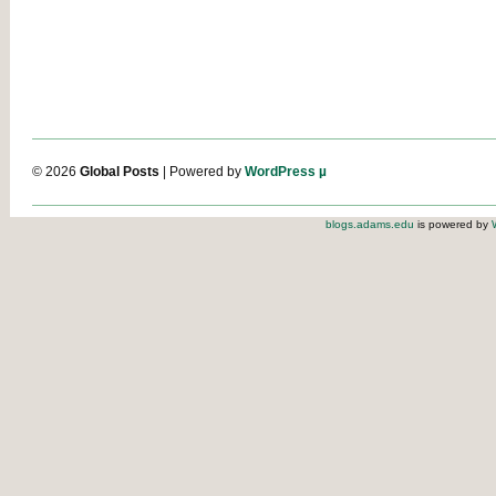
© 2026
Global Posts
| Powered by
WordPress µ
blogs.adams.edu
is powered by