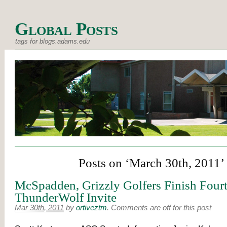
Global Posts
tags for blogs.adams.edu
Posts on ‘March 30th, 2011’
McSpadden, Grizzly Golfers Finish Fourt
ThunderWolf Invite
Mar 30th, 2011
by
ortiveztm
.
Comments are off for this post