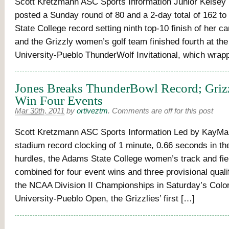
Scott Kretzmann ASC Sports Information Junior Kelse
posted a Sunday round of 80 and a 2-day total of 162 t
State College record setting ninth top-10 finish of her c
and the Grizzly women’s golf team finished fourth at th
University-Pueblo ThunderWolf Invitational, which wrap
Jones Breaks ThunderBowl Record; Gri
Win Four Events
Mar 30th, 2011
by
ortiveztm
.
Comments are off for this post
Scott Kretzmann ASC Sports Information Led by KayMar
stadium record clocking of 1 minute, 0.66 seconds in t
hurdles, the Adams State College women’s track and fie
combined for four event wins and three provisional qualif
the NCAA Division II Championships in Saturday’s Colo
University-Pueblo Open, the Grizzlies’ first […]