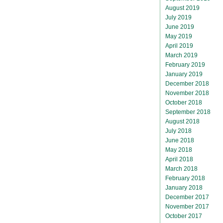
August 2019
July 2019
June 2019
May 2019
April 2019
March 2019
February 2019
January 2019
December 2018
November 2018
October 2018
September 2018
August 2018
July 2018
June 2018
May 2018
April 2018
March 2018
February 2018
January 2018
December 2017
November 2017
October 2017