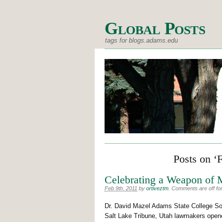
Global Posts
tags for blogs.adams.edu
Posts on ‘
Celebrating a Weapon of 
Feb 9th, 2011
by
ortiveztm
.
Comments are off for
Dr. David Mazel Adams State College Som
Salt Lake Tribune, Utah lawmakers opened