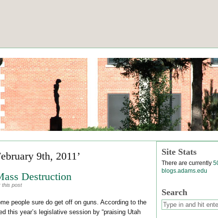
Site Stats
February 9th, 2011’
There are currently
5
blogs.adams.edu
Mass Destruction
 this post
Search
e people sure do get off on guns. According to the
 this year’s legislative session by “praising Utah