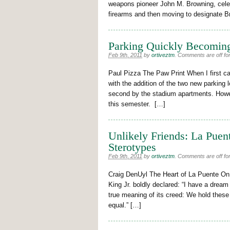
weapons pioneer John M. Browning, celebr
firearms and then moving to designate B
Parking Quickly Becomin
Feb 9th, 2011
by
ortiveztm
.
Comments are off for
Paul Pizza The Paw Print When I first c
with the addition of the two new parking l
second by the stadium apartments. Howeve
this semester. […]
Unlikely Friends: La Puen
Sterotypes
Feb 9th, 2011
by
ortiveztm
.
Comments are off for
Craig DenUyl The Heart of La Puente On 
King Jr. boldly declared: “I have a dream 
true meaning of its creed: We hold these 
equal.” […]