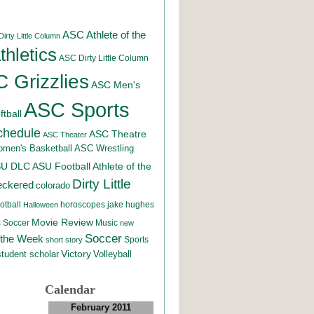
ASC Athlete of the
irty Little Column
hletics
ASC Dirty Little Column
 Grizzlies
ASC Men's
ASC Sports
tball
chedule
ASC Theatre
ASC Theater
men's Basketball
ASC Wrestling
SU DLC
ASU Football
Athlete of the
Dirty Little
eckered
colorado
otball
horoscopes
jake hughes
Halloween
Movie Review
Music
 Soccer
new
Soccer
 the Week
Sports
short story
student scholar
Victory
Volleyball
Calendar
February 2011