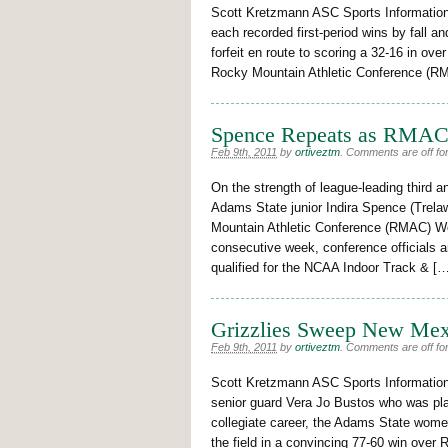
Scott Kretzmann ASC Sports Informatio
each recorded first-period wins by fall a
forfeit en route to scoring a 32-16 in ove
Rocky Mountain Athletic Conference (RM
Spence Repeats as RMAC
Feb 9th, 2011
by
ortiveztm
.
Comments are off for
On the strength of league-leading third 
Adams State junior Indira Spence (Trel
Mountain Athletic Conference (RMAC) Wo
consecutive week, conference officials
qualified for the NCAA Indoor Track & [
Grizzlies Sweep New Me
Feb 9th, 2011
by
ortiveztm
.
Comments are off for
Scott Kretzmann ASC Sports Information
senior guard Vera Jo Bustos who was play
collegiate career, the Adams State wome
the field in a convincing 77-60 win ove