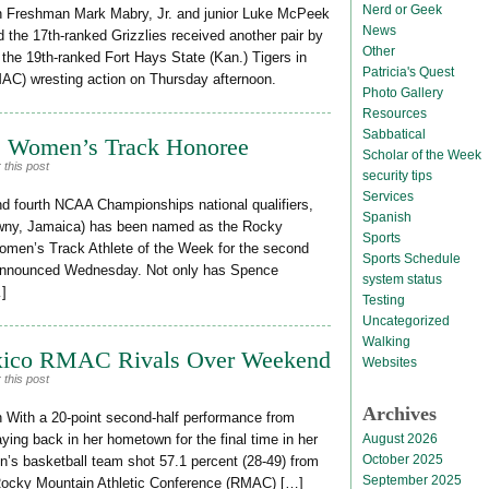
Nerd or Geek
n Freshman Mark Mabry, Jr. and junior Luke McPeek
News
nd the 17th-ranked Grizzlies received another pair by
Other
r the 19th-ranked Fort Hays State (Kan.) Tigers in
Patricia's Quest
AC) wresting action on Thursday afternoon.
Photo Gallery
Resources
Sabbatical
 Women’s Track Honoree
Scholar of the Week
 this post
security tips
Services
and fourth NCAA Championships national qualifiers,
Spanish
awny, Jamaica) has been named as the Rocky
Sports
men’s Track Athlete of the Week for the second
Sports Schedule
 announced Wednesday. Not only has Spence
system status
…]
Testing
Uncategorized
Walking
xico RMAC Rivals Over Weekend
Websites
 this post
Archives
 With a 20-point second-half performance from
August 2026
ing back in her hometown for the final time in her
October 2025
n’s basketball team shot 57.1 percent (28-49) from
September 2025
r Rocky Mountain Athletic Conference (RMAC) […]