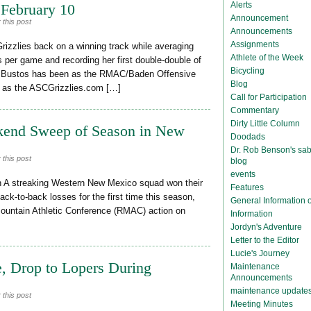
Alerts
 February 10
Announcement
 this post
Announcements
Assignments
rizzlies back on a winning track while averaging
Athlete of the Week
s per game and recording her first double-double of
Bicycling
o Bustos has been as the RMAC/Baden Offensive
Blog
 as the ASCGrizzlies.com […]
Call for Participation
Commentary
Dirty Little Column
eekend Sweep of Season in New
Doodads
Dr. Rob Benson's sab
 this post
blog
events
 A streaking Western New Mexico squad won their
Features
back-to-back losses for the first time this season,
General Information
Mountain Athletic Conference (RMAC) action on
Information
Jordyn's Adventure
Letter to the Editor
Lucie's Journey
, Drop to Lopers During
Maintenance
Announcements
maintenance update
 this post
Meeting Minutes