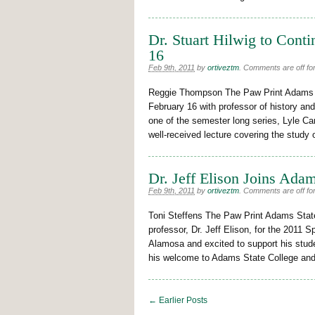
Dr. Stuart Hilwig to Conti
16
Feb 9th, 2011
by
ortiveztm
.
Comments are off for
Reggie Thompson The Paw Print Adams St
February 16 with professor of history and
one of the semester long series, Lyle Car
well-received lecture covering the study
Dr. Jeff Elison Joins Ada
Feb 9th, 2011
by
ortiveztm
.
Comments are off for
Toni Steffens The Paw Print Adams Sta
professor, Dr. Jeff Elison, for the 2011 S
Alamosa and excited to support his stude
his welcome to Adams State College and
← Earlier Posts