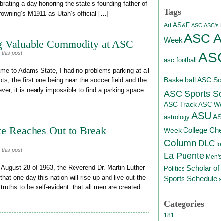
ating a day honoring the state’s founding father of
Tags
rowning’s M1911 as Utah’s official […]
AS&F
Art
ASC
ASC's D
ASC At
Week
g Valuable Commodity at ASC
ASC
 this post
asc football
ame to Adams State, I had no problems parking at all
Basketball
ASC Sof
ots, the first one being near the soccer field and the
r, it is nearly impossible to find a parking space
ASC Sports S
ASC Track
ASC Wo
ASU
A
astrology
te Reaches Out to Break
College Ch
Week
Column
DLC
fo
 this post
La Puente
Men's
Scholar of
August 28 of 1963, the Reverend Dr. Martin Luther
Politics
that one day this nation will rise up and live out the
Sports Schedule
truths to be self-evident: that all men are created
Categories
181