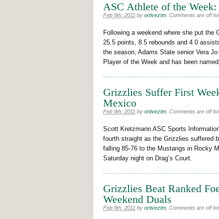
ASC Athlete of the Week:
Feb 9th, 2011
by
ortiveztm
.
Comments are off for
Following a weekend where she put the G
25.5 points, 8.5 rebounds and 4.0 assist
the season, Adams State senior Vera J
Player of the Week and has been named
Grizzlies Suffer First W
Mexico
Feb 9th, 2011
by
ortiveztm
.
Comments are off for
Scott Kretzmann ASC Sports Information
fourth straight as the Grizzlies suffered 
falling 85-76 to the Mustangs in Rocky 
Saturday night on Drag’s Court.
Grizzlies Beat Ranked Foe
Weekend Duals
Feb 9th, 2011
by
ortiveztm
.
Comments are off for