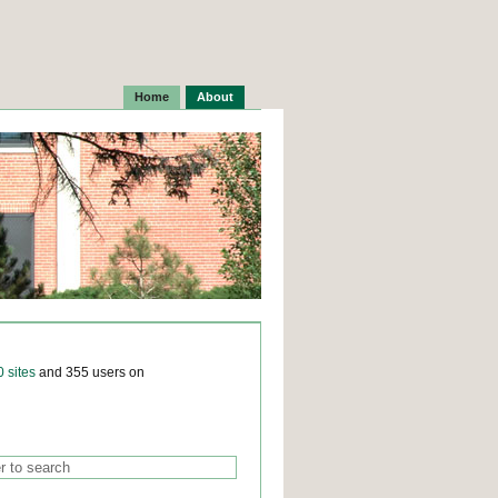
Home
About
0 sites
and 355 users on