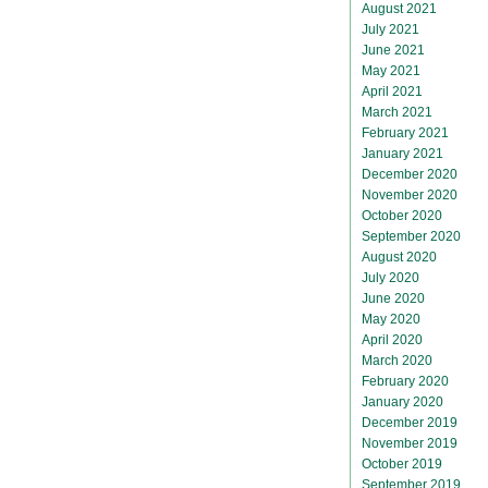
August 2021
July 2021
June 2021
May 2021
April 2021
March 2021
February 2021
January 2021
December 2020
November 2020
October 2020
September 2020
August 2020
July 2020
June 2020
May 2020
April 2020
March 2020
February 2020
January 2020
December 2019
November 2019
October 2019
September 2019