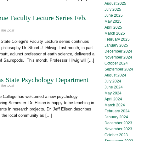
August 2025
July 2025
June 2025
nue Faculty Lecture Series Feb.
May 2025
April 2025
 this post
March 2025
February 2025
ate College’s Faculty Lecture series continues
January 2025
 philosophy Dr. Stuart J. Hilwig. Last month, in part
December 2024
butt, adjunct professor of earth science, delivered a
November 2024
 of Sauropods. This month, Professor Hilwig will […]
October 2024
September 2024
August 2024
ms State Psychology Department
July 2024
 this post
June 2024
May 2024
te College has welcomed a new psychology
April 2024
pring Semester. Dr. Elison is happy to be teaching in
March 2024
nts in research projects. Dr. Jeff Elison describes
February 2024
 the local community as […]
January 2024
December 2023
November 2023
October 2023
September 2023