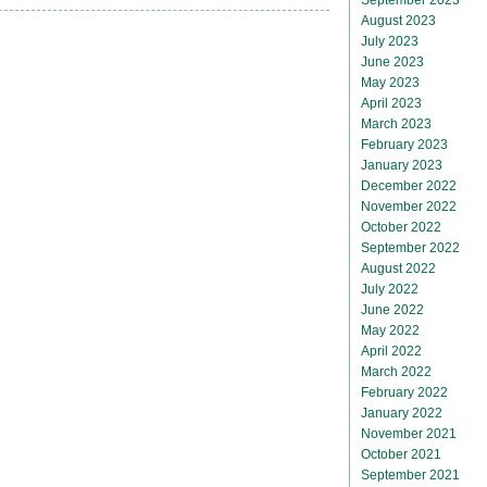
August 2023
July 2023
June 2023
May 2023
April 2023
March 2023
February 2023
January 2023
December 2022
November 2022
October 2022
September 2022
August 2022
July 2022
June 2022
May 2022
April 2022
March 2022
February 2022
January 2022
November 2021
October 2021
September 2021