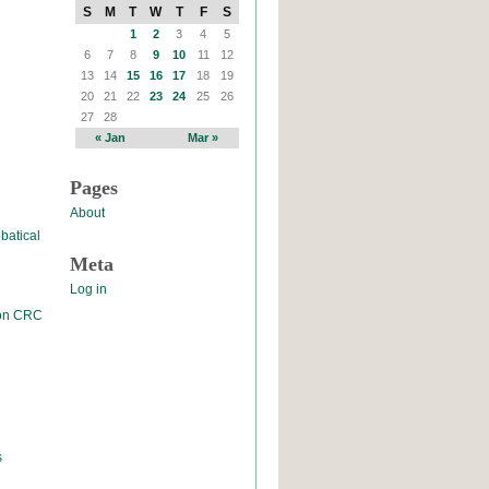
S
M
T
W
T
F
S
1
2
3
4
5
6
7
8
9
10
11
12
13
14
15
16
17
18
19
20
21
22
23
24
25
26
27
28
« Jan
Mar »
Pages
About
batical
Meta
Log in
 on CRC
s