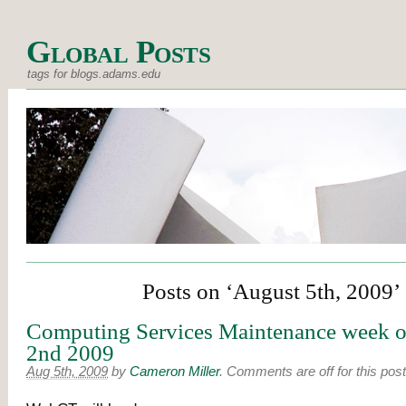
Global Posts
tags for blogs.adams.edu
Posts on ‘August 5th, 2009’
Computing Services Maintenance week o
2nd 2009
Aug 5th, 2009
by
Cameron Miller
.
Comments are off for this post