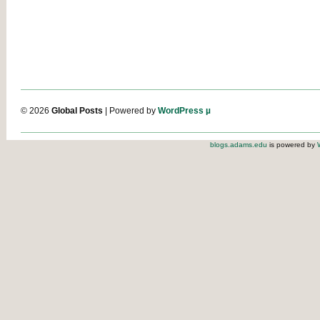
© 2026
Global Posts
| Powered by
WordPress µ
blogs.adams.edu
is powered by