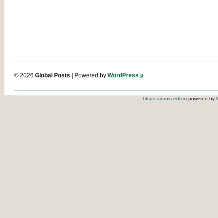
© 2026
Global Posts
| Powered by
WordPress µ
blogs.adams.edu
is powered by