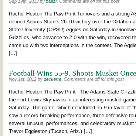
Sep 19th, 2013
by
paezr
.
Comments are off for this post
Rachel Heaton The Paw Print Turnovers and a strong 
defined Adams State’s 26-10 victory over the Oklahom
State University (OPSU) Aggies on Saturday in Goodwel
Grizzlies, who advance to 2-0 with the win, recovered t
came up with two interceptions in the contest. The Aggies
[…]
Football Wins 55-9, Shoots Musket Onc
Nov 1st, 2012
by
deckerre
.
Comments are off for this post
Rachel Heaton The Paw Print The Adams State Grizzli
the Fort Lewis Skyhawks in an interesting musket game
Saturday. The game, which concluded 55-9 in favor of th
saw a record-breaking performance, three defensive to
several unusual performances, and celebratory musket f
Trevor Eggleston (Tucson, Ariz.) […]