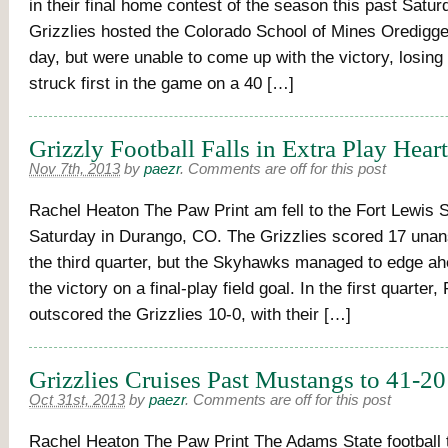
in their final home contest of the season this past Satur
Grizzlies hosted the Colorado School of Mines Oredigge
day, but were unable to come up with the victory, losin
struck first in the game on a 40 […]
Grizzly Football Falls in Extra Play Hear
Nov 7th, 2013
by
paezr
.
Comments are off for this post
Rachel Heaton The Paw Print am fell to the Fort Lewis
Saturday in Durango, CO. The Grizzlies scored 17 unan
the third quarter, but the Skyhawks managed to edge a
the victory on a final-play field goal. In the first quarter,
outscored the Grizzlies 10-0, with their […]
Grizzlies Cruises Past Mustangs to 41-20
Oct 31st, 2013
by
paezr
.
Comments are off for this post
Rachel Heaton The Paw Print The Adams State football