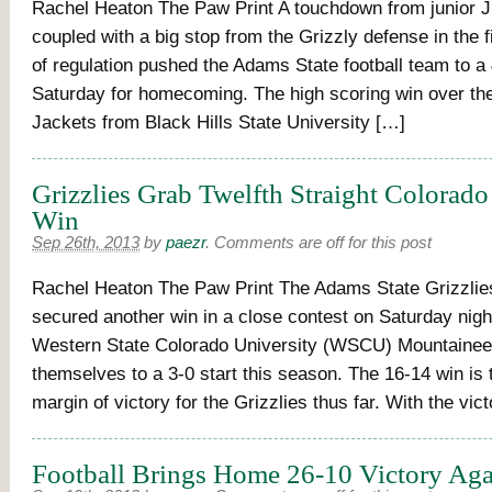
Rachel Heaton The Paw Print A touchdown from junior 
coupled with a big stop from the Grizzly defense in the 
of regulation pushed the Adams State football team to a
Saturday for homecoming. The high scoring win over the 
Jackets from Black Hills State University […]
Grizzlies Grab Twelfth Straight Colorado
Win
Sep 26th, 2013
by
paezr
.
Comments are off for this post
Rachel Heaton The Paw Print The Adams State Grizzlies
secured another win in a close contest on Saturday nigh
Western State Colorado University (WSCU) Mountainee
themselves to a 3-0 start this season. The 16-14 win is
margin of victory for the Grizzlies thus far. With the vi
Football Brings Home 26-10 Victory Ag