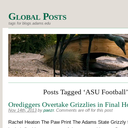
Global Posts
tags for blogs.adams.edu
Posts Tagged ‘ASU Football’
Orediggers Overtake Grizzlies in Final
Nov 14th, 2013
by
paezr
.
Comments are off for this post
Rachel Heaton The Paw Print The Adams State Grizzly fo