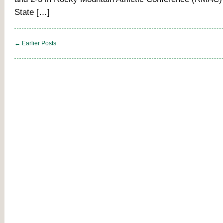
State […]
← Earlier Posts