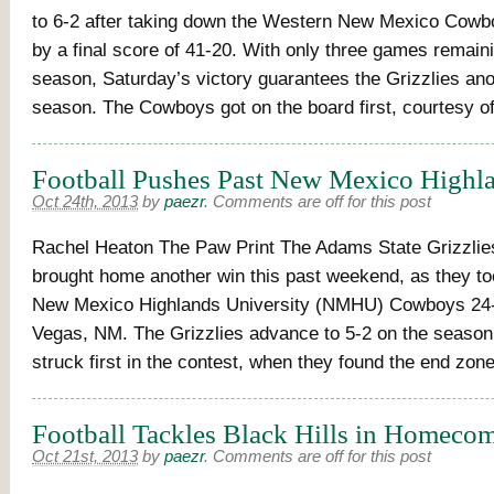
to 6-2 after taking down the Western New Mexico Cowb
by a final score of 41-20. With only three games remain
season, Saturday’s victory guarantees the Grizzlies ano
season. The Cowboys got on the board first, courtesy o
Football Pushes Past New Mexico Highla
Oct 24th, 2013
by
paezr
.
Comments are off for this post
Rachel Heaton The Paw Print The Adams State Grizzlies
brought home another win this past weekend, as they t
New Mexico Highlands University (NMHU) Cowboys 24-
Vegas, NM. The Grizzlies advance to 5-2 on the seaso
struck first in the contest, when they found the end zon
Football Tackles Black Hills in Homecom
Oct 21st, 2013
by
paezr
.
Comments are off for this post