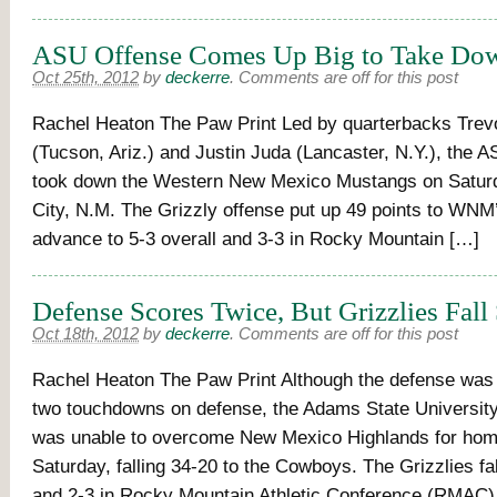
ASU Offense Comes Up Big to Take 
Oct 25th, 2012
by
deckerre
.
Comments are off for this post
Rachel Heaton The Paw Print Led by quarterbacks Trev
(Tucson, Ariz.) and Justin Juda (Lancaster, N.Y.), the A
took down the Western New Mexico Mustangs on Saturd
City, N.M. The Grizzly offense put up 49 points to WNM’
advance to 5-3 overall and 3-3 in Rocky Mountain […]
Defense Scores Twice, But Grizzlies Fall
Oct 18th, 2012
by
deckerre
.
Comments are off for this post
Rachel Heaton The Paw Print Although the defense was 
two touchdowns on defense, the Adams State University
was unable to overcome New Mexico Highlands for ho
Saturday, falling 34-20 to the Cowboys. The Grizzlies fal
and 2-3 in Rocky Mountain Athletic Conference (RMAC)