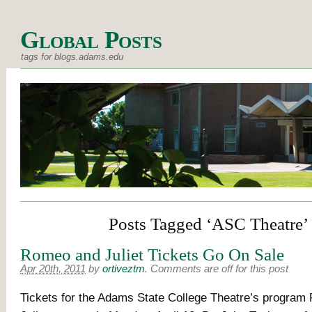
Global Posts
tags for blogs.adams.edu
Posts Tagged ‘ASC Theatre’
Romeo and Juliet Tickets Go On Sale
Apr 20th, 2011
by
ortiveztm
.
Comments are off for this post
Tickets for the Adams State College Theatre’s progra