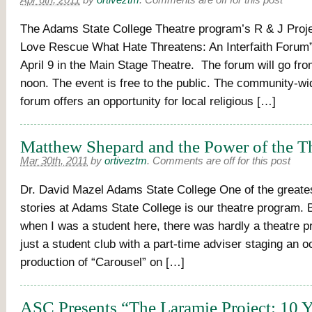
Apr 6th, 2011
by
ortiveztm
.
Comments are off for this post
The Adams State College Theatre program’s R & J Proj
Love Rescue What Hate Threatens: An Interfaith Forum
April 9 in the Main Stage Theatre. The forum will go fro
noon. The event is free to the public. The community-wid
forum offers an opportunity for local religious […]
Matthew Shepard and the Power of the T
Mar 30th, 2011
by
ortiveztm
.
Comments are off for this post
Dr. David Mazel Adams State College One of the greates
stories at Adams State College is our theatre program. 
when I was a student here, there was hardly a theatre pr
just a student club with a part-time adviser staging an o
production of “Carousel” on […]
ASC Presents “The Laramie Project: 10 Y