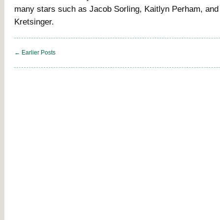
many stars such as Jacob Sorling, Kaitlyn Perham, and
Kretsinger.
← Earlier Posts