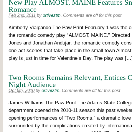
New Play ALMOST, MAINE Features Sm
Romance
Feb 2nd, 2011
by
ortiveztm
.
Comments are off for this post
Kimberly Vialpando The Paw Print February 1 was the op
the romantic comedy play “ALMOST, MAINE.” Directed 
Jones and Jonathan Andujar, the romantic comedy consi
one-act scenes that take place in the small town Almost
play is just in time for Valentine’s Day. The play was […
Two Rooms Remains Relevant, Entices 
Night Audience
Oct 6th, 2010
by
ortiveztm
.
Comments are off for this post
James Williams The Paw Print The Adams State Colleg
department opened the 2010-11 season this past weeken
opening performances of “Two Rooms,” a dramatic love 
surrounded by the complications created by international