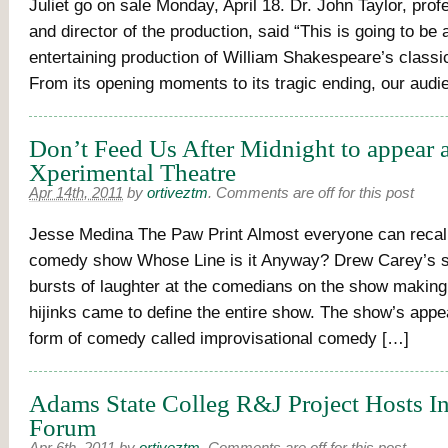
Juliet go on sale Monday, April 18. Dr. John Taylor, prof
and director of the production, said “This is going to be 
entertaining production of William Shakespeare’s classic
From its opening moments to its tragic ending, our aud
Don’t Feed Us After Midnight to appear a
Xperimental Theatre
Apr 14th, 2011
by
ortiveztm
.
Comments are off for this post
Jesse Medina The Paw Print Almost everyone can recall
comedy show Whose Line is it Anyway? Drew Carey’s s
bursts of laughter at the comedians on the show making 
hijinks came to define the entire show. The show’s appe
form of comedy called improvisational comedy […]
Adams State Colleg R&J Project Hosts In
Forum