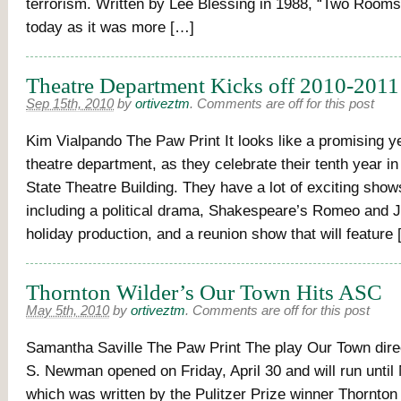
terrorism. Written by Lee Blessing in 1988, “Two Rooms”
today as it was more […]
Theatre Department Kicks off 2010-2011
Sep 15th, 2010
by
ortiveztm
.
Comments are off for this post
Kim Vialpando The Paw Print It looks like a promising y
theatre department, as they celebrate their tenth year i
State Theatre Building. They have a lot of exciting sho
including a political drama, Shakespeare’s Romeo and Ju
holiday production, and a reunion show that will feature
Thornton Wilder’s Our Town Hits ASC
May 5th, 2010
by
ortiveztm
.
Comments are off for this post
Samantha Saville The Paw Print The play Our Town dire
S. Newman opened on Friday, April 30 and will run until
which was written by the Pulitzer Prize winner Thornton