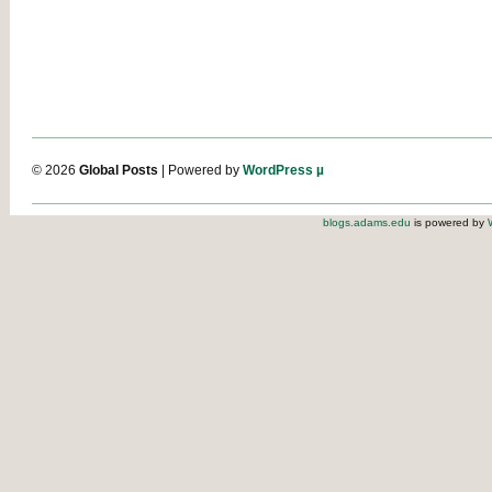
© 2026
Global Posts
| Powered by
WordPress µ
blogs.adams.edu
is powered by