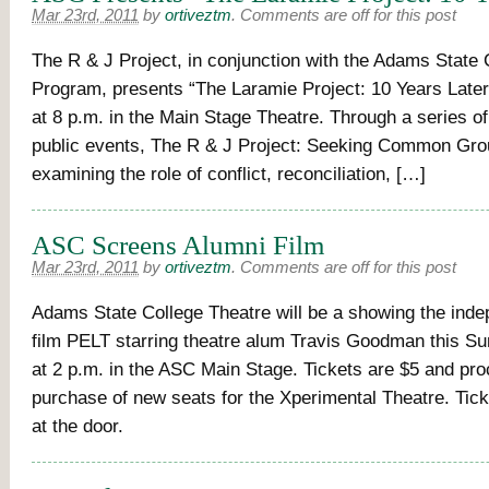
Mar 23rd, 2011
by
ortiveztm
.
Comments are off for this post
The R & J Project, in conjunction with the Adams State 
Program, presents “The Laramie Project: 10 Years Late
at 8 p.m. in the Main Stage Theatre. Through a series o
public events, The R & J Project: Seeking Common Gro
examining the role of conflict, reconciliation, […]
ASC Screens Alumni Film
Mar 23rd, 2011
by
ortiveztm
.
Comments are off for this post
Adams State College Theatre will be a showing the inde
film PELT starring theatre alum Travis Goodman this 
at 2 p.m. in the ASC Main Stage. Tickets are $5 and pro
purchase of new seats for the Xperimental Theatre. Ticke
at the door.