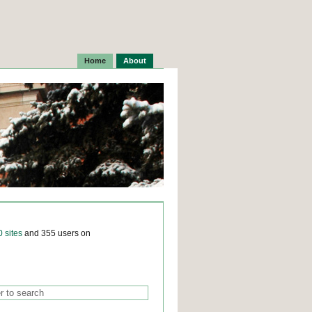
Home
About
0 sites
and 355 users on