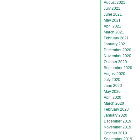
August 2021
July 2021
June 2021
May 2021
April 2021
March 2021
February 2021
January 2021
December 2020
November 2020
October 2020
September 2020
August 2020
July 2020
June 2020
May 2020
April 2020
March 2020
February 2020
January 2020
December 2019
November 2019
October 2019
September 2019