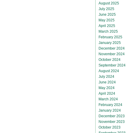
August 2025
July 2025
June 2025
May 2025
April 2025
March 2025
February 2025
January 2025
December 2024
November 2024
October 2024
September 2024
August 2024
July 2024
June 2024
May 2024
April 2024
March 2024
February 2024
January 2024
December 2023
November 2023
October 2023
September 2023