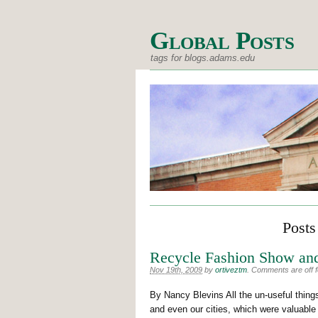
Global Posts
tags for blogs.adams.edu
Posts
Recycle Fashion Show and
Nov 19th, 2009
by
ortiveztm
.
Comments are off fo
By Nancy Blevins All the un-useful things
and even our cities, which were valuable