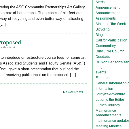
Alerts
ering the ASC Community Partnerships Art Gallery
Announcement
a box of bottle caps. The insides of his feet are
Announcements
Assignments
ue way of recycling and even better way of attracting
Athlete of the Week
 […]
Bicycling
Blog
Call for Participation
Proposed
Commentary
r this post
Dirty Little Column
Doodads
o introduce or restructure course fees for some art
Dr. Rob Benson's sab
y’s Associated Students and Faculty Senate (AS&F)
blog
oell gave a short presentation that outlined the
events
of receiving public input on the proposal. […]
Features
General Information
Information
Newer Posts →
Jordyn's Adventure
Letter to the Editor
Lucie's Journey
Maintenance
Announcements
maintenance update
Meeting Minutes