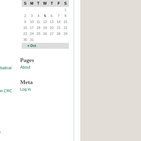
S
M
T
W
T
F
S
1
2
3
4
5
6
7
8
9
10
11
12
13
14
15
16
17
18
19
20
21
22
23
24
25
26
27
28
29
30
31
« Oct
Pages
About
batical
Meta
Log in
 on CRC
s