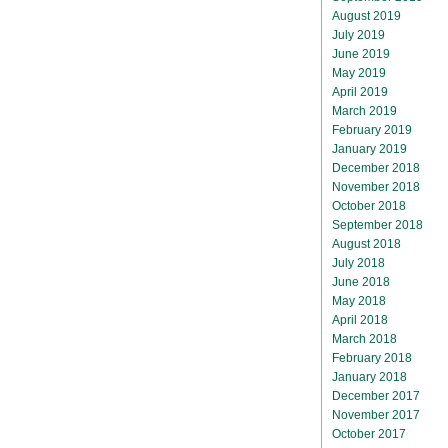
August 2019
July 2019
June 2019
May 2019
April 2019
March 2019
February 2019
January 2019
December 2018
November 2018
October 2018
September 2018
August 2018
July 2018
June 2018
May 2018
April 2018
March 2018
February 2018
January 2018
December 2017
November 2017
October 2017