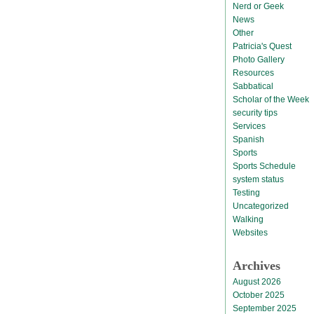
Nerd or Geek
News
Other
Patricia's Quest
Photo Gallery
Resources
Sabbatical
Scholar of the Week
security tips
Services
Spanish
Sports
Sports Schedule
system status
Testing
Uncategorized
Walking
Websites
Archives
August 2026
October 2025
September 2025