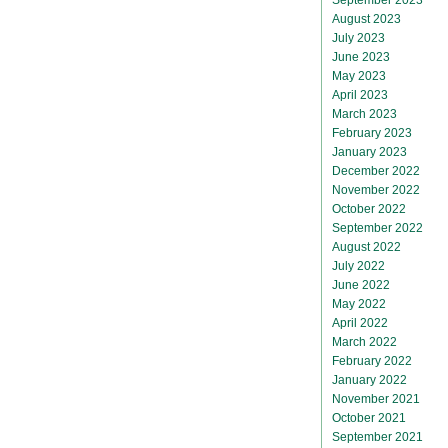
August 2023
July 2023
June 2023
May 2023
April 2023
March 2023
February 2023
January 2023
December 2022
November 2022
October 2022
September 2022
August 2022
July 2022
June 2022
May 2022
April 2022
March 2022
February 2022
January 2022
November 2021
October 2021
September 2021