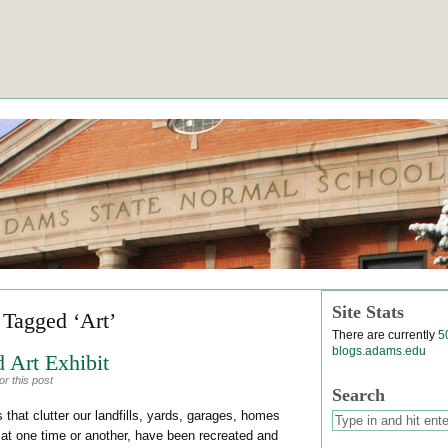
Site Stats
 Tagged ‘Art’
There are currently
5
blogs.adams.edu
 Art Exhibit
r this post
Search
 that clutter our landfills, yards, garages, homes
 at one time or another, have been recreated and