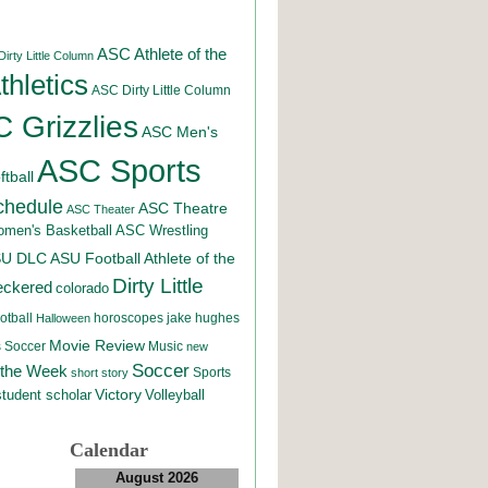
ASC Athlete of the
irty Little Column
hletics
ASC Dirty Little Column
 Grizzlies
ASC Men's
ASC Sports
tball
chedule
ASC Theatre
ASC Theater
men's Basketball
ASC Wrestling
SU DLC
ASU Football
Athlete of the
Dirty Little
eckered
colorado
otball
horoscopes
jake hughes
Halloween
Movie Review
Music
 Soccer
new
Soccer
 the Week
Sports
short story
student scholar
Victory
Volleyball
Calendar
August 2026