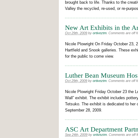
brought back to life. Thanks to the creat
Valley the recycled, re-used, or re-purp
New Art Exhibits in the Ar
Oct 29th, 2009
by
ortiveztm
.
Comments are off fo
Nicole Plowright On Friday October 23, 20
Hartfield and Snook galleries. These exhi
for the public to come view.
Luther Bean Museum Host
Oct 29th, 2009
by
ortiveztm
.
Comments are off fo
Nicole Plowright Friday October 23 the
Wall” exhibit. The exhibit includes pottery
Tetsuko. The exhibit is dedicated to her 
September 28, 2009.
ASC Art Department Partne
Sep 24th, 2009
by
ortiveztm
.
Comments are off fo