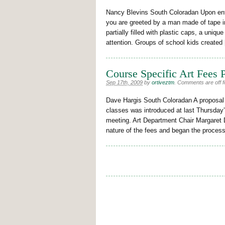
Nancy Blevins South Coloradan Upon ent
you are greeted by a man made of tape in 
partially filled with plastic caps, a uniq
attention. Groups of school kids created
Course Specific Art Fees 
Sep 17th, 2009
by
ortiveztm
.
Comments are off fo
Dave Hargis South Coloradan A proposal t
classes was introduced at last Thursda
meeting. Art Department Chair Margaret D
nature of the fees and began the process 