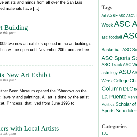
ive artists and minds from all over the San Luis
Tags
osed materials have […]
AS&F
Art
ASC
ASC's D
ASC At
Week
t Building
ASC
r this post
asc football
09 two new art exhibits opened in the art building’s
Basketball
ASC Sof
bits will be open until November 20th, and are free
ASC Sports S
ASC Track
ASC Wo
ASU
A
astrology
s New Art Exhibit
College Ch
r this post
Week
Column
DLC
fo
 Luther Bean Museum opened the “Shadows on the
La Puente
, jewelry and paintings. All art is done by the artist
Men's
cat, Princess, that lived from June 1996 to
Scholar of
Politics
Sports Schedule
Categories
rs with Local Artists
181
r this post