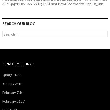
32qGpqYBHWGoh1Z6lkg4ZKL8WEBewrA/viewform?usp=sf_link
SEARCH OUR BLOG
S
e
a
r
c
h
f
SENATE MEETINGS
o
r
:
Spring 2022
January 24th
February 7th
February 21st*