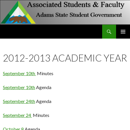
Search
Associated Students and Faculty
SKIP
PRIMAR
TO
MENU
CONTENT
2012-2013 ACADEMIC YEAR
September 10th
Minutes
September 10th
Agenda
September 24th
Agenda
September 24
Minutes
October 8
Agenda