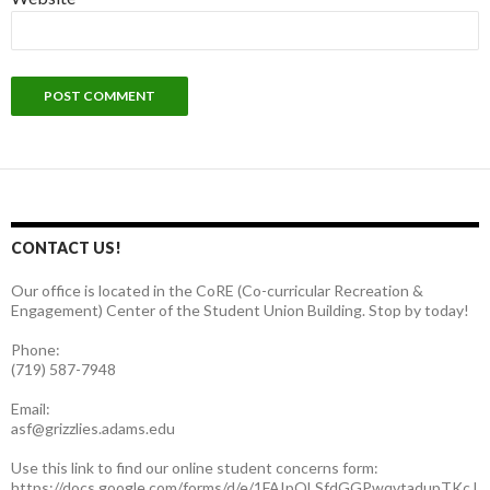
CONTACT US!
Our office is located in the CoRE (Co-curricular Recreation &
Engagement) Center of the Student Union Building. Stop by today!
Phone:
(719) 587-7948
Email:
asf@grizzlies.adams.edu
Use this link to find our online student concerns form:
https://docs.google.com/forms/d/e/1FAIpQLSfdGGPwqvtadupTKcJ