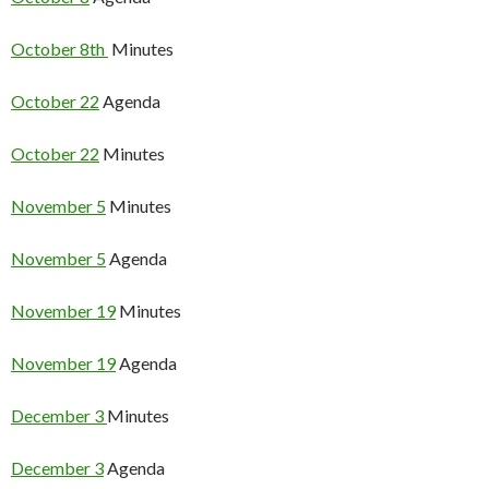
October 8th
Minutes
October 22
Agenda
October 22
Minutes
November 5
Minutes
November 5
Agenda
November 19
Minutes
November 19
Agenda
December 3
Minutes
December 3
Agenda