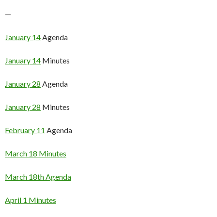
—
January 14
Agenda
January 14
Minutes
January 28
Agenda
January 28
Minutes
February 11
Agenda
March 18 Minutes
March 18th Agenda
April 1 Minutes