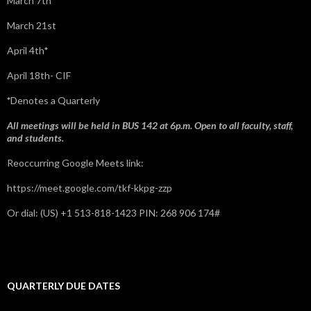
March 7th
March 21st
April 4th*
April 18th- CIF
*
Denotes a Quarterly
All meetings will be held in BUS 142 at 6p.m. Open to all faculty, staff,
and students.
Reoccurring Google Meets link:
https://meet.google.com/tkf-kkpg-zzp
Or dial: ‪(US) +1 513-818-1423‬ PIN: ‪268 906 174‬#
QUARTERLY DUE DATES