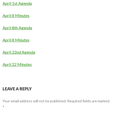
April 1st Agenda
April 8 Minutes
April 8th Agenda
April 8 Minutes
April 22nd Agenda
April 22 Minutes
LEAVE A REPLY
Your email address will not be published.
Required fields are marked
*