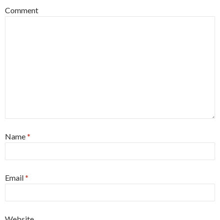
Comment
Name
*
Email
*
Website