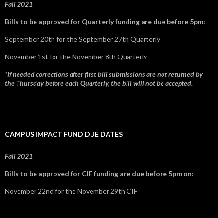
Fall 2021
Bills to be approved for Quarterly funding are due before 5pm:
September 20th for the September 27th Quarterly
November 1st for the November 8th Quarterly
*If needed corrections after first bill submissions are not returned by
the Thursday before each Quarterly, the bill will not be accepted.
CAMPUS IMPACT FUND DUE DATES
Fall 2021
Bills to be approved for CIF funding are due before 5pm on:
November 22nd for the November 29th CIF