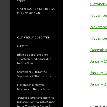
kkpg-zzp
October 
Or dial: ‪(US) +1 513-818-1423‬
PIN: ‪268 906 174‬#
November
November
QUARTERLY DUE DATES
November 
Fall 2021
December
Bills to be approved for
Quarterly funding are due
J
anuary 1
before 5pm:
September 20th for the
January 1
September 27th Quarterly
January 2
November 1st for the
November 8th Quarterly
*If needed corrections after first
bill submissions are not returned
by the Thursday before each
LEAVE A