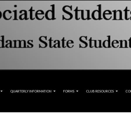
QUARTERLY INFORMATION
FORMS
CLUB RESOURCES
CO