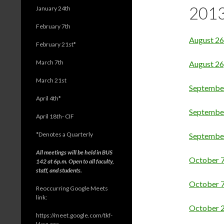
201
January 24th
February 7th
August 26
February 21st*
March 7th
August 26
March 21st
Septembe
April 4th*
Septembe
April 18th- CIF
*
Denotes a Quarterly
Septembe
All meetings will be held in BUS
October 7
142 at 6p.m. Open to all faculty,
staff, and students.
October 
Reoccurring Google Meets
link:
October 2
https://meet.google.com/tkf-