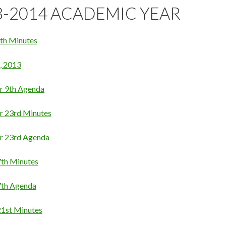
3-2014 ACADEMIC YEAR
th Minutes
, 2013
r 9th Agenda
r 23rd Minutes
r 23rd Agenda
th Minutes
7th Agenda
1st Minutes