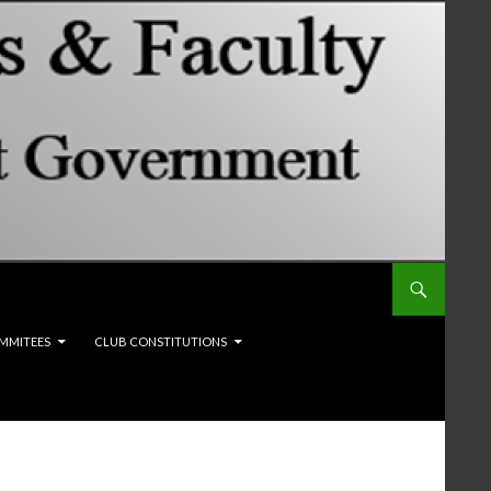
MMITEES
CLUB CONSTITUTIONS