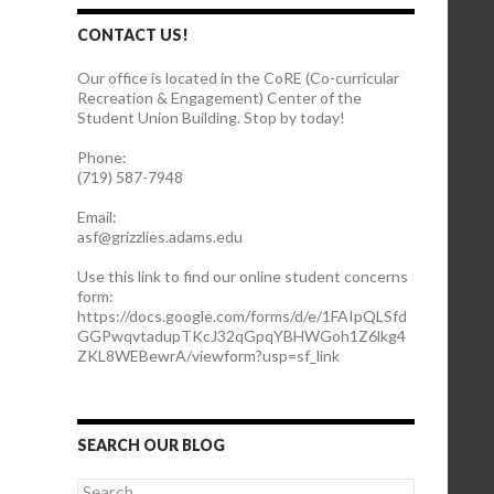
CONTACT US!
Our office is located in the CoRE (Co-curricular
Recreation & Engagement) Center of the
Student Union Building. Stop by today!
Phone:
(719) 587-7948
Email:
asf@grizzlies.adams.edu
Use this link to find our online student concerns
form:
https://docs.google.com/forms/d/e/1FAIpQLSfd
GGPwqvtadupTKcJ32qGpqYBHWGoh1Z6lkg4
ZKL8WEBewrA/viewform?usp=sf_link
SEARCH OUR BLOG
S