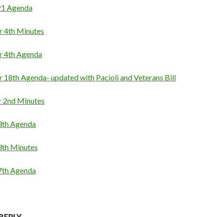
21 Agenda
 4th Minutes
 4th Agenda
18th Agenda- updated with Pacioli and Veterans Bill
 2nd Minutes
3th Agenda
3th Minutes
7th Agenda
 REPLY