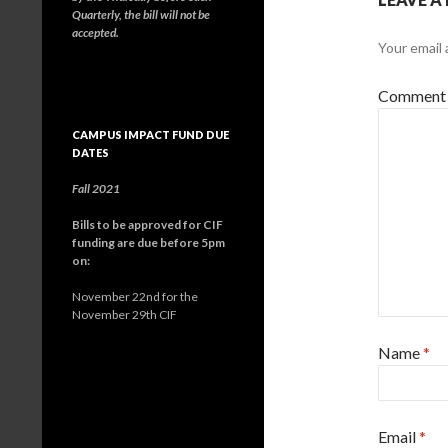
Quarterly, the bill will not be
accepted.
Your email 
Comment
CAMPUS IMPACT FUND DUE
DATES
Fall 2021
Bills to be approved for CIF
funding are due before 5pm
on:
November 22nd for the
November 29th CIF
Name
*
Email
*