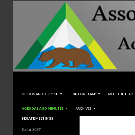
Search
Associated Students and Faculty
SKIP TO CONTENT
MISSION AND PURPOSE
JOIN OUR TEAM!
MEET THE TEAM
AGENDAS AND MINUTES
ARCHIVES
SENATE MEETINGS
Spring 2022