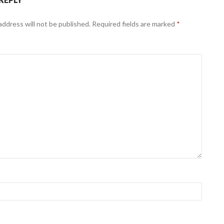
address will not be published.
Required fields are marked
*