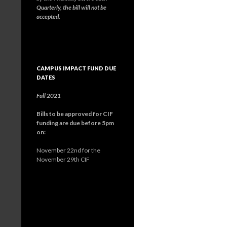
Quarterly, the bill will not be
accepted.
CAMPUS IMPACT FUND DUE
DATES
Fall 2021
Bills to be approved for CIF
funding are due before 5pm
on:
November 22nd for the
November 29th CIF