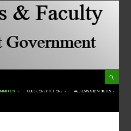
MMITEES
CLUB CONSTITUTIONS
AGENDAS AND MINUTES