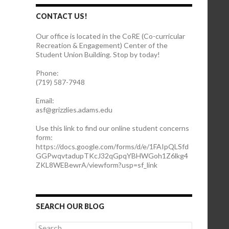
CONTACT US!
Our office is located in the CoRE (Co-curricular
Recreation & Engagement) Center of the
Student Union Building. Stop by today!
Phone:
(719) 587-7948
Email:
asf@grizzlies.adams.edu
Use this link to find our online student concerns
form:
https://docs.google.com/forms/d/e/1FAIpQLSfd
GGPwqvtadupTKcJ32qGpqYBHWGoh1Z6lkg4
ZKL8WEBewrA/viewform?usp=sf_link
SEARCH OUR BLOG
S