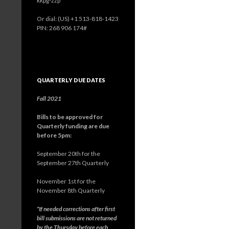
kkpg-zzp
Or dial: ‪(US) +1 513-818-1423‬
PIN: ‪268 906 174‬#
QUARTERLY DUE DATES
Fall 2021
Bills to be approved for
Quarterly funding are due
before 5pm:
September 20th for the
September 27th Quarterly
November 1st for the
November 8th Quarterly
*If needed corrections after first
bill submissions are not returned
by the Thursday before each