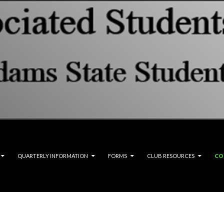
QUARTERLY INFORMATION
FORMS
CLUB RESOURCES
CO