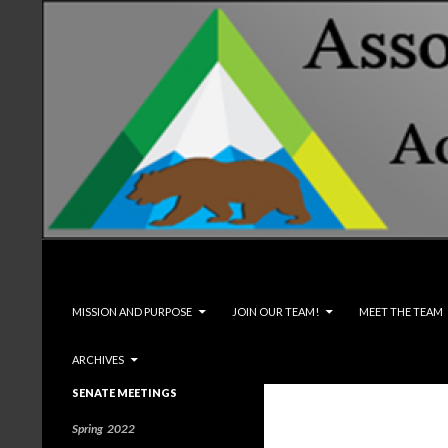
Search
Associated Students and Faculty
SKIP TO CONTENT
MISSION AND PURPOSE
JOIN OUR TEAM!
MEET THE TEAM
ARCHIVES
SENATE MEETINGS
Spring 2022