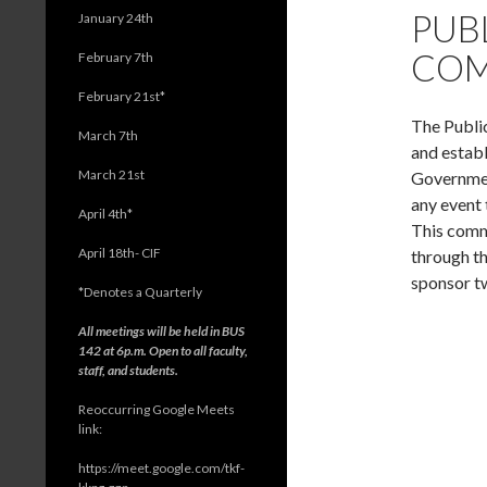
PUB
January 24th
COM
February 7th
February 21st*
The Public
March 7th
and establ
March 21st
Government
any event 
April 4th*
This comm
April 18th- CIF
through th
sponsor t
*
Denotes a Quarterly
All meetings will be held in BUS
142 at 6p.m. Open to all faculty,
staff, and students.
Reoccurring Google Meets
link:
https://meet.google.com/tkf-