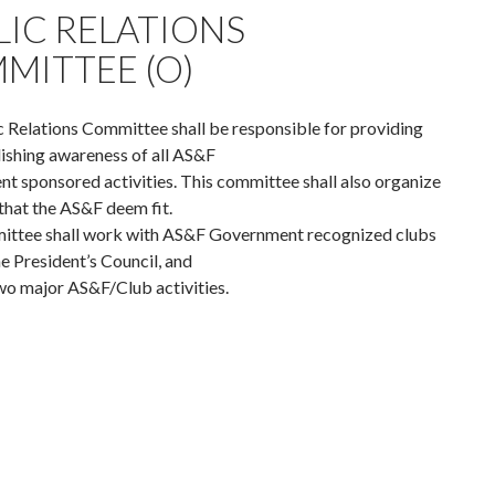
LIC RELATIONS
MITTEE (O)
 Relations Committee shall be responsible for providing
ishing awareness of all AS&F
 sponsored activities. This committee shall also organize
that the AS&F deem fit.
ittee shall work with AS&F Government recognized clubs
e President’s Council, and
wo major AS&F/Club activities.