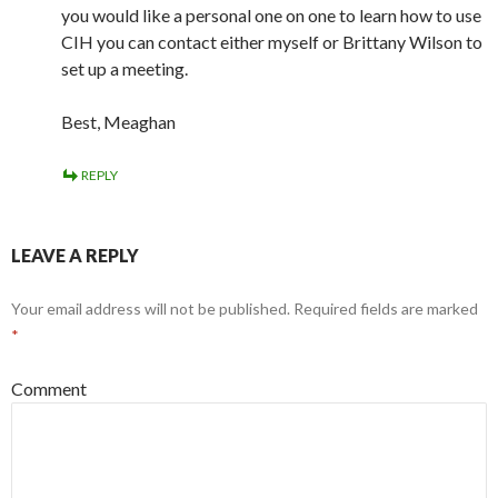
you would like a personal one on one to learn how to use
CIH you can contact either myself or Brittany Wilson to
set up a meeting.
Best, Meaghan
REPLY
LEAVE A REPLY
Your email address will not be published.
Required fields are marked
*
Comment