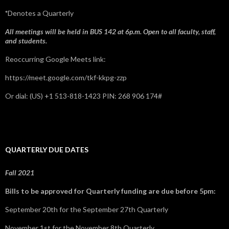
*
Denotes a Quarterly
All meetings will be held in BUS 142 at 6p.m. Open to all faculty, staff,
and students.
Reoccurring Google Meets link:
https://meet.google.com/tkf-kkpg-zzp
Or dial: ‪(US) +1 513-818-1423‬ PIN: ‪268 906 174‬#
QUARTERLY DUE DATES
Fall 2021
Bills to be approved for Quarterly funding are due before 5pm:
September 20th for the September 27th Quarterly
November 1st for the November 8th Quarterly