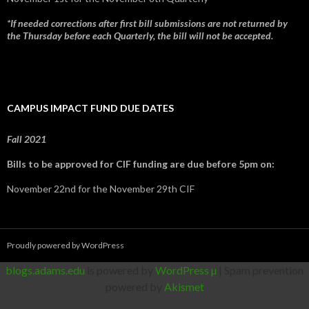
*If needed corrections after first bill submissions are not returned by
the Thursday before each Quarterly, the bill will not be accepted.
CAMPUS IMPACT FUND DUE DATES
Fall 2021
Bills to be approved for CIF funding are due before 5pm on:
November 22nd for the November 29th CIF
Proudly powered by WordPress
blogs.adams.edu
is powered by
WordPress µ
| Spam prevention
powered by
Akismet