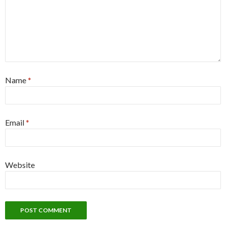
Name
*
Email
*
Website