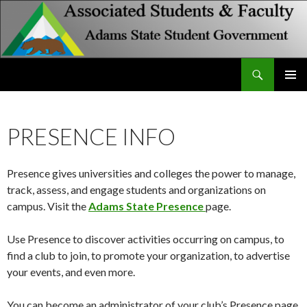
Search
Associated Students and Faculty
SKIP
PRIMAR
TO
MENU
CONTENT
PRESENCE INFO
Presence gives universities and colleges the power to manage,
track, assess, and engage students and organizations on
campus. Visit the
Adams State Presence
page.
Use Presence to discover activities occurring on campus, to
find a club to join, to promote your organization, to advertise
your events, and even more.
You can become an administrator of your club’s Presence page.