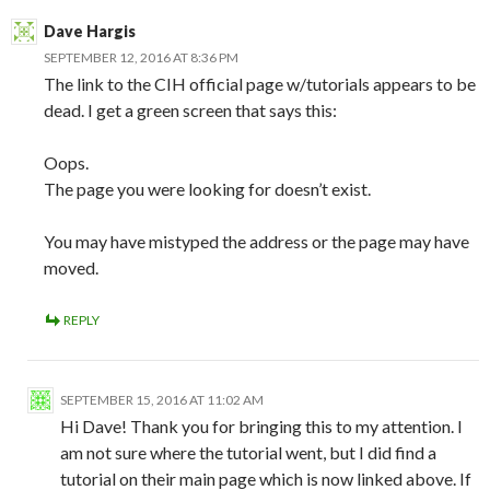
Dave Hargis
SEPTEMBER 12, 2016 AT 8:36 PM
The link to the CIH official page w/tutorials appears to be
dead. I get a green screen that says this:
Oops.
The page you were looking for doesn’t exist.
You may have mistyped the address or the page may have
moved.
REPLY
SEPTEMBER 15, 2016 AT 11:02 AM
Hi Dave! Thank you for bringing this to my attention. I
am not sure where the tutorial went, but I did find a
tutorial on their main page which is now linked above. If