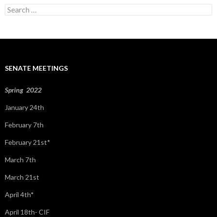
S
e
a
r
c
h
f
SENATE MEETINGS
o
r
:
Spring 2022
January 24th
February 7th
February 21st*
March 7th
March 21st
April 4th*
April 18th- CIF