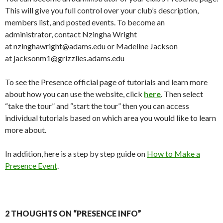
This will give you full control over your club’s description,
members list, and posted events. To become an
administrator, contact Nzingha Wright
at nzinghawright@adams.edu or Madeline Jackson
at jacksonm1@grizzlies.adams.edu
To see the Presence official page of tutorials and learn more
about how you can use the website, click
here
. Then select
“take the tour” and “start the tour” then you can access
individual tutorials based on which area you would like to learn
more about.
In addition, here is a step by step guide on
How to Make a
Presence Event
.
2 THOUGHTS ON “PRESENCE INFO”