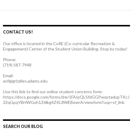
CONTACT US!
Our office is located in the CoRE (Co-curricular Recreation &
Engagement) Center of the Student Union Building. Stop by today!
Phone:
(719) 587-7948
Email:
asf@grizzlies.adams.edu
Use this link to find our online student concerns form:
https://docs.google.com/forms/d/e/1FAIpQLSfdGGPwqvtadupTKcJ
32qGpqYBHWGoh1Z6lkg4ZKL8WEBewrA/viewform?usp=sf_link
SEARCH OUR BLOG