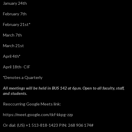
January 24th
February 7th
February 21st*
March 7th
March 21st
April 4th*
April 18th- CIF
*
Denotes a Quarterly
All meetings will be held in BUS 142 at 6p.m. Open to all faculty, staff,
and students.
Reoccurring Google Meets link:
https://meet.google.com/tkf-kkpg-zzp
Or dial: ‪(US) +1 513-818-1423‬ PIN: ‪268 906 174‬#