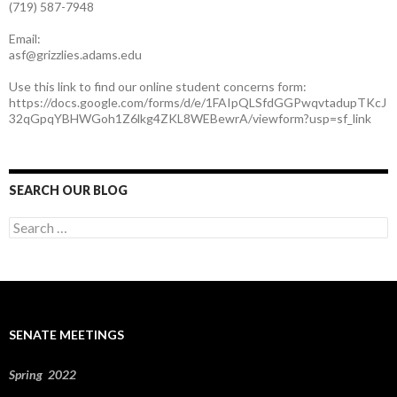
(719) 587-7948
Email:
asf@grizzlies.adams.edu
Use this link to find our online student concerns form:
https://docs.google.com/forms/d/e/1FAIpQLSfdGGPwqvtadupTKcJ
32qGpqYBHWGoh1Z6lkg4ZKL8WEBewrA/viewform?usp=sf_link
SEARCH OUR BLOG
S
e
a
r
c
h
f
SENATE MEETINGS
o
r
:
Spring 2022