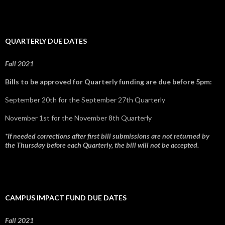
QUARTERLY DUE DATES
Fall 2021
Bills to be approved for Quarterly funding are due before 5pm:
September 20th for the September 27th Quarterly
November 1st for the November 8th Quarterly
*If needed corrections after first bill submissions are not returned by
the Thursday before each Quarterly, the bill will not be accepted.
CAMPUS IMPACT FUND DUE DATES
Fall 2021