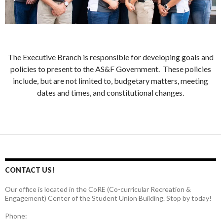
The Executive Branch is responsible for developing goals and
policies to present to the AS&F Government. These policies
include, but are not limited to, budgetary matters, meeting
dates and times, and constitutional changes.
CONTACT US!
Our office is located in the CoRE (Co-curricular Recreation &
Engagement) Center of the Student Union Building. Stop by today!
Phone: