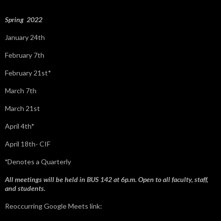
r
:
Spring 2022
January 24th
February 7th
February 21st*
March 7th
March 21st
April 4th*
April 18th- CIF
*
Denotes a Quarterly
All meetings will be held in BUS 142 at 6p.m. Open to all faculty, staff,
and students.
Reoccurring Google Meets link: