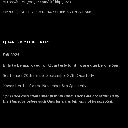
https://meet.google.com/tkf-kkpg-zzp
Or dial: ‪(US) +1 513-818-1423‬ PIN: ‪268 906 174‬#
QUARTERLY DUE DATES
Fall 2021
Bills to be approved for Quarterly funding are due before 5pm:
September 20th for the September 27th Quarterly
November 1st for the November 8th Quarterly
*If needed corrections after first bill submissions are not returned by
the Thursday before each Quarterly, the bill will not be accepted.