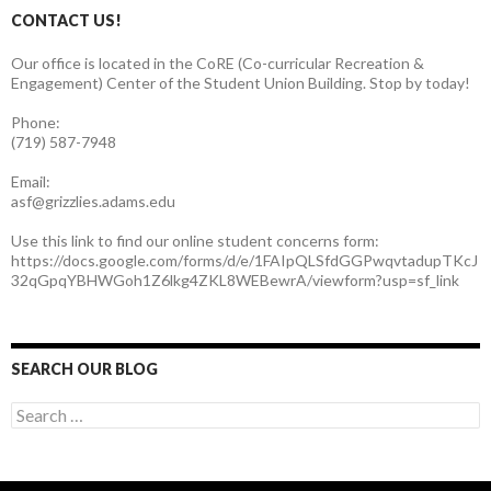
CONTACT US!
Our office is located in the CoRE (Co-curricular Recreation &
Engagement) Center of the Student Union Building. Stop by today!
Phone:
(719) 587-7948
Email:
asf@grizzlies.adams.edu
Use this link to find our online student concerns form:
https://docs.google.com/forms/d/e/1FAIpQLSfdGGPwqvtadupTKcJ
32qGpqYBHWGoh1Z6lkg4ZKL8WEBewrA/viewform?usp=sf_link
SEARCH OUR BLOG
S
e
a
r
c