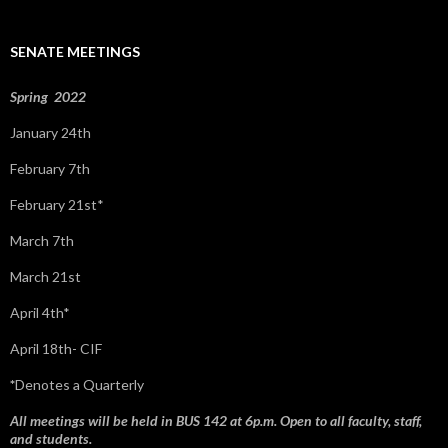
h
f
SENATE MEETINGS
o
r
:
Spring 2022
January 24th
February 7th
February 21st*
March 7th
March 21st
April 4th*
April 18th- CIF
*
Denotes a Quarterly
All meetings will be held in BUS 142 at 6p.m. Open to all faculty, staff,
and students.