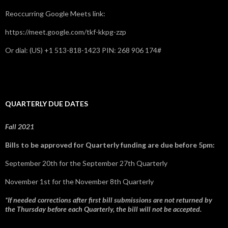
Reoccurring Google Meets link:
https://meet.google.com/tkf-kkpg-zzp
Or dial: ‪(US) +1 513-818-1423‬ PIN: ‪268 906 174‬#
QUARTERLY DUE DATES
Fall 2021
Bills to be approved for Quarterly funding are due before 5pm:
September 20th for the September 27th Quarterly
November 1st for the November 8th Quarterly
*If needed corrections after first bill submissions are not returned by
the Thursday before each Quarterly, the bill will not be accepted.