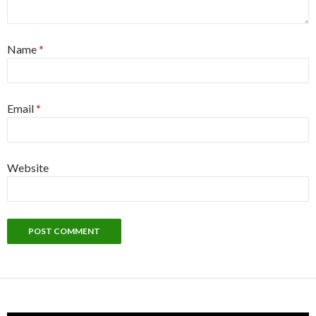
Name
*
Email
*
Website