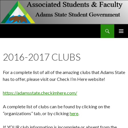
Search
Associated Students and Faculty
SKIP
PRIMAR
TO
MENU
CONTENT
2016-2017 CLUBS
For a complete list of all of the amazing clubs that Adams State
has to offer, please visit our Check I’m Here website!
https://adamsstate.checkimhere.com/
A complete list of clubs can be found by clicking on the
“organizations” tab, or by clicking
here
.
If YOUR club information is incomplete or absent from the