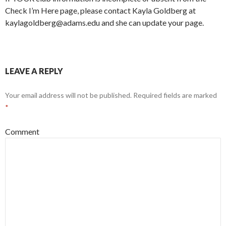
Check I’m Here page, please contact Kayla Goldberg at
kaylagoldberg@adams.edu and she can update your page.
LEAVE A REPLY
Your email address will not be published.
Required fields are marked
*
Comment