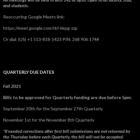
and students.
Reoccurring Google Meets link:
https://meet.google.com/tkf-kkpg-zzp
Or dial: ‪(US) +1 513-818-1423‬ PIN: ‪268 906 174‬#
QUARTERLY DUE DATES
Fall 2021
Bills to be approved for Quarterly funding are due before 5pm:
September 20th for the September 27th Quarterly
November 1st for the November 8th Quarterly
*If needed corrections after first bill submissions are not returned by
the Thursday before each Quarterly, the bill will not be accepted.