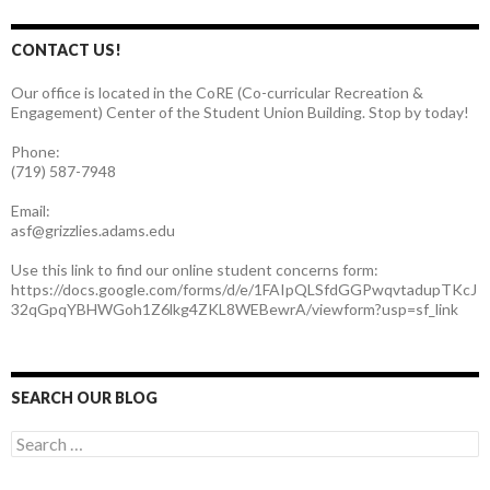
CONTACT US!
Our office is located in the CoRE (Co-curricular Recreation &
Engagement) Center of the Student Union Building. Stop by today!
Phone:
(719) 587-7948
Email:
asf@grizzlies.adams.edu
Use this link to find our online student concerns form:
https://docs.google.com/forms/d/e/1FAIpQLSfdGGPwqvtadupTKcJ
32qGpqYBHWGoh1Z6lkg4ZKL8WEBewrA/viewform?usp=sf_link
SEARCH OUR BLOG
S
e
a