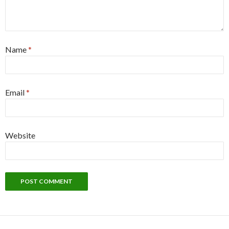
Name
*
Email
*
Website