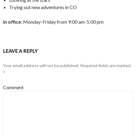
Trying out new adventures in CO
In office:
Monday-Friday from 9:00 am-5:00 pm
LEAVE A REPLY
Your email address will not be published.
Required fields are marked
*
Comment