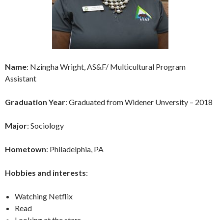
Name
: Nzingha Wright, AS&F/ Multicultural Program
Assistant
Graduation Year
: Graduated from Widener Unversity – 2018
Major
: Sociology
Hometown
: Philadelphia, PA
Hobbies and interests
:
Watching Netflix
Read
Looking at the stars