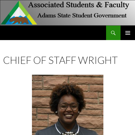
Search
Associated Students and Faculty
SKIP
PRIMAR
TO
MENU
CONTENT
CHIEF OF STAFF WRIGHT