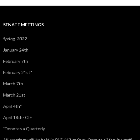
r
c
h
f
SENATE MEETINGS
o
r
:
Spring 2022
January 24th
February 7th
February 21st*
March 7th
March 21st
April 4th*
April 18th- CIF
*
Denotes a Quarterly
All meetings will be held in BUS 142 at 6p.m. Open to all faculty, staff,