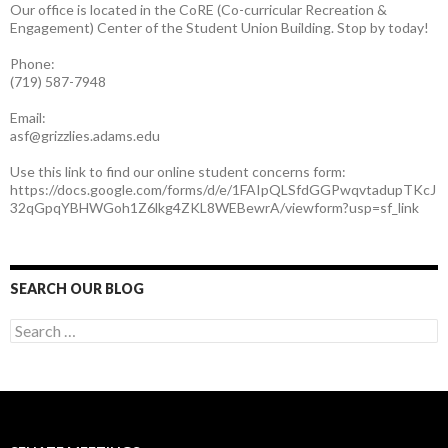
Our office is located in the CoRE (Co-curricular Recreation &
Engagement) Center of the Student Union Building. Stop by today!
Phone:
(719) 587-7948
Email:
asf@grizzlies.adams.edu
Use this link to find our online student concerns form:
https://docs.google.com/forms/d/e/1FAIpQLSfdGGPwqvtadupTKcJ
32qGpqYBHWGoh1Z6lkg4ZKL8WEBewrA/viewform?usp=sf_link
SEARCH OUR BLOG
S
e
a
r
c
h
f