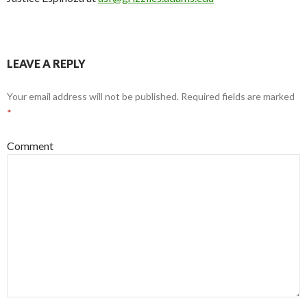
LEAVE A REPLY
Your email address will not be published.
Required fields are marked
*
Comment