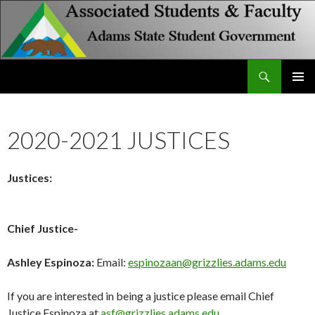
Search
Associated Students and Faculty
SKIP
PRIMAR
TO
MENU
CONTENT
2020-2021 JUSTICES
Justices:
Chief Justice-
Ashley Espinoza:
Email:
espinozaan@grizzlies.adams.edu
If you are interested in being a justice please email Chief
Justice Espinoza at
asf@grizzlies.adams.edu