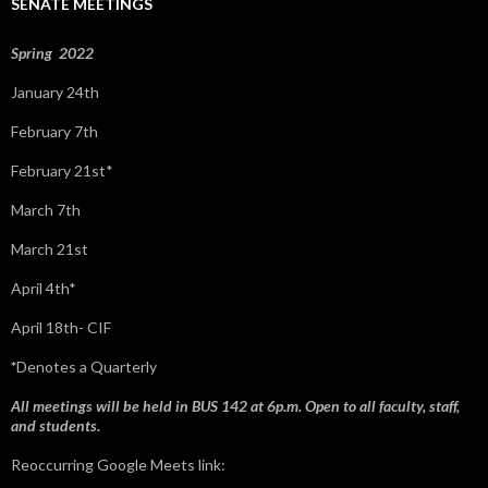
SENATE MEETINGS
o
r
:
Spring 2022
January 24th
February 7th
February 21st*
March 7th
March 21st
April 4th*
April 18th- CIF
*
Denotes a Quarterly
All meetings will be held in BUS 142 at 6p.m. Open to all faculty, staff,
and students.
Reoccurring Google Meets link: