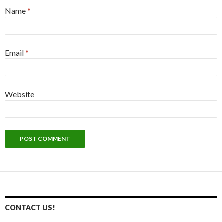
Name
*
Email
*
Website
CONTACT US!