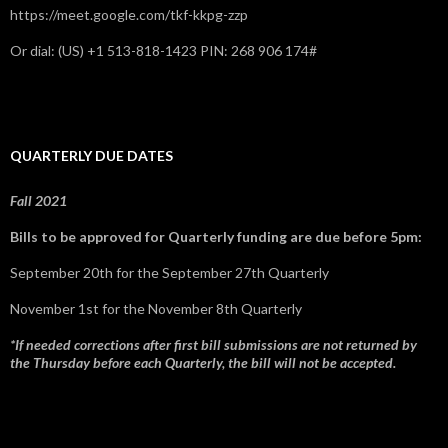
https://meet.google.com/tkf-kkpg-zzp
Or dial: ‪(US) +1 513-818-1423‬ PIN: ‪268 906 174‬#
QUARTERLY DUE DATES
Fall 2021
Bills to be approved for Quarterly funding are due before 5pm:
September 20th for the September 27th Quarterly
November 1st for the November 8th Quarterly
*If needed corrections after first bill submissions are not returned by
the Thursday before each Quarterly, the bill will not be accepted.