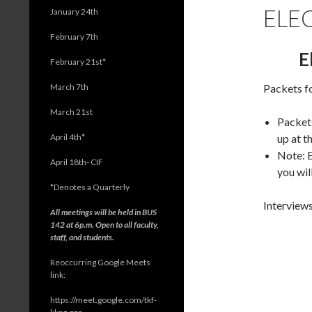
ELE
January 24th
February 7th
E
February 21st*
March 7th
Packets fo
March 21st
Packets
April 4th*
up at t
Note: E
April 18th- CIF
you wil
*
Denotes a Quarterly
Interviews
All meetings will be held in BUS
142 at 6p.m. Open to all faculty,
staff, and students.
Reoccurring Google Meets
link:
https://meet.google.com/tkf-