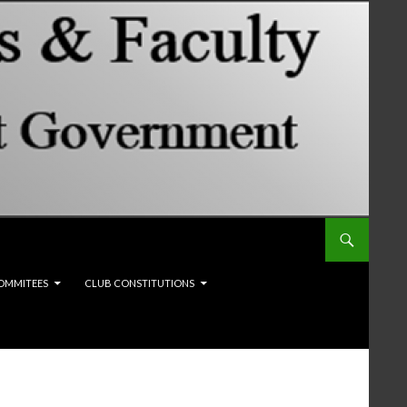
OMMITEES
CLUB CONSTITUTIONS