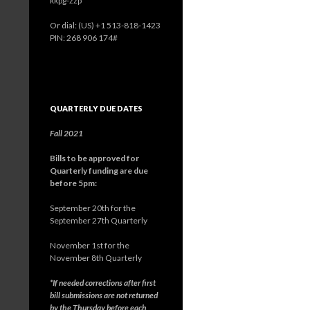
kkpg-zzp
Or dial: ‪(US) +1 513-818-1423‬
PIN: ‪268 906 174‬#
QUARTERLY DUE DATES
Fall 2021
Bills to be approved for
Quarterly funding are due
before 5pm:
September 20th for the
September 27th Quarterly
November 1st for the
November 8th Quarterly
*If needed corrections after first
bill submissions are not returned
by the Thursday before each