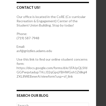
CONTACT US!
Our office is located in the CoRE (Co-curricular
Recreation & Engagement) Center of the
Student Union Building. Stop by today!
Phone:
(719) 587-7948
Email:
asf@grizzlies.adams.edu
Use this link to find our online student concerns
form:
https://docs.google.com/forms/d/e/1FAIpQLSfd
GGPwqvtadupTKcJ32qGpqYBHWGoh1Z6lkg4
ZKL8WEBewrA/viewform?usp=sf_link
SEARCH OUR BLOG
S