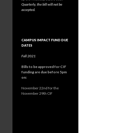
Quarterly, the bill will not be
accepted.
CAMPUS IMPACT FUND DUE
DATES
Fall 2021
Bills to be approved for CIF
funding are due before 5pm
on:
November 22nd for the
November 29th CIF