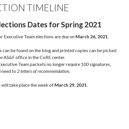
CTION TIMELINE
lections Dates for Spring 2021
r Executive Team elections are due on
March 26, 2021
.
 can be found on the blog and printed copies can be picked
he AS&F office in the CoRE center.
xecutive Team packets no longer require 100 signatures,
l need to
2 letters of recommendation
.
 will take place the week of
March 29, 2021
.