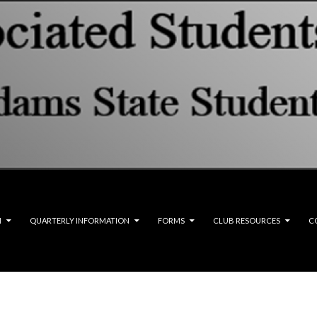
M
QUARTERLY INFORMATION
FORMS
CLUB RESOURCES
C