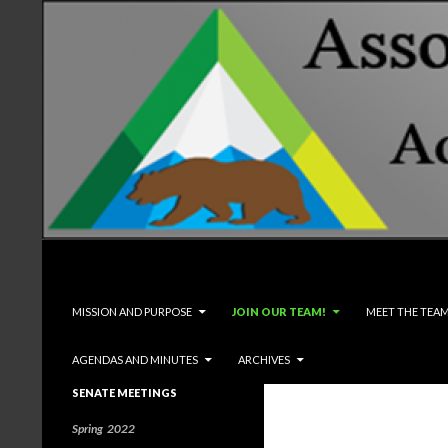
Search
Associated Students and Faculty
SKIP TO CONTENT
MISSION AND PURPOSE
JOIN OUR TEAM!
MEET THE TEA
AGENDAS AND MINUTES
ARCHIVES
SENATE MEETINGS
Spring 2022