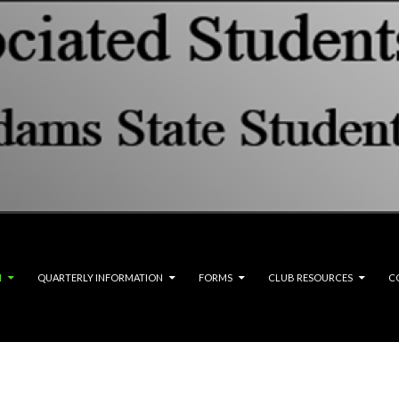
M
QUARTERLY INFORMATION
FORMS
CLUB RESOURCES
C