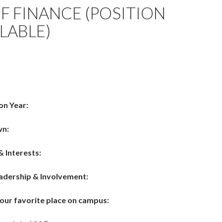
OF FINANCE (POSITION
LABLE)
on Year:
wn:
& Interests:
adership & Involvement:
your favorite place on campus: