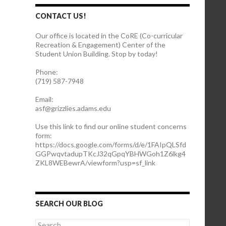
CONTACT US!
Our office is located in the CoRE (Co-curricular
Recreation & Engagement) Center of the
Student Union Building. Stop by today!
Phone:
(719) 587-7948
Email:
asf@grizzlies.adams.edu
Use this link to find our online student concerns
form:
https://docs.google.com/forms/d/e/1FAIpQLSfd
GGPwqvtadupTKcJ32qGpqYBHWGoh1Z6lkg4
ZKL8WEBewrA/viewform?usp=sf_link
SEARCH OUR BLOG
S