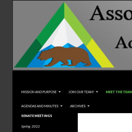
Search
Associated Students and Faculty
SKIP TO CONTENT
MISSION AND PURPOSE
JOIN OUR TEAM!
MEET THE TEA
AGENDAS AND MINUTES
ARCHIVES
SENATE MEETINGS
Spring 2022