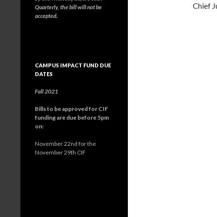
Chief J
Quarterly, the bill will not be
accepted.
CAMPUS IMPACT FUND DUE
DATES
Fall 2021
Bills to be approved for CIF
funding are due before 5pm
on:
November 22nd for the
November 29th CIF