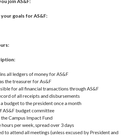
ou join AS&F:
 your goals for AS&F:
ours:
iption:
ns all ledgers of money for AS&F
as the treasurer for As&F
ible for all financial transactions through AS&F
cord of all receipts and disbursements
a budget to the president once a month
f AS&F budget committee
 the Campus Impact Fund
e hours per week, spread over 3 days
d to attend all meetings (unless excused by President and