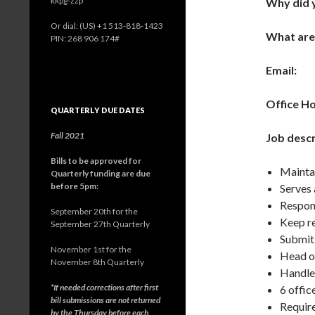
kkpg-zzp
Why did y
Or dial: ‪(US) +1 513-818-1423‬
What are
PIN: ‪268 906 174‬#
Email:
Office H
QUARTERLY DUE DATES
Fall 2021
Job descr
Bills to be approved for
Maintai
Quarterly funding are due
before 5pm:
Serves 
Respons
September 20th for the
Keep re
September 27th Quarterly
Submit 
November 1st for the
Head o
November 8th Quarterly
Handle
*If needed corrections after first
6 offic
bill submissions are not returned
Require
by the Thursday before each