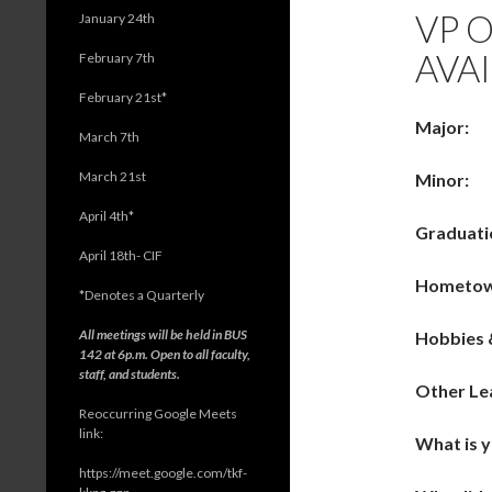
VP 
January 24th
AVAI
February 7th
February 21st*
Major:
March 7th
March 21st
Minor:
April 4th*
Graduati
April 18th- CIF
Hometo
*
Denotes a Quarterly
All meetings will be held in BUS
Hobbies 
142 at 6p.m. Open to all faculty,
staff, and students.
Other Le
Reoccurring Google Meets
link:
What is 
https://meet.google.com/tkf-