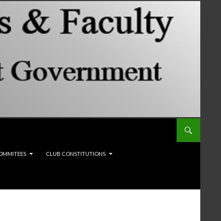
OMMITEES
CLUB CONSTITUTIONS