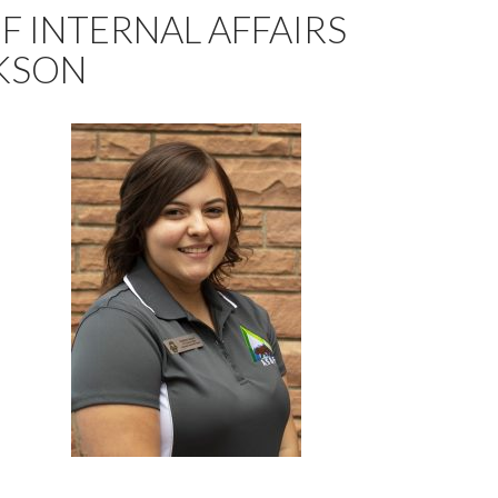
F INTERNAL AFFAIRS
KSON