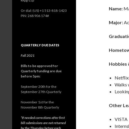
kkpg-zzp
Name:
Ma
Or dial: ‪(US) +1 513-818-1423‬
PIN: ‪268 906 174‬#
Major:
Ac
Graduati
QUARTERLY DUE DATES
Hometow
Fall 2021
Hobbies &
Bills to be approved for
Quarterly funding are due
before 5pm:
Netflix
Walks 
September 20th for the
Lookin
September 27th Quarterly
November 1st for the
Other Le
November 8th Quarterly
*If needed corrections after first
VISTA
bill submissions are not returned
Interns
by the Thursday before each