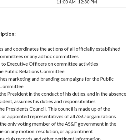
11:00 AM -12:30 PM
iption:
 and coordinates the actions of all officially established
committees or any ad hoc committees
to Executive Officers on committee activities
he Public Relations Committee
hes marketing and branding campaigns for the Public
 Committee
the President in the conduct of his duties, and in the absence
sident, assumes his duties and responsibilities
he Presidents Council. This council is made up of the
 or appointed representatives of all ASU organizations
 the only voting member of the AS&F government in the
tie on any motion, resolution, or appointment
s club records and other pertinent information