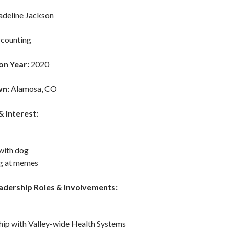
deline Jackson
counting
on Year:
2020
n:
Alamosa, CO
 Interest:
with dog
g at memes
adership Roles & Involvements:
hip with Valley-wide Health Systems