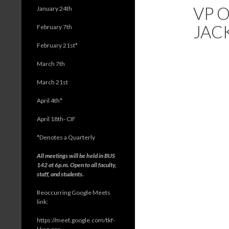
VP O
January 24th
JAC
February 7th
February 21st*
March 7th
March 21st
April 4th*
April 18th- CIF
*
Denotes a Quarterly
All meetings will be held in BUS
142 at 6p.m. Open to all faculty,
staff, and students.
Reoccurring Google Meets
link:
https://meet.google.com/tkf-