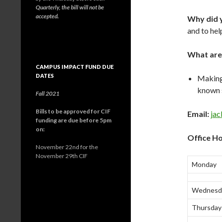
Quarterly, the bill will not be
accepted.
Why did y
and to hel
What are
CAMPUS IMPACT FUND DUE
DATES
Making
known s
Fall 2021
Bills to be approved for CIF
Email:
ja
funding are due before 5pm
on:
Office Ho
November 22nd for the
November 29th CIF
Monday
Wednesd
Thursday