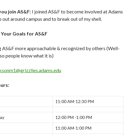
ou join AS&F:
I joined AS&F to become involved at Adams
p out around campus and to break out of my shell.
 Your Goals for AS&F
 AS&F more approachable & recognized by others (Well-
o people know what it is)
cksonm1@grizzlies.adams.edu
urs:
11:00 AM-12:30 PM
ay
12:00 PM -1:00 PM
11:00 AM-1:00 PM