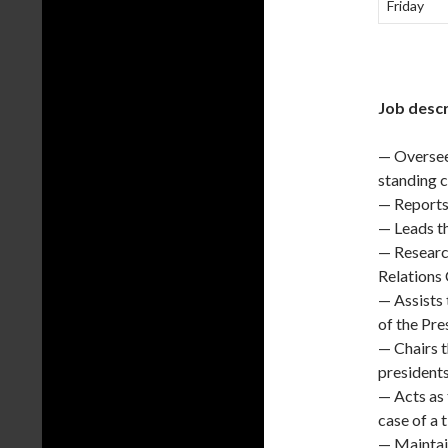
Friday
Job descr
— Oversees
standing 
— Reports 
— Leads t
— Researc
Relations
— Assists 
of the Pre
— Chairs t
presidents
— Acts as
case of a 
— Maintain