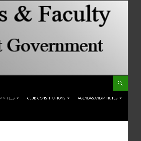
MMITEES
CLUB CONSTITUTIONS
AGENDAS AND MINUTES