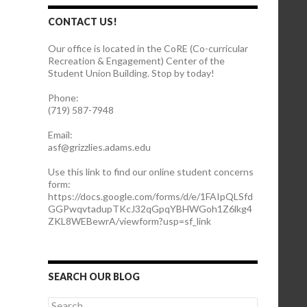
CONTACT US!
Our office is located in the CoRE (Co-curricular
Recreation & Engagement) Center of the
Student Union Building. Stop by today!
Phone:
(719) 587-7948
Email:
asf@grizzlies.adams.edu
Use this link to find our online student concerns
form:
https://docs.google.com/forms/d/e/1FAIpQLSfd
GGPwqvtadupTKcJ32qGpqYBHWGoh1Z6lkg4
ZKL8WEBewrA/viewform?usp=sf_link
SEARCH OUR BLOG
S