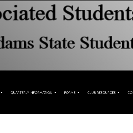
QUARTERLY INFORMATION
FORMS
CLUB RESOURCES
CO