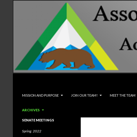
Search
Associated Students and Faculty
SKIP TO CONTENT
MISSION AND PURPOSE
JOIN OUR TEAM!
MEET THE TEAM
ARCHIVES
SENATE MEETINGS
Spring 2022