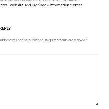
ortal, website, and Facebook information current
 REPLY
address will not be published.
Required fields are marked
*