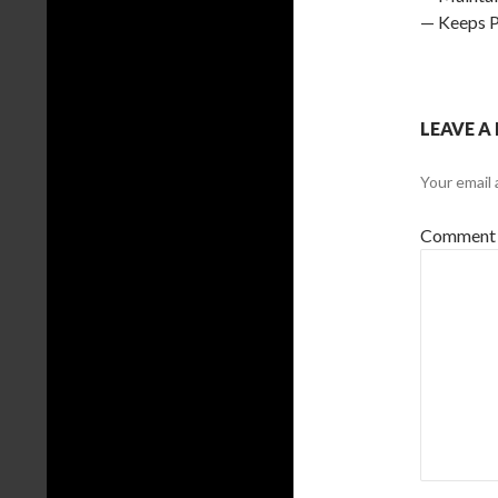
— Keeps P
LEAVE A
Your email 
Comment