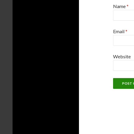
Name
*
Email
*
Website