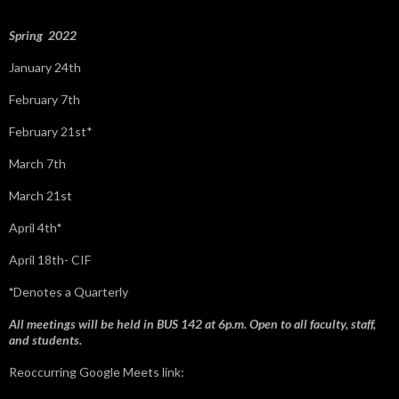
r
:
Spring 2022
January 24th
February 7th
February 21st*
March 7th
March 21st
April 4th*
April 18th- CIF
*
Denotes a Quarterly
All meetings will be held in BUS 142 at 6p.m. Open to all faculty, staff,
and students.
Reoccurring Google Meets link: