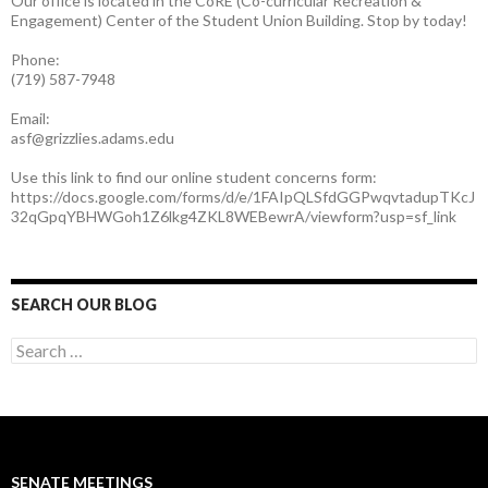
Our office is located in the CoRE (Co-curricular Recreation &
Engagement) Center of the Student Union Building. Stop by today!
Phone:
(719) 587-7948
Email:
asf@grizzlies.adams.edu
Use this link to find our online student concerns form:
https://docs.google.com/forms/d/e/1FAIpQLSfdGGPwqvtadupTKcJ
32qGpqYBHWGoh1Z6lkg4ZKL8WEBewrA/viewform?usp=sf_link
SEARCH OUR BLOG
S
e
a
r
c
h
f
SENATE MEETINGS
o