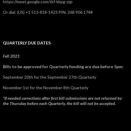
https://meet.google.com/tkf-kkpg-zzp
Or dial: ‪(US) +1 513-818-1423‬ PIN: ‪268 906 174‬#
QUARTERLY DUE DATES
Fall 2021
Bills to be approved for Quarterly funding are due before 5pm:
September 20th for the September 27th Quarterly
November 1st for the November 8th Quarterly
*If needed corrections after first bill submissions are not returned by
the Thursday before each Quarterly, the bill will not be accepted.