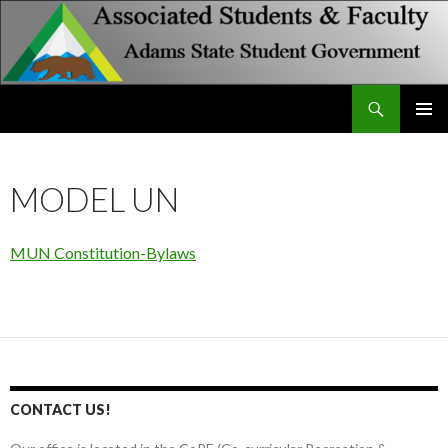
Search
Associated Students and Faculty
SKIP
PRIMAR
TO
MENU
CONTENT
MODEL UN
MUN Constitution-Bylaws
CONTACT US!