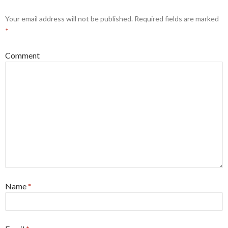
Your email address will not be published.
Required fields are marked
*
Comment
Name
*