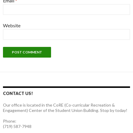
Email
*
Website
CONTACT US!
Our office is located in the CoRE (Co-curricular Recreation &
Engagement) Center of the Student Union Building. Stop by today!
Phone:
(719) 587-7948