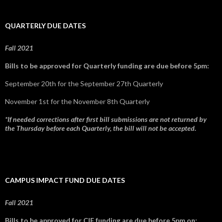
QUARTERLY DUE DATES
Fall 2021
Bills to be approved for Quarterly funding are due before 5pm:
September 20th for the September 27th Quarterly
November 1st for the November 8th Quarterly
*If needed corrections after first bill submissions are not returned by
the Thursday before each Quarterly, the bill will not be accepted.
CAMPUS IMPACT FUND DUE DATES
Fall 2021
Bills to be approved for CIF funding are due before 5pm on: