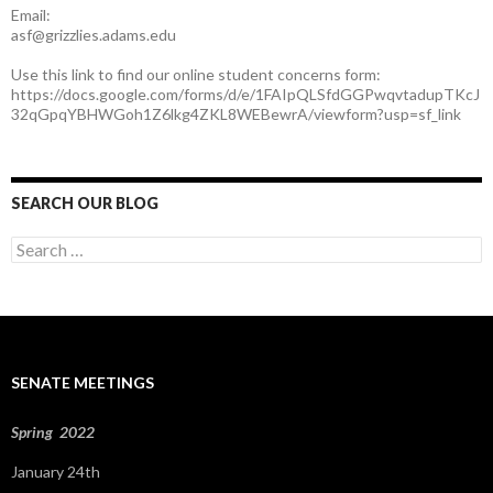
Email:
asf@grizzlies.adams.edu
Use this link to find our online student concerns form:
https://docs.google.com/forms/d/e/1FAIpQLSfdGGPwqvtadupTKcJ
32qGpqYBHWGoh1Z6lkg4ZKL8WEBewrA/viewform?usp=sf_link
SEARCH OUR BLOG
S
e
a
r
c
h
f
SENATE MEETINGS
o
r
:
Spring 2022
January 24th