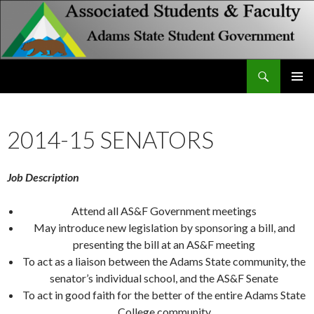
Search
Associated Students and Faculty
SKIP
PRIMAR
TO
MENU
CONTENT
2014-15 SENATORS
Job Description
Attend all AS&F Government meetings
May introduce new legislation by sponsoring a bill, and
presenting the bill at an AS&F meeting
To act as a liaison between the Adams State community, the
senator’s individual school, and the AS&F Senate
To act in good faith for the better of the entire Adams State
College community