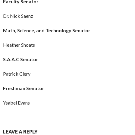
Faculty Senator
Dr. Nick Saenz
Math, Science, and Technology Senator
Heather Shoats
S.A.A.C Senator
Patrick Clery
Freshman Senator
Ysabel Evans
LEAVE A REPLY