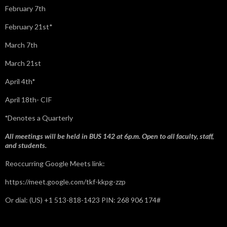
February 7th
February 21st*
March 7th
March 21st
April 4th*
April 18th- CIF
*
Denotes a Quarterly
All meetings will be held in BUS 142 at 6p.m. Open to all faculty, staff,
and students.
Reoccurring Google Meets link:
https://meet.google.com/tkf-kkpg-zzp
Or dial: ‪(US) +1 513-818-1423‬ PIN: ‪268 906 174‬#