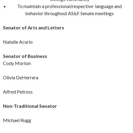
To maintain a professional/respective language and
behavior throughout AS&F Senate meetings
Senator of Arts and Letters
Natalie Acurio
Senator of Business
Cody Morton
Olivia DeHerrera
Alfred Petross
Non-Traditional Senator
Michael Rugg