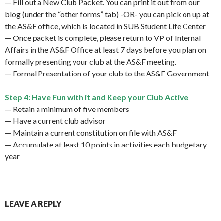
— Fill out a New Club Packet. You can print it out from our
blog (under the “other forms” tab) -OR- you can pick on up at
the AS&F office, which is located in SUB Student Life Center
— Once packet is complete, please return to VP of Internal
Affairs in the AS&F Office at least 7 days before you plan on
formally presenting your club at the AS&F meeting.
— Formal Presentation of your club to the AS&F Government
Step 4: Have Fun with it and Keep your Club Active
— Retain a minimum of five members
— Have a current club advisor
— Maintain a current constitution on file with AS&F
— Accumulate at least 10 points in activities each budgetary
year
LEAVE A REPLY