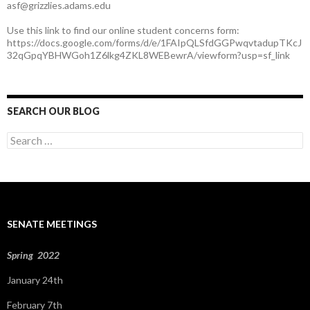
asf@grizzlies.adams.edu
Use this link to find our online student concerns form:
https://docs.google.com/forms/d/e/1FAIpQLSfdGGPwqvtadupTKcJ
32qGpqYBHWGoh1Z6lkg4ZKL8WEBewrA/viewform?usp=sf_link
SEARCH OUR BLOG
S
e
a
r
c
h
f
SENATE MEETINGS
o
r
:
Spring 2022
January 24th
February 7th