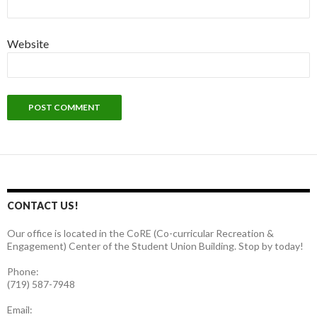
Website
CONTACT US!
Our office is located in the CoRE (Co-curricular Recreation &
Engagement) Center of the Student Union Building. Stop by today!
Phone:
(719) 587-7948
Email: