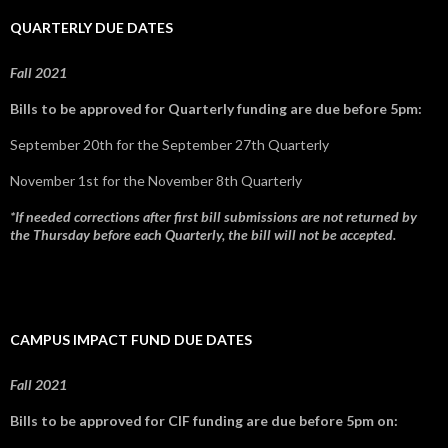
QUARTERLY DUE DATES
Fall 2021
Bills to be approved for Quarterly funding are due before 5pm:
September 20th for the September 27th Quarterly
November 1st for the November 8th Quarterly
*If needed corrections after first bill submissions are not returned by
the Thursday before each Quarterly, the bill will not be accepted.
CAMPUS IMPACT FUND DUE DATES
Fall 2021
Bills to be approved for CIF funding are due before 5pm on: