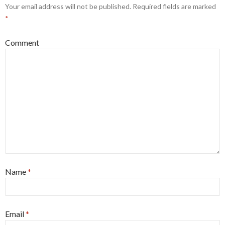
Your email address will not be published.
Required fields are marked
*
Comment
Name
*
Email
*