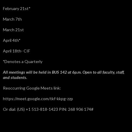
February 21st*
March 7th
March 21st
April 4th*
April 18th- CIF
*
Denotes a Quarterly
All meetings will be held in BUS 142 at 6p.m. Open to all faculty, staff,
and students.
Reoccurring Google Meets link:
https://meet.google.com/tkf-kkpg-zzp
Or dial: ‪(US) +1 513-818-1423‬ PIN: ‪268 906 174‬#