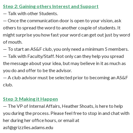
Step 2: Gaining others Interest and Support
— Talk with other Students.
— Once the communication door is open to your vision, ask
others to spread the word to another couple of students. It
might surprise you how fast your word can get out just by word
of mouth.
— To start an AS&F club, you only need a minimum 5 members.
— Talk with Faculty/Staff. Not only can they help you spread
the message about your idea, but may believe in it as much as
you do and offer to be the advisor.
— A club advisor must be selected prior to becoming an AS&F
club.
Step 3: Making it Happen
— The VP of Internal Affairs, Heather Shoats, is here to help
you during the process. Please feel free to stop in and chat with
her during her office hours, or email at
asf@grizzlies.adams.edu