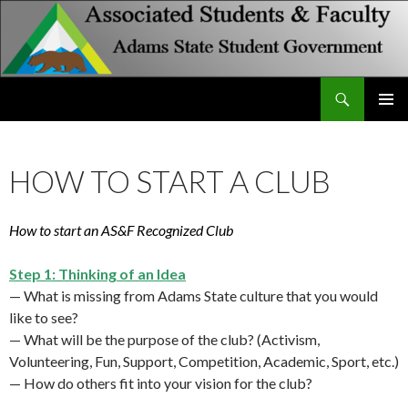
Search
Associated Students and Faculty
SKIP
PRIMAR
TO
MENU
CONTENT
HOW TO START A CLUB
How to start an AS&F Recognized Club
Step 1: Thinking of an Idea
— What is missing from Adams State culture that you would
like to see?
— What will be the purpose of the club? (Activism,
Volunteering, Fun, Support, Competition, Academic, Sport, etc.)
— How do others fit into your vision for the club?