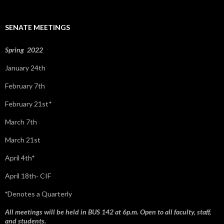
c
h
f
SENATE MEETINGS
o
r
:
Spring 2022
January 24th
February 7th
February 21st*
March 7th
March 21st
April 4th*
April 18th- CIF
*
Denotes a Quarterly
All meetings will be held in BUS 142 at 6p.m. Open to all faculty, staff,
and students.