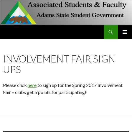
Search
Associated Students and Faculty
SKIP
PRIMAR
TO
MENU
CONTENT
INVOLVEMENT FAIR SIGN
UPS
Please click
here
to sign up for the Spring 2017 Involvement
Fair – clubs get 5 points for participating!