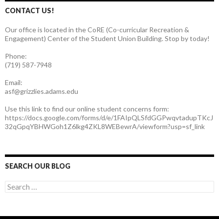
CONTACT US!
Our office is located in the CoRE (Co-curricular Recreation &
Engagement) Center of the Student Union Building. Stop by today!
Phone:
(719) 587-7948
Email:
asf@grizzlies.adams.edu
Use this link to find our online student concerns form:
https://docs.google.com/forms/d/e/1FAIpQLSfdGGPwqvtadupTKcJ
32qGpqYBHWGoh1Z6lkg4ZKL8WEBewrA/viewform?usp=sf_link
SEARCH OUR BLOG
S
e
a
r