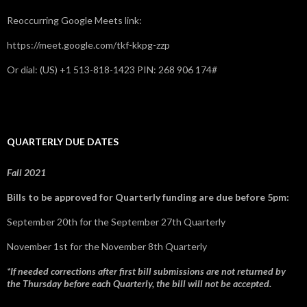
Reoccurring Google Meets link:
https://meet.google.com/tkf-kkpg-zzp
Or dial: ‪(US) +1 513-818-1423‬ PIN: ‪268 906 174‬#
QUARTERLY DUE DATES
Fall 2021
Bills to be approved for Quarterly funding are due before 5pm:
September 20th for the September 27th Quarterly
November 1st for the November 8th Quarterly
*If needed corrections after first bill submissions are not returned by
the Thursday before each Quarterly, the bill will not be accepted.