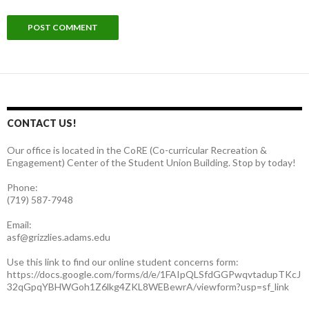
CONTACT US!
Our office is located in the CoRE (Co-curricular Recreation &
Engagement) Center of the Student Union Building. Stop by today!
Phone:
(719) 587-7948
Email:
asf@grizzlies.adams.edu
Use this link to find our online student concerns form:
https://docs.google.com/forms/d/e/1FAIpQLSfdGGPwqvtadupTKcJ
32qGpqYBHWGoh1Z6lkg4ZKL8WEBewrA/viewform?usp=sf_link