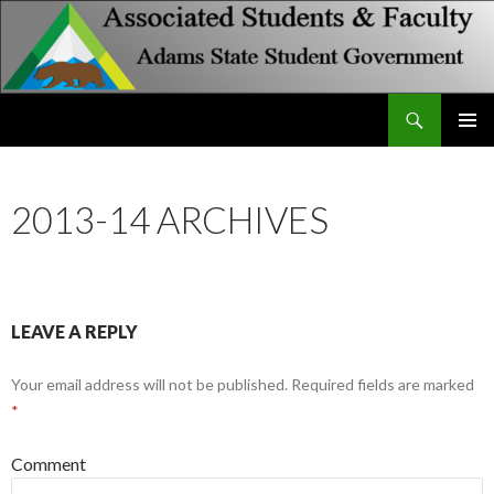
Search
Associated Students and Faculty
SKIP
PRIMAR
TO
MENU
CONTENT
2013-14 ARCHIVES
LEAVE A REPLY
Your email address will not be published.
Required fields are marked
*
Comment