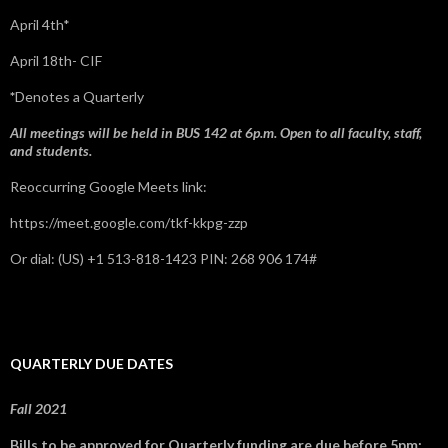
April 4th*
April 18th- CIF
*
Denotes a Quarterly
All meetings will be held in BUS 142 at 6p.m. Open to all faculty, staff,
and students.
Reoccurring Google Meets link:
https://meet.google.com/tkf-kkpg-zzp
Or dial: ‪(US) +1 513-818-1423‬ PIN: ‪268 906 174‬#
QUARTERLY DUE DATES
Fall 2021
Bills to be approved for Quarterly funding are due before 5pm: