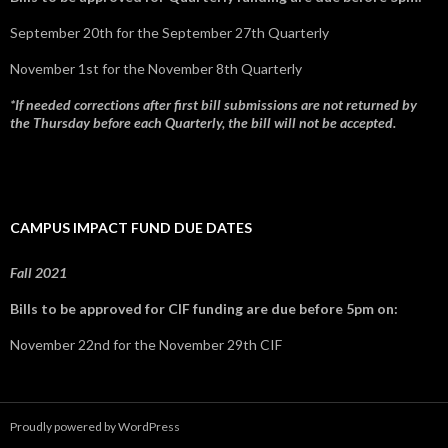
September 20th for the September 27th Quarterly
November 1st for the November 8th Quarterly
*If needed corrections after first bill submissions are not returned by
the Thursday before each Quarterly, the bill will not be accepted.
CAMPUS IMPACT FUND DUE DATES
Fall 2021
Bills to be approved for CIF funding are due before 5pm on:
November 22nd for the November 29th CIF
Proudly powered by WordPress