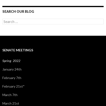
SEARCH OUR BLOG
S
e
a
r
c
h
f
SENATE MEETINGS
o
r
:
Spring 2022
January 24th
February 7th
February 21st*
March 7th
March 21st