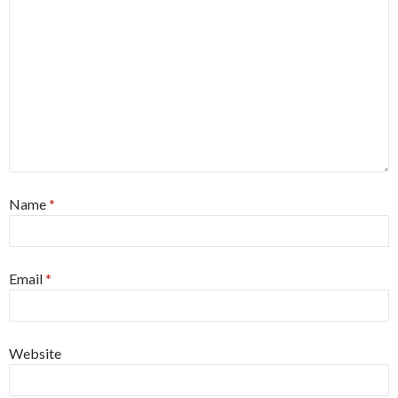
Name
*
Email
*
Website