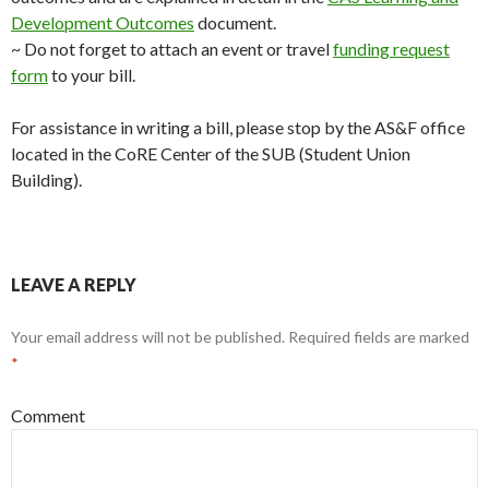
Development Outcomes
document.
~ Do not forget to attach an event or travel
funding request
form
to your bill.
For assistance in writing a bill, please stop by the AS&F office
located in the CoRE Center of the SUB (Student Union
Building).
LEAVE A REPLY
Your email address will not be published.
Required fields are marked
*
Comment