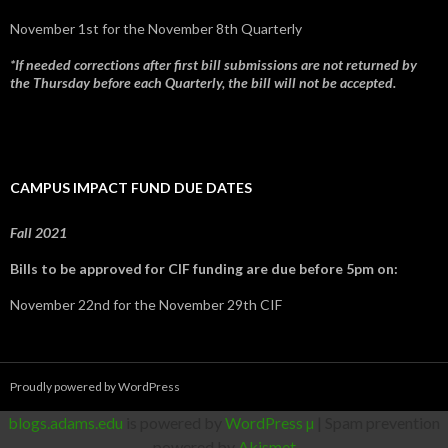
November 1st for the November 8th Quarterly
*If needed corrections after first bill submissions are not returned by
the Thursday before each Quarterly, the bill will not be accepted.
CAMPUS IMPACT FUND DUE DATES
Fall 2021
Bills to be approved for CIF funding are due before 5pm on:
November 22nd for the November 29th CIF
Proudly powered by WordPress
blogs.adams.edu
is powered by
WordPress µ
| Spam prevention
powered by
Akismet