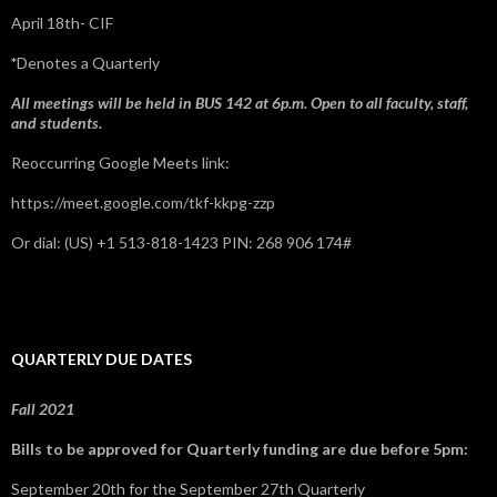
April 18th- CIF
*
Denotes a Quarterly
All meetings will be held in BUS 142 at 6p.m. Open to all faculty, staff,
and students.
Reoccurring Google Meets link:
https://meet.google.com/tkf-kkpg-zzp
Or dial: ‪(US) +1 513-818-1423‬ PIN: ‪268 906 174‬#
QUARTERLY DUE DATES
Fall 2021
Bills to be approved for Quarterly funding are due before 5pm:
September 20th for the September 27th Quarterly