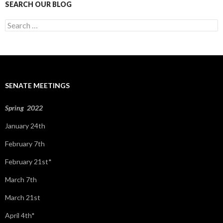
SEARCH OUR BLOG
S
e
a
r
c
h
f
SENATE MEETINGS
o
r
:
Spring 2022
January 24th
February 7th
February 21st*
March 7th
March 21st
April 4th*