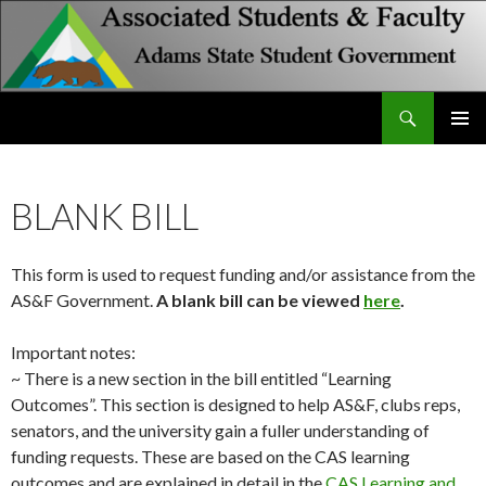
Search
Associated Students and Faculty
SKIP
PRIMAR
TO
MENU
CONTENT
BLANK BILL
This form is used to request funding and/or assistance from the
AS&F Government.
A blank bill can be viewed
here
.
Important notes:
~ There is a new section in the bill entitled “Learning
Outcomes”. This section is designed to help AS&F, clubs reps,
senators, and the university gain a fuller understanding of
funding requests. These are based on the CAS learning
outcomes and are explained in detail in the
CAS Learning and