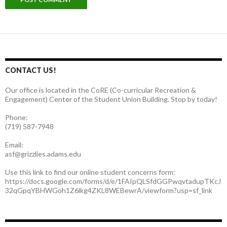
CONTACT US!
Our office is located in the CoRE (Co-curricular Recreation &
Engagement) Center of the Student Union Building. Stop by today!
Phone:
(719) 587-7948
Email:
asf@grizzlies.adams.edu
Use this link to find our online student concerns form:
https://docs.google.com/forms/d/e/1FAIpQLSfdGGPwqvtadupTKcJ
32qGpqYBHWGoh1Z6lkg4ZKL8WEBewrA/viewform?usp=sf_link