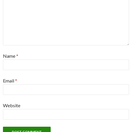
Name
*
Email
*
Website