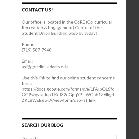
CONTACT US!
Our office is located in the CoRE (Co-curricular
Recreation & Engagement) Center of the
Student Union Building. Stop by today!
Phone:
(719) 587-7948
Email:
asf@grizzlies.adams.edu
Use this link to find our online student concerns
form:
https://docs.google.com/forms/d/e/1FAIpQLSfd
GGPwqvtadupTKcJ32qGpqYBHWGoh1Z6lkg4
ZKL8WEBewrA/viewform?usp=sf_link
SEARCH OUR BLOG
S