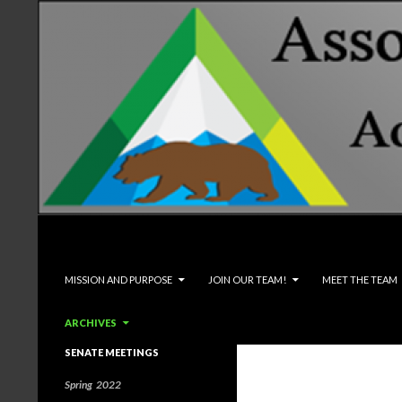
Search
Associated Students and Faculty
SKIP TO CONTENT
MISSION AND PURPOSE
JOIN OUR TEAM!
MEET THE TEAM
ARCHIVES
SENATE MEETINGS
Spring 2022