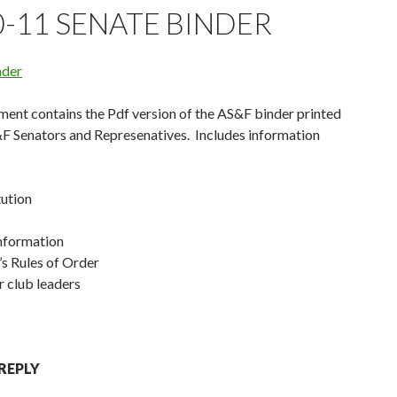
0-11 SENATE BINDER
nder
ent contains the Pdf version of the AS&F binder printed
&F Senators and Represenatives. Includes information
tution
Information
s Rules of Order
r club leaders
 REPLY