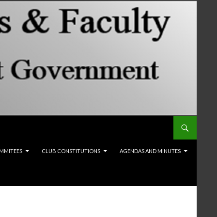
MMITEES
CLUB CONSTITUTIONS
AGENDAS AND MINUTES