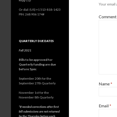
kkpg-zzp
Your email 
Or dial: ‪(US) +1 513-818-1423‬
PIN: ‪268 906 174‬#
Comment
QUARTERLY DUE DATES
Fall 2021
Bills to be approved for
Quarterly funding are due
before 5pm:
September 20th for the
September 27th Quarterly
Name
*
November 1st for the
November 8th Quarterly
Email
*
*If needed corrections after first
bill submissions are not returned
by the Thursday before each