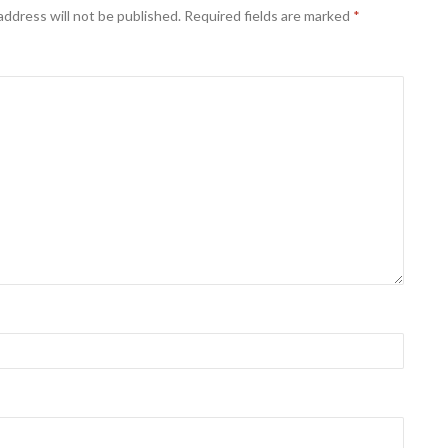
address will not be published.
Required fields are marked
*