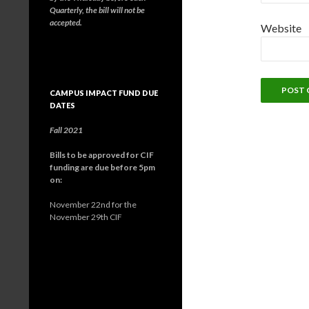
Quarterly, the bill will not be
accepted.
Website
CAMPUS IMPACT FUND DUE
DATES
Fall 2021
Bills to be approved for CIF
funding are due before 5pm
on:
November 22nd for the
November 29th CIF