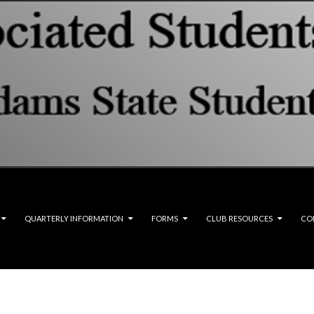
QUARTERLY INFORMATION
FORMS
CLUB RESOURCES
CO