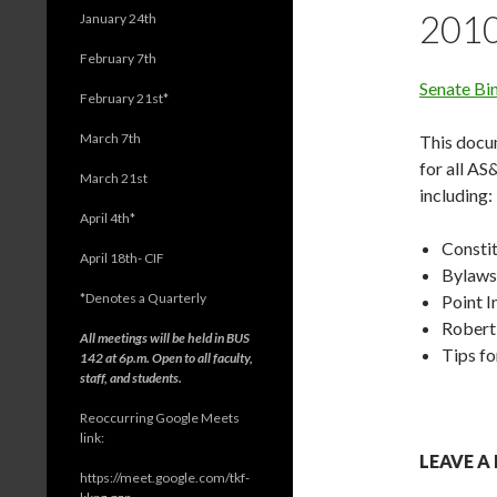
201
January 24th
February 7th
Senate Bi
February 21st*
March 7th
This docum
for all AS
March 21st
including:
April 4th*
Consti
April 18th- CIF
Bylaws
*
Denotes a Quarterly
Point 
Robert’
All meetings will be held in BUS
Tips fo
142 at 6p.m. Open to all faculty,
staff, and students.
Reoccurring Google Meets
link:
LEAVE A
https://meet.google.com/tkf-