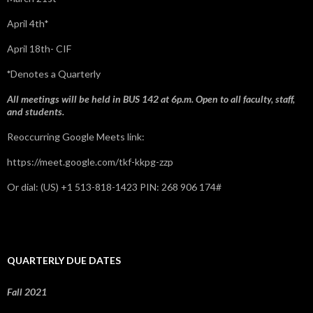
April 4th*
April 18th- CIF
*
Denotes a Quarterly
All meetings will be held in BUS 142 at 6p.m. Open to all faculty, staff,
and students.
Reoccurring Google Meets link:
https://meet.google.com/tkf-kkpg-zzp
Or dial: ‪(US) +1 513-818-1423‬ PIN: ‪268 906 174‬#
QUARTERLY DUE DATES
Fall 2021