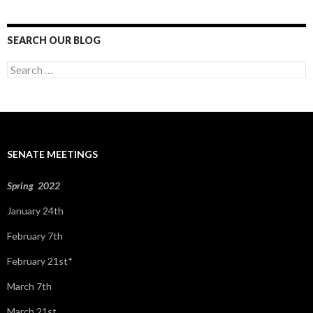
SEARCH OUR BLOG
S
e
a
r
c
h
f
SENATE MEETINGS
o
r
:
Spring 2022
January 24th
February 7th
February 21st*
March 7th
March 21st