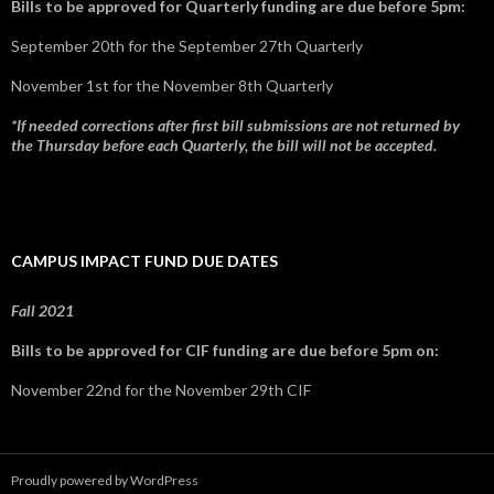
Bills to be approved for Quarterly funding are due before 5pm:
September 20th for the September 27th Quarterly
November 1st for the November 8th Quarterly
*If needed corrections after first bill submissions are not returned by
the Thursday before each Quarterly, the bill will not be accepted.
CAMPUS IMPACT FUND DUE DATES
Fall 2021
Bills to be approved for CIF funding are due before 5pm on:
November 22nd for the November 29th CIF
Proudly powered by WordPress