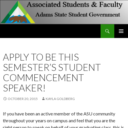
Search
Associated Students and Faculty
SKIP
PRIMAR
TO
MENU
CONTENT
APPLY TO BE THIS
SEMESTER’S STUDENT
COMMENCEMENT
SPEAKER!
OCTOBER 20, 2015
KAYLA GOLDBERG
If you have been an active member of the ASU community
throughout your years on campus and feel that you are the
right person to speak on behalf of your graduating class, this is