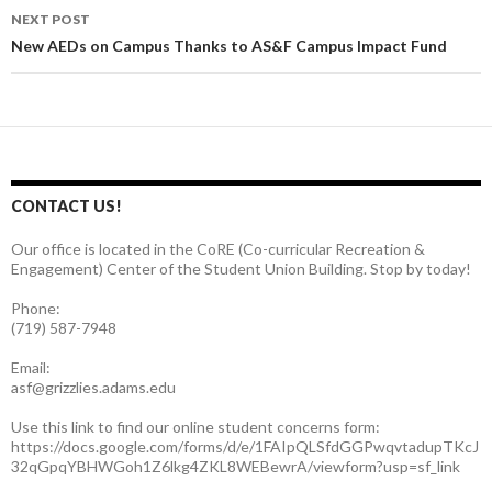
navigation
NEXT POST
New AEDs on Campus Thanks to AS&F Campus Impact Fund
CONTACT US!
Our office is located in the CoRE (Co-curricular Recreation &
Engagement) Center of the Student Union Building. Stop by today!
Phone:
(719) 587-7948
Email:
asf@grizzlies.adams.edu
Use this link to find our online student concerns form:
https://docs.google.com/forms/d/e/1FAIpQLSfdGGPwqvtadupTKcJ
32qGpqYBHWGoh1Z6lkg4ZKL8WEBewrA/viewform?usp=sf_link