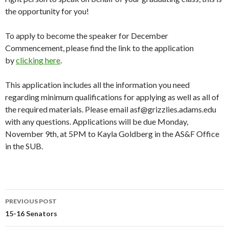
the opportunity for you!
To apply to become the speaker for December
Commencement, please find the link to the application
by
clicking here
.
This application includes all the information you need
regarding minimum qualifications for applying as well as all of
the required materials. Please email asf@grizzlies.adams.edu
with any questions. Applications will be due Monday,
November 9th, at 5PM to Kayla Goldberg in the AS&F Office
in the SUB.
PREVIOUS POST
Post
15-16 Senators