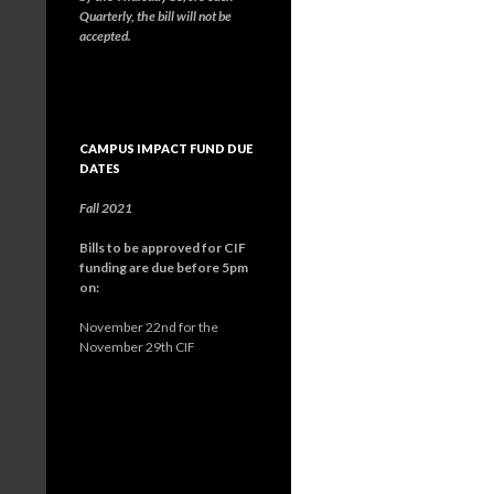
Quarterly, the bill will not be
accepted.
CAMPUS IMPACT FUND DUE
DATES
Fall 2021
Bills to be approved for CIF
funding are due before 5pm
on:
November 22nd for the
November 29th CIF