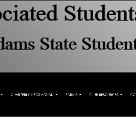
QUARTERLY INFORMATION
FORMS
CLUB RESOURCES
CO