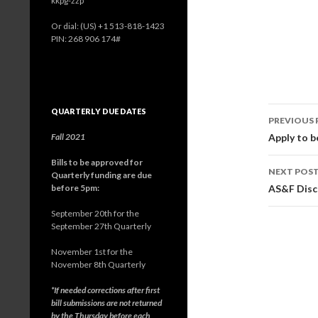
kkpg-zzp
Or dial: ‪(US) +1 513-818-1423‬
PIN: ‪268 906 174‬#
QUARTERLY DUE DATES
PREVIOUS 
Post
Fall 2021
Apply to 
navig
Bills to be approved for
NEXT POS
Quarterly funding are due
before 5pm:
AS&F Disc
September 20th for the
September 27th Quarterly
November 1st for the
November 8th Quarterly
*If needed corrections after first
bill submissions are not returned
by the Thursday before each