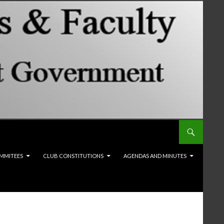
MMITEES
CLUB CONSTITUTIONS
AGENDAS AND MINUTES