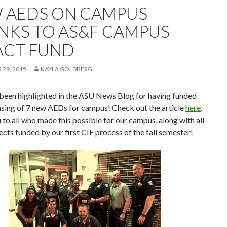
 AEDS ON CAMPUS
NKS TO AS&F CAMPUS
ACT FUND
29, 2015
KAYLA GOLDBERG
been highlighted in the ASU News Blog for having funded
asing of 7 new AEDs for campus! Check out the article
here
.
to all who made this possible for our campus, along with all
ects funded by our first CIF process of the fall semester!