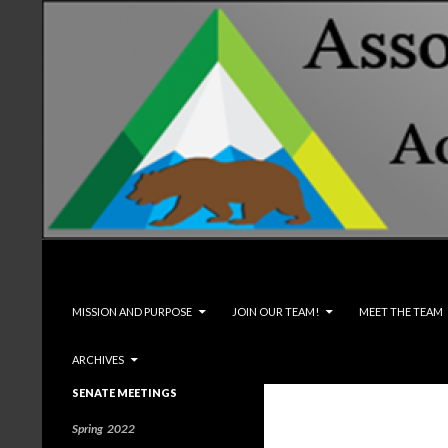
Search
Associated Students and Faculty
SKIP TO CONTENT
MISSION AND PURPOSE
JOIN OUR TEAM!
MEET THE TEAM
ARCHIVES
SENATE MEETINGS
Spring 2022