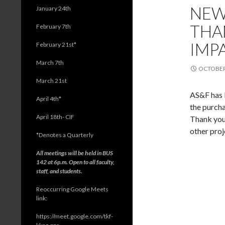
NEW
January 24th
THA
February 7th
IMP
February 21st*
March 7th
OCTOBER 
March 21st
AS&F has 
April 4th*
the purch
April 18th- CIF
Thank you 
other proj
*
Denotes a Quarterly
All meetings will be held in BUS
142 at 6p.m. Open to all faculty,
staff, and students.
Reoccurring Google Meets
link:
https://meet.google.com/tkf-