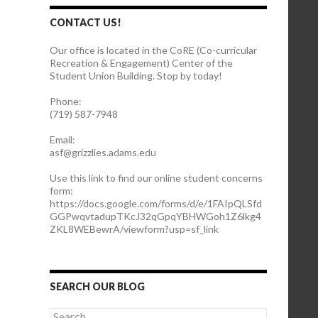
CONTACT US!
Our office is located in the CoRE (Co-curricular
Recreation & Engagement) Center of the
Student Union Building. Stop by today!
Phone:
(719) 587-7948
Email:
asf@grizzlies.adams.edu
Use this link to find our online student concerns
form:
https://docs.google.com/forms/d/e/1FAIpQLSfd
GGPwqvtadupTKcJ32qGpqYBHWGoh1Z6lkg4
ZKL8WEBewrA/viewform?usp=sf_link
SEARCH OUR BLOG
S