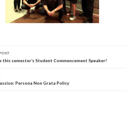
POST
be this semester’s Student Commencement Speaker!
ation
T
ussion: Persona Non Grata Policy