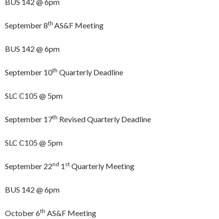
BUS 142 @ 6pm
th
September 8
AS&F Meeting
BUS 142 @ 6pm
th
September 10
Quarterly Deadline
SLC C105 @ 5pm
th
September 17
Revised Quarterly Deadline
SLC C105 @ 5pm
nd
st
September 22
1
Quarterly Meeting
BUS 142 @ 6pm
th
October 6
AS&F Meeting