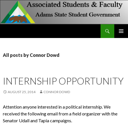
Search
Associated Students and Faculty
SKIP
PRIMAR
TO
MENU
CONTENT
All posts by Connor Dowd
INTERNSHIP OPPORTUNITY
AUGUST 25, 2014
CONNOR DOWD
Attention anyone interested in a political internship. We
received the following email from a field organizer with the
Senator Udall and Tapia campaigns.