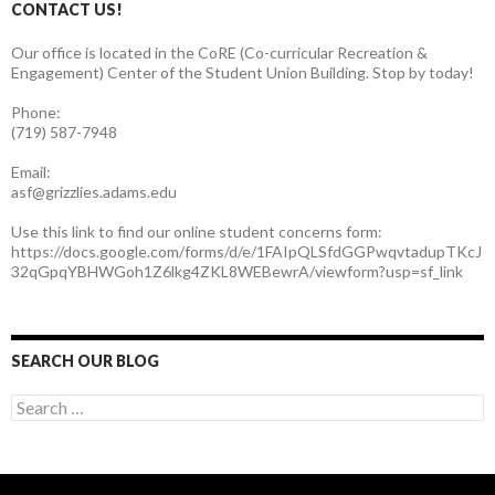
CONTACT US!
Our office is located in the CoRE (Co-curricular Recreation &
Engagement) Center of the Student Union Building. Stop by today!
Phone:
(719) 587-7948
Email:
asf@grizzlies.adams.edu
Use this link to find our online student concerns form:
https://docs.google.com/forms/d/e/1FAIpQLSfdGGPwqvtadupTKcJ
32qGpqYBHWGoh1Z6lkg4ZKL8WEBewrA/viewform?usp=sf_link
SEARCH OUR BLOG
S
e
a
r
c