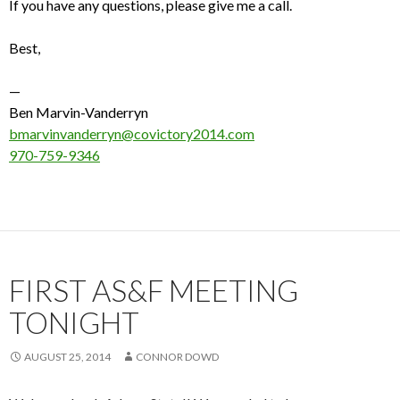
If you have any questions, please give me a call.
Best,
—
Ben Marvin-Vanderryn
bmarvinvanderryn@covictory2014.com
970-759-9346
FIRST AS&F MEETING
TONIGHT
AUGUST 25, 2014
CONNOR DOWD