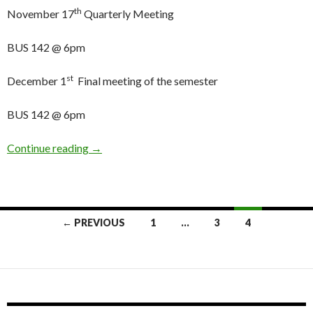
th
November 17
Quarterly Meeting
BUS 142 @ 6pm
st
December 1
Final meeting of the semester
BUS 142 @ 6pm
Continue reading
AS&F Meetings and Quarterly Deadlines for Fa
→
← PREVIOUS
1
…
3
4
Posts
navigation