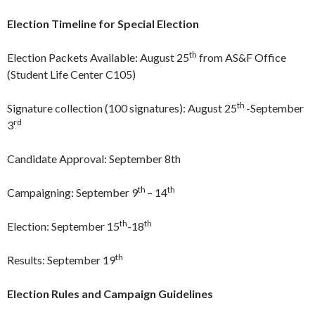
Election Timeline for Special Election
th
Election Packets Available: August 25
from AS&F Office
(Student Life Center C105)
th
Signature collection (100 signatures): August 25
-September
rd
3
Candidate Approval: September 8th
th
th
Campaigning: September 9
– 14
th
th
Election: September 15
-18
th
Results: September 19
Election Rules and Campaign Guidelines