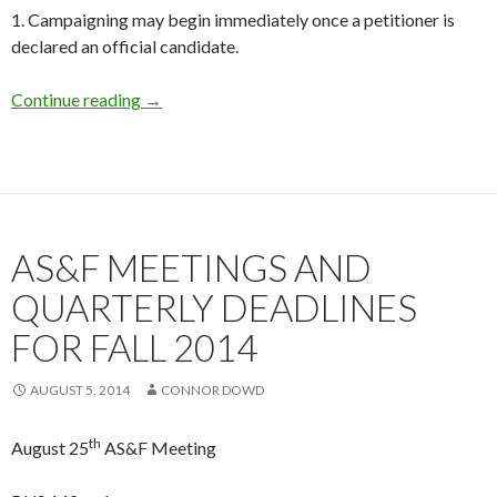
1. Campaigning may begin immediately once a petitioner is
declared an official candidate.
Continue reading
VP of External Affairs Special Election
→
AS&F MEETINGS AND
QUARTERLY DEADLINES
FOR FALL 2014
AUGUST 5, 2014
CONNOR DOWD
th
August 25
AS&F Meeting