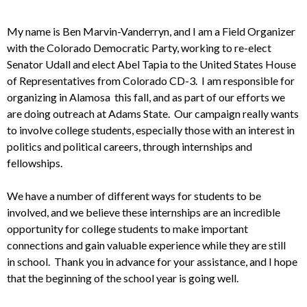
My name is Ben Marvin-Vanderryn, and I am a Field Organizer
with the
Colorado Democratic Party, working to re-elect
Senator Udall and elect Abel
Tapia to the United States House
of Representatives from Colorado CD-3. I
am responsible for
organizing in Alamosa this fall, and as part of our
efforts we
are doing outreach at Adams State. Our campaign really wants
to
involve college students, especially those with an interest in
politics and
political careers, through internships and
fellowships.
We have a number of
different ways for students to be
involved, and we believe these
internships are an incredible
opportunity for college students to make
important
connections and gain valuable experience while they are still
in
school. Thank you in advance for your assistance, and I hope
that the
beginning of the school year is going well.