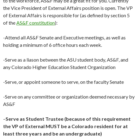
to the workforce, AS&F may be a great fit for you. Currently
the Vice President of External Affairs position is open. The VP
of External Affairs is responsible for (as defined by section 5
of the
AS&F constitution
):
-Attend all AS&F Senate and Executive meetings, as well as
holding a minimum of 6 office hours each week.
-Serve as a liason between the ASU student body, AS&F, and
any Colorado Higher Education Student Organization
-Serve, or appoint someone to serve, on the faculty Senate
-Serve on any committee or organization deemed necessary by
AS&F
–
Serve as Student Trustee (because of this requirement
the VP of External MUST be a Colorado resident for at
least three years and be an undergraduate)