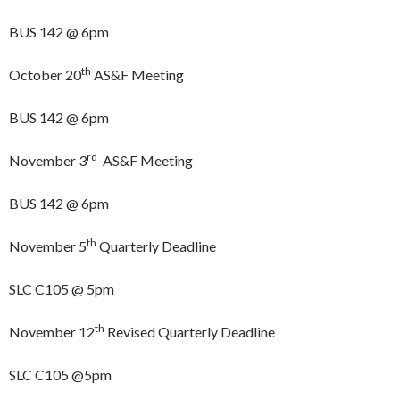
BUS 142 @ 6pm
th
October 20
AS&F Meeting
BUS 142 @ 6pm
rd
November 3
AS&F Meeting
BUS 142 @ 6pm
th
November 5
Quarterly Deadline
SLC C105 @ 5pm
th
November 12
Revised Quarterly Deadline
SLC C105 @5pm