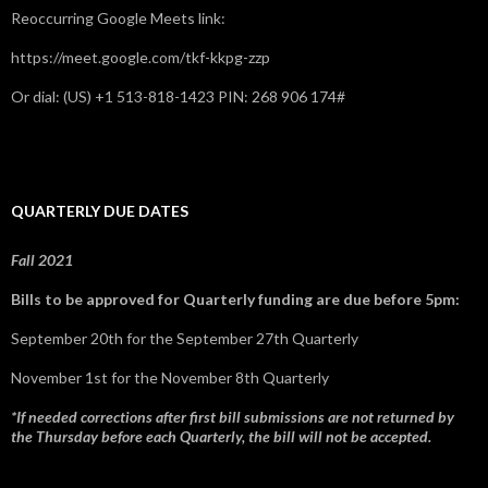
Reoccurring Google Meets link:
https://meet.google.com/tkf-kkpg-zzp
Or dial: ‪(US) +1 513-818-1423‬ PIN: ‪268 906 174‬#
QUARTERLY DUE DATES
Fall 2021
Bills to be approved for Quarterly funding are due before 5pm:
September 20th for the September 27th Quarterly
November 1st for the November 8th Quarterly
*If needed corrections after first bill submissions are not returned by
the Thursday before each Quarterly, the bill will not be accepted.