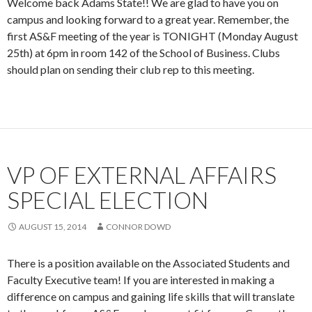
Welcome back Adams State!! We are glad to have you on
campus and looking forward to a great year. Remember, the
first AS&F meeting of the year is TONIGHT (Monday August
25th) at 6pm in room 142 of the School of Business. Clubs
should plan on sending their club rep to this meeting.
VP OF EXTERNAL AFFAIRS
SPECIAL ELECTION
AUGUST 15, 2014
CONNOR DOWD
There is a position available on the Associated Students and
Faculty Executive team! If you are interested in making a
difference on campus and gaining life skills that will translate