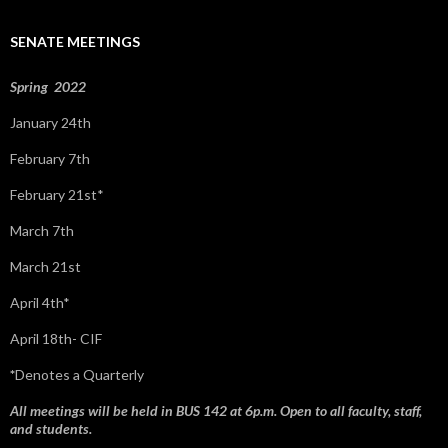
h
f
SENATE MEETINGS
o
r
:
Spring 2022
January 24th
February 7th
February 21st*
March 7th
March 21st
April 4th*
April 18th- CIF
*
Denotes a Quarterly
All meetings will be held in BUS 142 at 6p.m. Open to all faculty, staff,
and students.