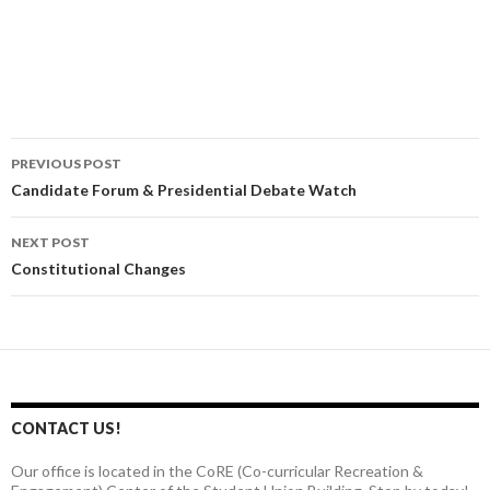
PREVIOUS POST
Post
Candidate Forum & Presidential Debate Watch
navigation
NEXT POST
Constitutional Changes
CONTACT US!
Our office is located in the CoRE (Co-curricular Recreation &