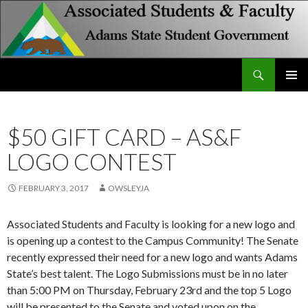
Search
Associated Students and Faculty
SKIP
PRIMAR
TO
MENU
CONTENT
$50 GIFT CARD – AS&F
LOGO CONTEST
FEBRUARY 3, 2017
OWSLEYJA
Associated Students and Faculty is looking for a new logo and
is opening up a contest to the Campus Community! The Senate
recently expressed their need for a new logo and wants Adams
State’s best talent. The Logo Submissions must be in no later
than 5:00 PM on Thursday, February 23rd and the top 5 Logo
will be presented to the Senate and voted upon on the