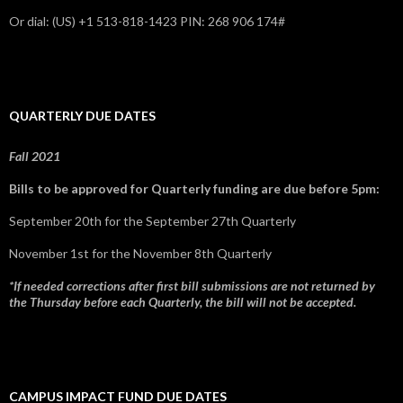
Or dial: ‪(US) +1 513-818-1423‬ PIN: ‪268 906 174‬#
QUARTERLY DUE DATES
Fall 2021
Bills to be approved for Quarterly funding are due before 5pm:
September 20th for the September 27th Quarterly
November 1st for the November 8th Quarterly
*If needed corrections after first bill submissions are not returned by
the Thursday before each Quarterly, the bill will not be accepted.
CAMPUS IMPACT FUND DUE DATES