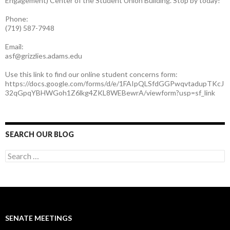
Engagement) Center of the Student Union Building. Stop by today!
Phone:
(719) 587-7948
Email:
asf@grizzlies.adams.edu
Use this link to find our online student concerns form:
https://docs.google.com/forms/d/e/1FAIpQLSfdGGPwqvtadupTKcJ
32qGpqYBHWGoh1Z6lkg4ZKL8WEBewrA/viewform?usp=sf_link
SEARCH OUR BLOG
S
e
a
r
c
h
f
SENATE MEETINGS
o
r