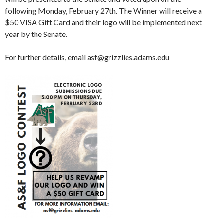
following Monday, February 27th. The Winner will receive a
$50 VISA Gift Card and their logo will be implemented next
year by the Senate.
For further details, email asf@grizzlies.adams.edu