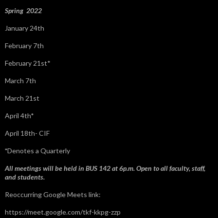
:
Spring 2022
January 24th
February 7th
February 21st*
March 7th
March 21st
April 4th*
April 18th- CIF
*
Denotes a Quarterly
All meetings will be held in BUS 142 at 6p.m. Open to all faculty, staff,
and students.
Reoccurring Google Meets link:
https://meet.google.com/tkf-kkpg-zzp