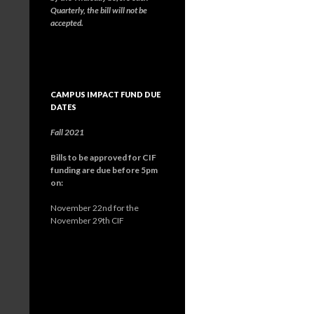
Quarterly, the bill will not be
accepted.
CAMPUS IMPACT FUND DUE
DATES
Fall 2021
Bills to be approved for CIF
funding are due before 5pm
on:
November 22nd for the
November 29th CIF