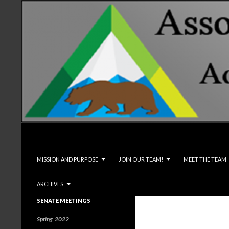
Search
Associated Students and Faculty
SKIP TO CONTENT
MISSION AND PURPOSE
JOIN OUR TEAM!
MEET THE TEAM
ARCHIVES
SENATE MEETINGS
Spring 2022