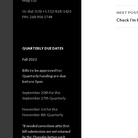
kkpg-zzp
navig
Or dial: ‪(US) +1 513-818-1423‬
NEXT POS
PIN: ‪268 906 174‬#
Check I’m
QUARTERLY DUE DATES
Fall 2021
Bills to be approved for
Quarterly funding are due
before 5pm:
September 20th for the
September 27th Quarterly
November 1st for the
November 8th Quarterly
*If needed corrections after first
bill submissions are not returned
by the Thursday before each