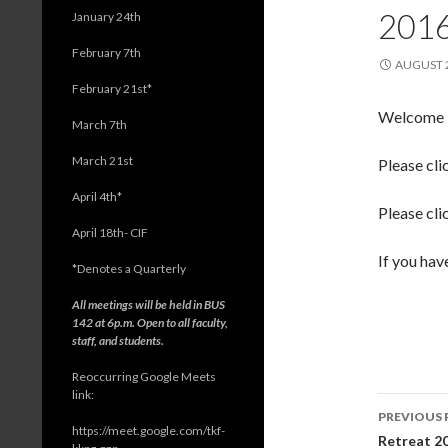
201
January 24th
February 7th
AUGUST 2
February 21st*
Welcome ba
March 7th
March 21st
Please cli
April 4th*
Please cli
April 18th- CIF
If you hav
*
Denotes a Quarterly
All meetings will be held in BUS
142 at 6p.m. Open to all faculty,
staff, and students.
Reoccurring Google Meets
link:
PREVIOUS 
https://meet.google.com/tkf-
Post
Retreat 2