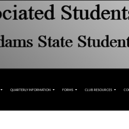
QUARTERLY INFORMATION
FORMS
CLUB RESOURCES
CO