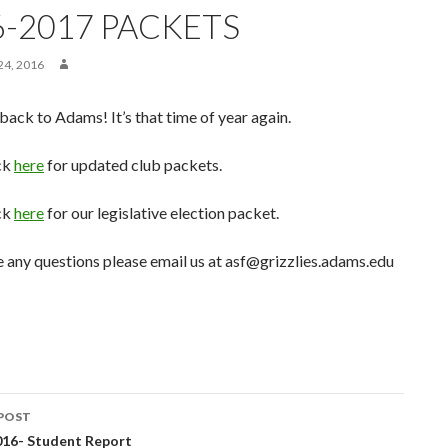
6-2017 PACKETS
4, 2016
ck to Adams! It’s that time of year again.
ck
here
for updated club packets.
ck
here
for our legislative election packet.
e any questions please email us at asf@grizzlies.adams.edu
POST
016- Student Report