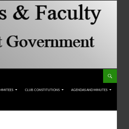
MMITEES
CLUB CONSTITUTIONS
AGENDAS AND MINUTES