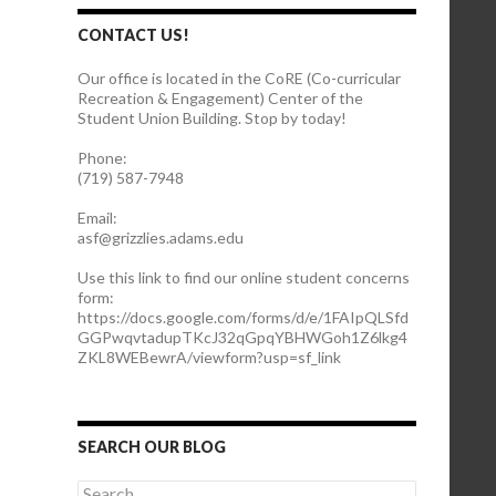
CONTACT US!
Our office is located in the CoRE (Co-curricular
Recreation & Engagement) Center of the
Student Union Building. Stop by today!
Phone:
(719) 587-7948
Email:
asf@grizzlies.adams.edu
Use this link to find our online student concerns
form:
https://docs.google.com/forms/d/e/1FAIpQLSfd
GGPwqvtadupTKcJ32qGpqYBHWGoh1Z6lkg4
ZKL8WEBewrA/viewform?usp=sf_link
SEARCH OUR BLOG
S