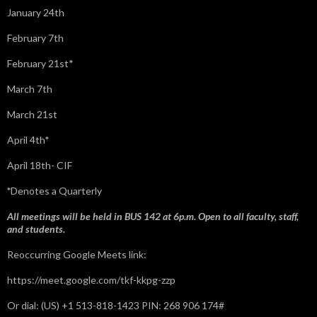
January 24th
February 7th
February 21st*
March 7th
March 21st
April 4th*
April 18th- CIF
*
Denotes a Quarterly
All meetings will be held in BUS 142 at 6p.m. Open to all faculty, staff,
and students.
Reoccurring Google Meets link:
https://meet.google.com/tkf-kkpg-zzp
Or dial: ‪(US) +1 513-818-1423‬ PIN: ‪268 906 174‬#