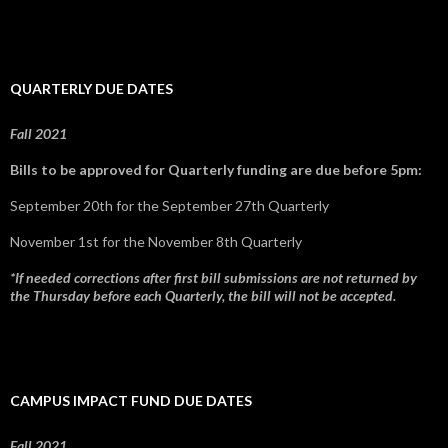
QUARTERLY DUE DATES
Fall 2021
Bills to be approved for Quarterly funding are due before 5pm:
September 20th for the September 27th Quarterly
November 1st for the November 8th Quarterly
*If needed corrections after first bill submissions are not returned by
the Thursday before each Quarterly, the bill will not be accepted.
CAMPUS IMPACT FUND DUE DATES
Fall 2021