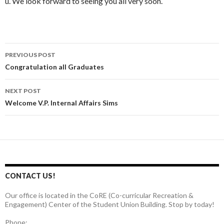
u. We look forward to seeing you all very soon.
PREVIOUS POST
Post
Congratulation all Graduates
navigation
NEXT POST
Welcome V.P. Internal Affairs Sims
CONTACT US!
Our office is located in the CoRE (Co-curricular Recreation &
Engagement) Center of the Student Union Building. Stop by today!
Phone: