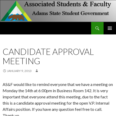
Search
Associated Students and Faculty
SKIP
PRIMAR
TO
MENU
CONTENT
CANDIDATE APPROVAL
MEETING
JANUARY 9, 2013
AS&F would like to remind everyone that we have a meeting on
Monday the 14th at 6:00pm in Business Room 142. It is very
important that everyone attend this meeting, due to the fact
this is a candidate approval meeting for the open V.P. Internal
Affairs position. If you have any question feel free to call.
Thank yo