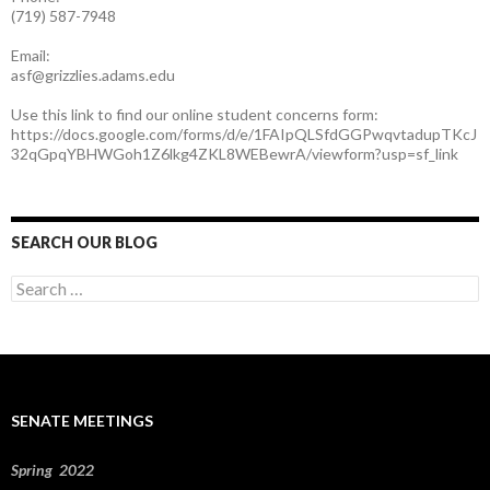
(719) 587-7948
Email:
asf@grizzlies.adams.edu
Use this link to find our online student concerns form:
https://docs.google.com/forms/d/e/1FAIpQLSfdGGPwqvtadupTKcJ
32qGpqYBHWGoh1Z6lkg4ZKL8WEBewrA/viewform?usp=sf_link
SEARCH OUR BLOG
S
e
a
r
c
h
f
SENATE MEETINGS
o
r
:
Spring 2022