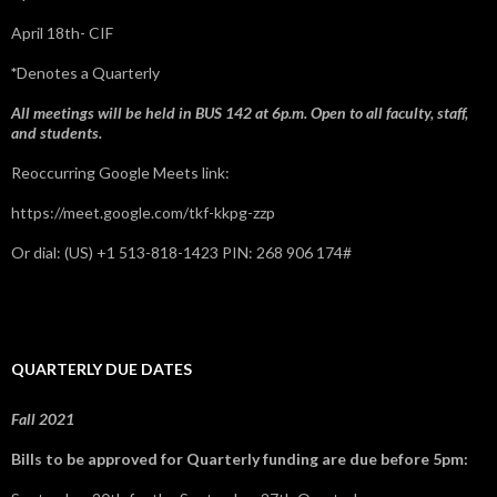
April 18th- CIF
*
Denotes a Quarterly
All meetings will be held in BUS 142 at 6p.m. Open to all faculty, staff,
and students.
Reoccurring Google Meets link:
https://meet.google.com/tkf-kkpg-zzp
Or dial: ‪(US) +1 513-818-1423‬ PIN: ‪268 906 174‬#
QUARTERLY DUE DATES
Fall 2021
Bills to be approved for Quarterly funding are due before 5pm: