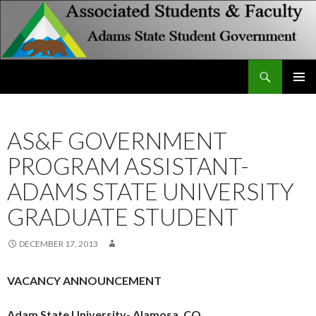
Search
Associated Students and Faculty
SKIP
PRIMAR
TO
MENU
CONTENT
AS&F GOVERNMENT
PROGRAM ASSISTANT-
ADAMS STATE UNIVERSITY
GRADUATE STUDENT
DECEMBER 17, 2013
VACANCY ANNOUNCEMENT
Adam State University- Alamosa, CO