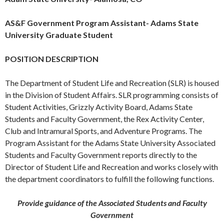
AS&F Government Program Assistant- Adams State
University Graduate Student
POSITION DESCRIPTION
The Department of Student Life and Recreation (SLR) is housed
in the Division of Student Affairs. SLR programming consists of
Student Activities, Grizzly Activity Board, Adams State
Students and Faculty Government, the Rex Activity Center,
Club and Intramural Sports, and Adventure Programs. The
Program Assistant for the Adams State University Associated
Students and Faculty Government reports directly to the
Director of Student Life and Recreation and works closely with
the department coordinators to fulfill the following functions.
Provide guidance of the Associated Students and Faculty
Government