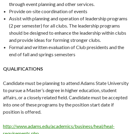
through event planning and other services.
Provide on-site coordination of events
Assist with planning and operation of leadership programs
(2 per semester) for all clubs. The leadership programs
should be designed to enhance the leadership within clubs
and provide ideas for forming stronger clubs.
Formal and written evaluation of Club presidents and the
end of fall and springs semesters
QUALIFICATIONS
Candidate must be planning to attend Adams State University
to pursue a Master’s degree in higher education, student
affairs, or a closely related field. Candidate must be accepted
into one of these programs by the position start date if
position is offered.
http://www.adams.edu/academics/business/heal/heal-
requirements.php