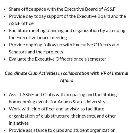
Share office space with the Executive Board of AS&F
Provide day today support of the Executive Board and the
AS&F office
Facilitate meeting planning and organization by attending
the Executive board meeting
Provide ongoing follow up with Executive Officers and
Senators and their projects
Evaluate the Executive Officers once a semester
Coordinate Club Activities in collaboration with VP of Internal
Affairs
Assist AS&F and Clubs with preparing and facilitating
homecoming events for Adams State University
Work with club officer and advisor to facilitate
organization of club structure, their events, and other
initiatives
Provide assistance to clubs and student organization