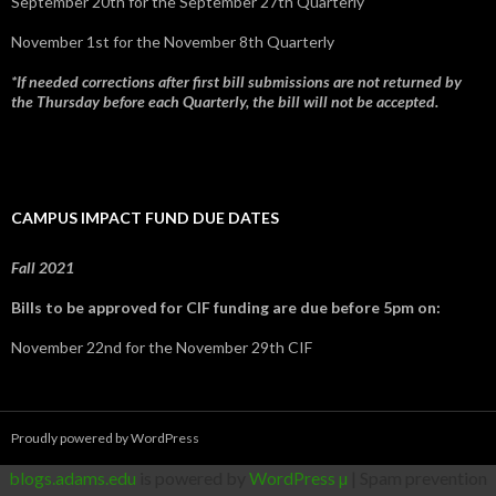
September 20th for the September 27th Quarterly
November 1st for the November 8th Quarterly
*If needed corrections after first bill submissions are not returned by
the Thursday before each Quarterly, the bill will not be accepted.
CAMPUS IMPACT FUND DUE DATES
Fall 2021
Bills to be approved for CIF funding are due before 5pm on:
November 22nd for the November 29th CIF
Proudly powered by WordPress
blogs.adams.edu
is powered by
WordPress µ
| Spam prevention