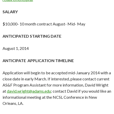
SALARY
$10,000- 10 month contract August- Mid- May
ANTICIPATED STARTING DATE
August 1, 2014
ANTICIPATE APPLICATION TIMELINE
Application will begin to be accepted mid-January 2014 with a
close date in early March. If interested, please contact current
AS&F Program Assistant for more information, David Wright
at
david.wright@adams.edu
; contact David if you would like an
informational meeting at the NCSL Conference in New
Orleans, LA.