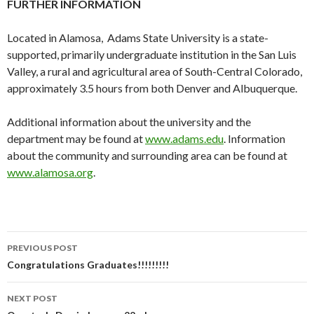
FURTHER INFORMATION
Located in Alamosa, Adams State University is a state-
supported, primarily undergraduate institution in the San Luis
Valley, a rural and agricultural area of South-Central Colorado,
approximately 3.5 hours from both Denver and Albuquerque.
Additional information about the university and the
department may be found at
www.adams.edu
. Information
about the community and surrounding area can be found at
www.alamosa.org
.
PREVIOUS POST
Post
Congratulations Graduates!!!!!!!!!
navigation
NEXT POST