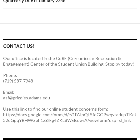
Quarterly Due is January 22nd
CONTACT US!
Our office is located in the CoRE (Co-curricular Recreation &
Engagement) Center of the Student Union Building. Stop by today!
Phone:
(719) 587-7948
Email:
asf@grizzlies.adams.edu
Use this link to find our online student concerns form:
https://docs.google.com/forms/d/e/1FAIpQLSfdGGPwqvtadupTKcJ
32qGpqYBHWGoh1Z6lkg4ZKL8WEBewrA/viewform?usp=sf_link