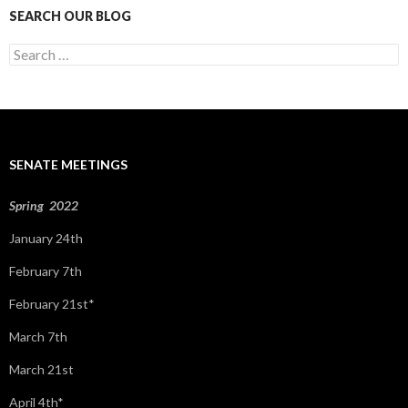
SEARCH OUR BLOG
S
e
a
r
c
h
f
SENATE MEETINGS
o
r
:
Spring 2022
January 24th
February 7th
February 21st*
March 7th
March 21st
April 4th*