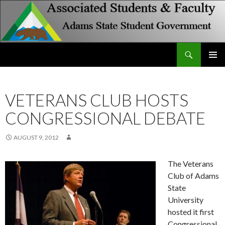
Search
Associated Students and Faculty
SKIP
PRIMAR
TO
MENU
CONTENT
VETERANS CLUB HOSTS
CONGRESSIONAL DEBATE
AUGUST 9, 2012
The Veterans
Club of Adams
State
University
hosted it first
Congressional