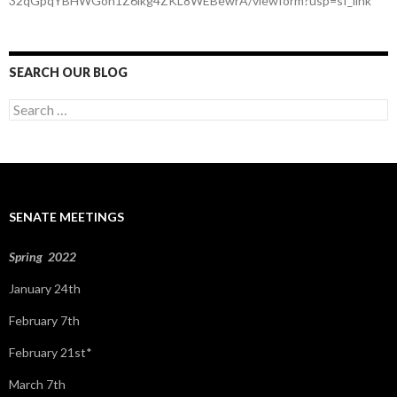
32qGpqYBHWGoh1Z6lkg4ZKL8WEBewrA/viewform?usp=sf_link
SEARCH OUR BLOG
S
e
a
r
c
h
f
SENATE MEETINGS
o
r
:
Spring 2022
January 24th
February 7th
February 21st*
March 7th