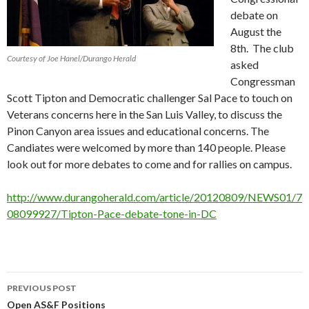
debate on
August the
8th. The club
Courtesy of Joe Hanel/Durango Herald
asked
Congressman
Scott Tipton and Democratic challenger Sal Pace to touch on
Veterans concerns here in the San Luis Valley, to discuss the
Pinon Canyon area issues and educational concerns. The
Candiates were welcomed by more than 140 people. Please
look out for more debates to come and for rallies on campus.
http://www.durangoherald.com/article/20120809/NEWS01/7
08099927/Tipton-Pace-debate-tone-in-DC
PREVIOUS POST
Post
Open AS&F Positions