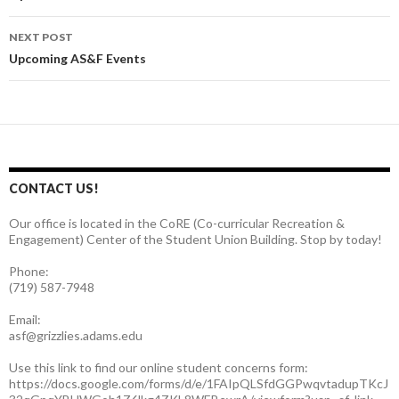
navigation
NEXT POST
Upcoming AS&F Events
CONTACT US!
Our office is located in the CoRE (Co-curricular Recreation &
Engagement) Center of the Student Union Building. Stop by today!
Phone:
(719) 587-7948
Email:
asf@grizzlies.adams.edu
Use this link to find our online student concerns form:
https://docs.google.com/forms/d/e/1FAIpQLSfdGGPwqvtadupTKcJ