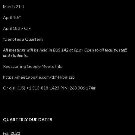
March 21st
April 4th*
April 18th- CIF
*
Denotes a Quarterly
All meetings will be held in BUS 142 at 6p.m. Open to all faculty, staff,
and students.
Reoccurring Google Meets link:
https://meet.google.com/tkf-kkpg-zzp
Or dial: ‪(US) +1 513-818-1423‬ PIN: ‪268 906 174‬#
QUARTERLY DUE DATES
Fall 2021