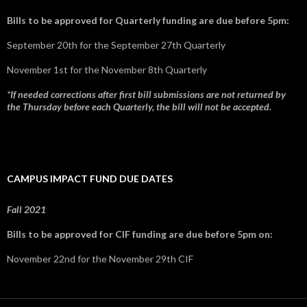
Bills to be approved for Quarterly funding are due before 5pm:
September 20th for the September 27th Quarterly
November 1st for the November 8th Quarterly
*If needed corrections after first bill submissions are not returned by
the Thursday before each Quarterly, the bill will not be accepted.
CAMPUS IMPACT FUND DUE DATES
Fall 2021
Bills to be approved for CIF funding are due before 5pm on:
November 22nd for the November 29th CIF