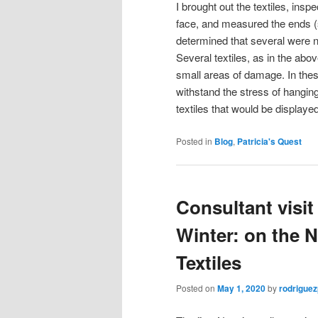
I brought out the textiles, ins
face, and measured the ends (
determined that several were no
Several textiles, as in the a
small areas of damage. In these 
withstand the stress of hanging
textiles that would be displayed
Posted in
Blog
,
Patricia's Quest
Consultant visi
Winter: on the 
Textiles
Posted on
May 1, 2020
by
rodrigue