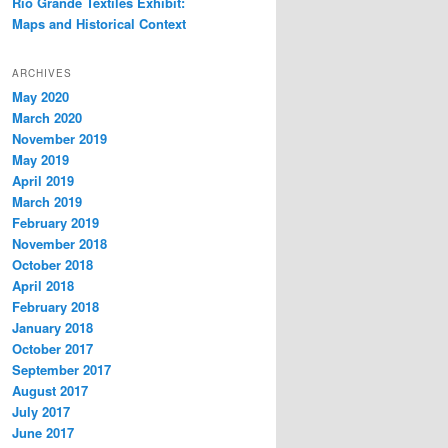
Rio Grande Textiles Exhibit:
Maps and Historical Context
ARCHIVES
May 2020
March 2020
November 2019
May 2019
April 2019
March 2019
February 2019
November 2018
October 2018
April 2018
February 2018
January 2018
October 2017
September 2017
August 2017
July 2017
June 2017