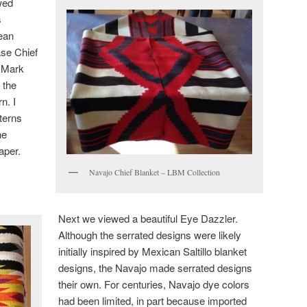
wed
s
Bean
se Chief
. Mark
 the
n. I
terns
he
aper.
Navajo Chief Blanket – LBM Collection
Next we viewed a beautiful Eye Dazzler.
Although the serrated designs were likely
initially inspired by Mexican Saltillo blanket
designs, the Navajo made serrated designs
their own. For centuries, Navajo dye colors
had been limited, in part because imported