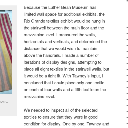
Because the Luther Bean Museum has
limited wall space for additional exhibits, the
Rio Grande textiles exhibit would be hung in
the stairwell between the main floor and the
mezzanine level. I measured the walls,
horizontals and verticals, and determined the
distance that we would wish to maintain
above the handrails. I made a number of
iterations of display designs, attempting to
place all eight textiles in the stairwell walls, but
it would be a tight fit. With Tawney’s input, I
concluded that I could place only one textile
on each of four walls and a fifth textile on the
mezzanine level.
ment –
We needed to inspect all of the selected
textiles to ensure that they were in good
condition for display. One by one, Tawney and