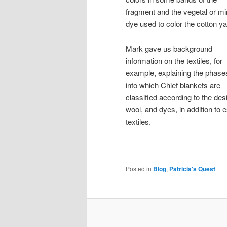
fragment and the vegetal or mi
dye used to color the cotton ya
Mark gave us background
information on the textiles, for
example, explaining the phase
into which Chief blankets are
classified according to the des
wool, and dyes, in addition to
textiles.
Posted in
Blog
,
Patricia's Quest