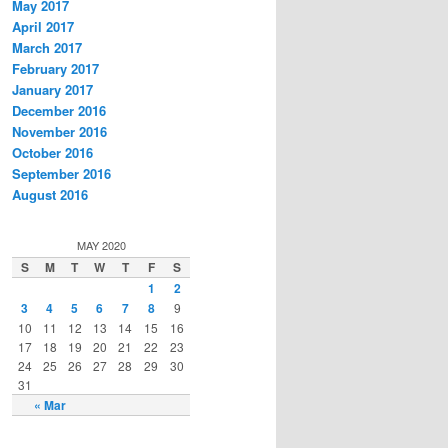
May 2017
April 2017
March 2017
February 2017
January 2017
December 2016
November 2016
October 2016
September 2016
August 2016
MAY 2020
S
M
T
W
T
F
S
1
2
3
4
5
6
7
8
9
10
11
12
13
14
15
16
17
18
19
20
21
22
23
24
25
26
27
28
29
30
31
« Mar