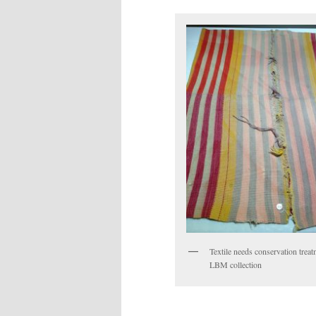
Textile needs conservation treat
LBM collection