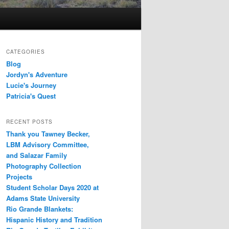
CATEGORIES
Blog
Jordyn's Adventure
Lucie's Journey
Patricia's Quest
RECENT POSTS
Thank you Tawney Becker,
LBM Advisory Committee,
and Salazar Family
Photography Collection
Projects
Student Scholar Days 2020 at
Adams State University
Rio Grande Blankets:
Hispanic History and Tradition