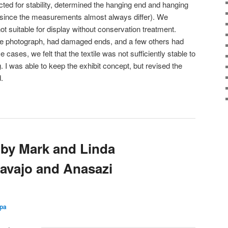
pected for stability, determined the hanging end and hanging
since the measurements almost always differ). We
t suitable for display without conservation treatment.
bove photograph, had damaged ends, and a few others had
cases, we felt that the textile was not sufficiently stable to
. I was able to keep the exhibit concept, but revised the
.
t by Mark and Linda
Navajo and Anasazi
zpa