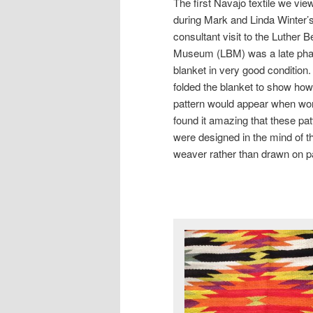
The first Navajo textile we vie
during Mark and Linda Winter’
consultant visit to the Luther 
Museum (LBM) was a late pha
blanket in very good condition
folded the blanket to show how
pattern would appear when wor
found it amazing that these pat
were designed in the mind of t
weaver rather than drawn on p