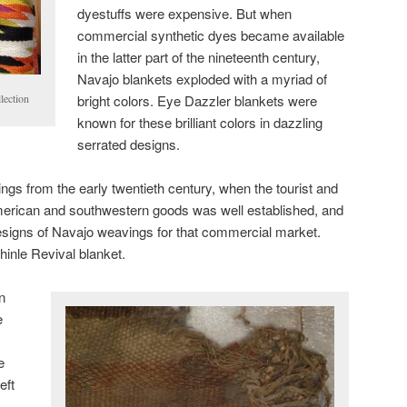
dyestuffs were expensive. But when
commercial synthetic dyes became available
in the latter part of the nineteenth century,
Navajo blankets exploded with a myriad of
bright colors. Eye Dazzler blankets were
lection
known for these brilliant colors in dazzling
serrated designs.
s from the early twentieth century, when the tourist and
erican and southwestern goods was well established, and
esigns of Navajo weavings for that commercial market.
hinle Revival blanket.
n
e
e
eft