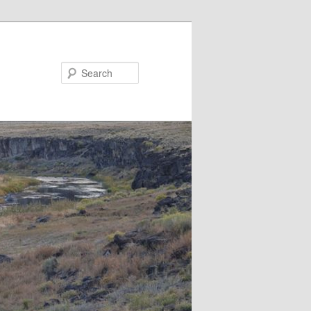
Search