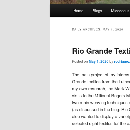
Main
Home
Blogs
Micaceous
Skip
Skip
menu
to
to
DAILY ARCHIVES:
MAY 1, 2020
primary
secondary
Rio Grande Texti
content
content
Posted on
May 1, 2020
by
rodrigue
The main project of my internsh
Grande textiles from the Luth
my own research, the Mark Wi
visits to the Millicent Rogers
two main weaving techniques o
(as discussed in the blog: Rio
also wanted to display a variet
selected eight textiles for the ex