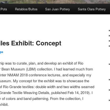
 Pots
Retablos/Bultos
San Juan Pottery
Santa Clara Pottery
les Exhibit: Concept
zpa
ip was to curate, plan, and develop an exhibit of Rio
er Bean Museum (LBM) collection. I had learned much from
nter NMAM 2018 conference lectures, and especially my
 Museum. My concept for the exhibit was to showcase the
f Rio Grande textiles: double width and two widths seamed
 Grande Textile Weaving Details, published Feb 14, 2019). I
y of colors and band patterning. From the collection, I
hibit.