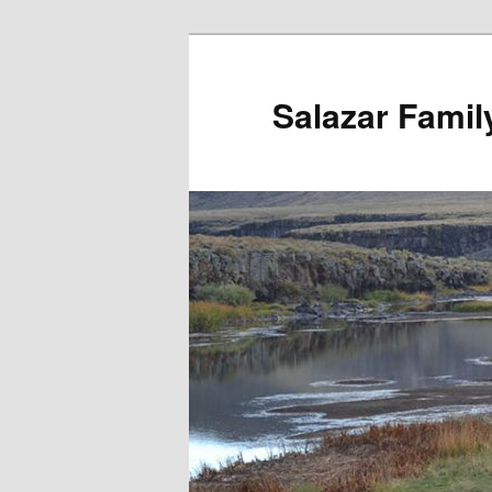
Salazar Famil