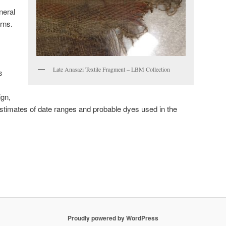
neral
rns.
Late Anasazi Textile Fragment – LBM Collection
s
ign,
 estimates of date ranges and probable dyes used in the
Proudly powered by WordPress