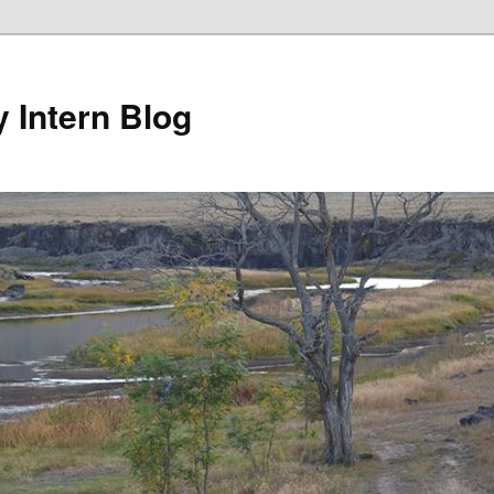
y Intern Blog