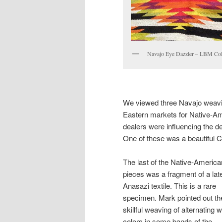
Navajo Eye Dazzler – LBM Col
We viewed three Navajo weaving
Eastern markets for Native-Am
dealers were influencing the d
One of these was a beautiful C
The last of the Native-America
pieces was a fragment of a lat
Anasazi textile. This is a rare
specimen. Mark pointed out th
skillful weaving of alternating w
colors in some bands of the