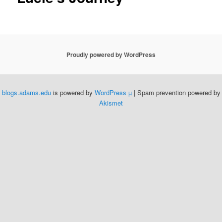
Proudly powered by WordPress
blogs.adams.edu
is powered by
WordPress µ
| Spam prevention powered by
Akismet