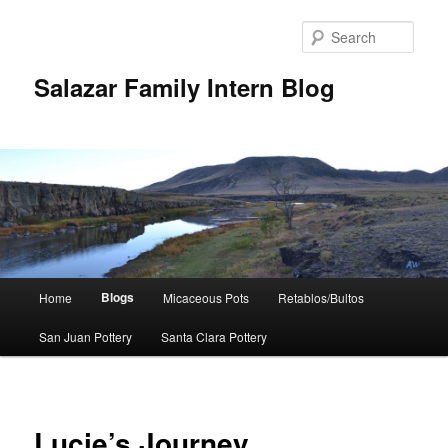
Sear
Salazar Family Intern Blog
Main
Blogs
Home
Micaceous Pots
Retablos/Bultos
Skip
menu
San Juan Pottery
Santa Clara Pottery
to
primary
content
Lucie’s Journey