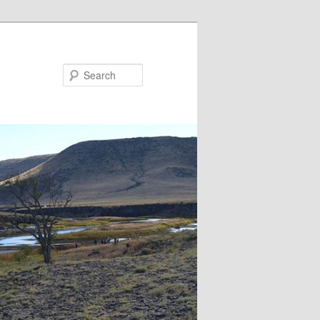
Search