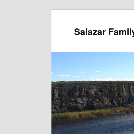
Salazar Famil