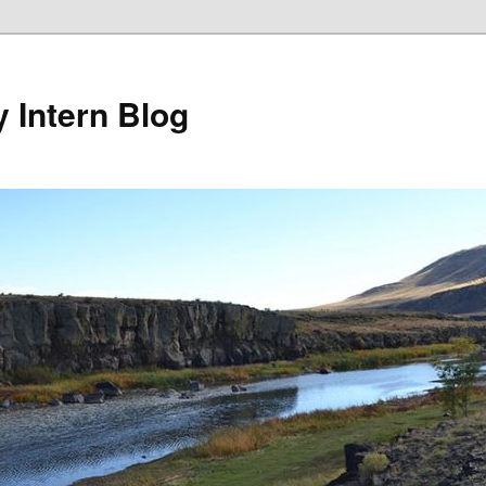
y Intern Blog