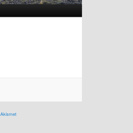
y
Akismet