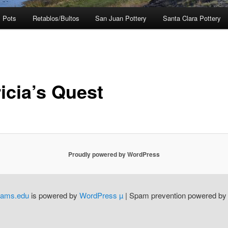
 Pots
Retablos/Bultos
San Juan Pottery
Santa Clara Pottery
icia’s Quest
Proudly powered by WordPress
dams.edu
is powered by
WordPress µ
| Spam prevention powered b