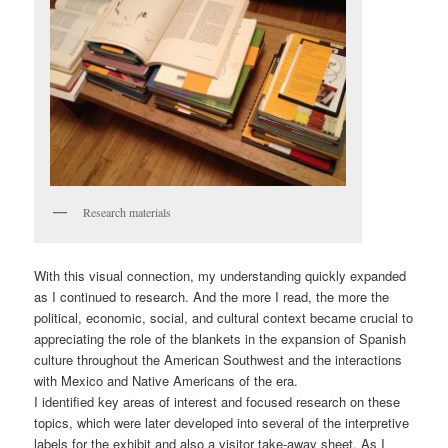
Research materials
With this visual connection, my understanding quickly expanded
as I continued to research. And the more I read, the more the
political, economic, social, and cultural context became crucial to
appreciating the role of the blankets in the expansion of Spanish
culture throughout the American Southwest and the interactions
with Mexico and Native Americans of the era.
I identified key areas of interest and focused research on these
topics, which were later developed into several of the interpretive
labels for the exhibit and also a visitor take-away sheet. As I