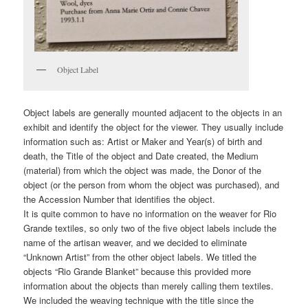
Object Label
Object labels are generally mounted adjacent to the objects in an
exhibit and identify the object for the viewer. They usually include
information such as: Artist or Maker and Year(s) of birth and
death, the Title of the object and Date created, the Medium
(material) from which the object was made, the Donor of the
object (or the person from whom the object was purchased), and
the Accession Number that identifies the object.
It is quite common to have no information on the weaver for Rio
Grande textiles, so only two of the five object labels include the
name of the artisan weaver, and we decided to eliminate
“Unknown Artist” from the other object labels. We titled the
objects “Rio Grande Blanket” because this provided more
information about the objects than merely calling them textiles.
We included the weaving technique with the title since the