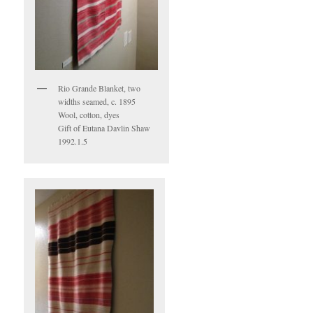
Rio Grande Blanket, two
widths seamed, c. 1895
Wool, cotton, dyes
Gift of Eutana Davlin Shaw
1992.1.5