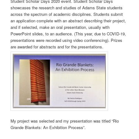
Student Scholar Days 2020 event. Student Scholar Days
showcases the research and studies of Adams State students
across the spectrum of academic disciplines. Students submit
an application complete with an abstract describing their project,
and if selected, make an oral presentation, usually with
PowerPoint slides, to an audience. (This year, due to COVID-19,
presentations were recorded using video conferencing). Prizes
are awarded for abstracts and for the presentations.
My project was selected and my presentation was titled “Rio
Grande Blankets: An Exhibition Process”.