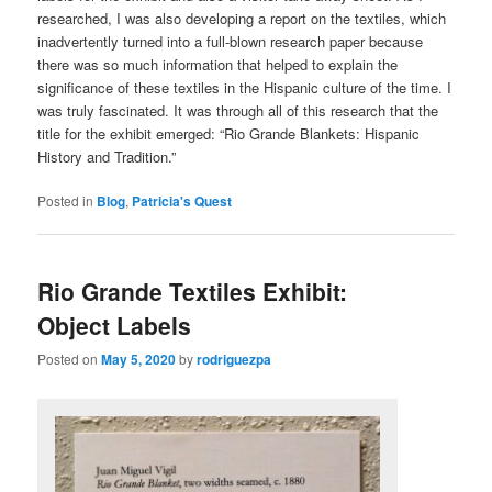
researched, I was also developing a report on the textiles, which
inadvertently turned into a full-blown research paper because
there was so much information that helped to explain the
significance of these textiles in the Hispanic culture of the time. I
was truly fascinated. It was through all of this research that the
title for the exhibit emerged: “Rio Grande Blankets: Hispanic
History and Tradition.”
Posted in
Blog
,
Patricia's Quest
Rio Grande Textiles Exhibit:
Object Labels
Posted on
May 5, 2020
by
rodriguezpa