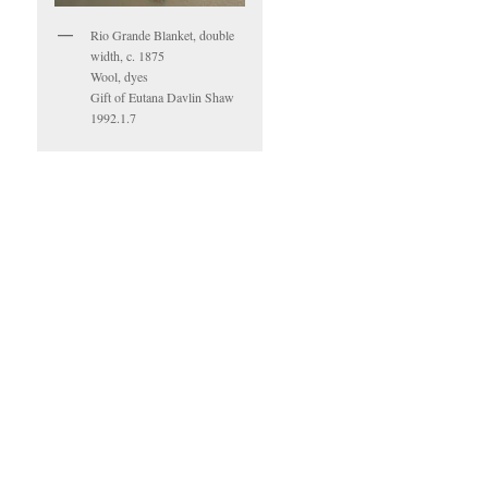
Rio Grande Blanket, double
width, c. 1875
Wool, dyes
Gift of Eutana Davlin Shaw
1992.1.7