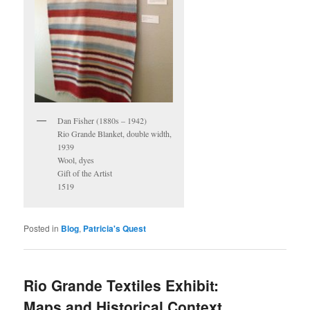
Dan Fisher (1880s – 1942)
Rio Grande Blanket, double width,
1939
Wool, dyes
Gift of the Artist
1519
Posted in
Blog
,
Patricia's Quest
Rio Grande Textiles Exhibit:
Maps and Historical Context