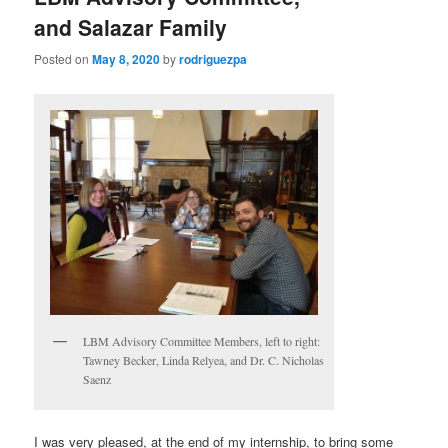
and Salazar Family
Posted on
May 8, 2020
by
rodriguezpa
LBM Advisory Committee Members, left to right:
Tawney Becker, Linda Relyea, and Dr. C. Nicholas
Saenz
I was very pleased, at the end of my internship, to bring some