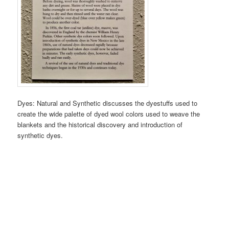
Dyes: Natural and Synthetic discusses the dyestuffs used to
create the wide palette of dyed wool colors used to weave the
blankets and the historical discovery and introduction of
synthetic dyes.