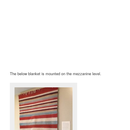
The below blanket is mounted on the mezzanine level.