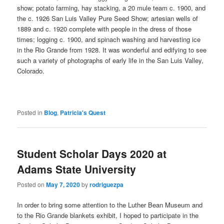
show; potato farming, hay stacking, a 20 mule team c. 1900, and
the c. 1926 San Luis Valley Pure Seed Show; artesian wells of
1889 and c. 1920 complete with people in the dress of those
times; logging c. 1900, and spinach washing and harvesting ice
in the Rio Grande from 1928. It was wonderful and edifying to see
such a variety of photographs of early life in the San Luis Valley,
Colorado.
Posted in
Blog
,
Patricia's Quest
Student Scholar Days 2020 at
Adams State University
Posted on
May 7, 2020
by
rodriguezpa
In order to bring some attention to the Luther Bean Museum and
to the Rio Grande blankets exhibit, I hoped to participate in the