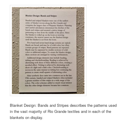
Blanket Design: Bands and Stripes describes the patterns used
in the vast majority of Rio Grande textiles and in each of the
blankets on display.