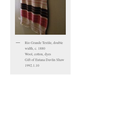
Rio Grande Textile, double
width, c. 1880
Wool, cotton, dyes
Gift of Eutana Davlin Shaw
1992.1.10