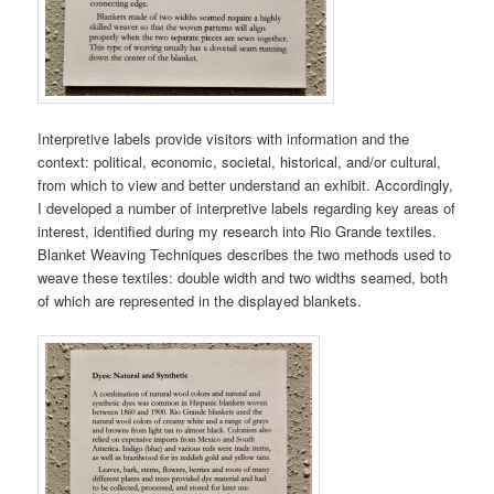
Interpretive labels provide visitors with information and the
context: political, economic, societal, historical, and/or cultural,
from which to view and better understand an exhibit. Accordingly,
I developed a number of interpretive labels regarding key areas of
interest, identified during my research into Rio Grande textiles.
Blanket Weaving Techniques describes the two methods used to
weave these textiles: double width and two widths seamed, both
of which are represented in the displayed blankets.