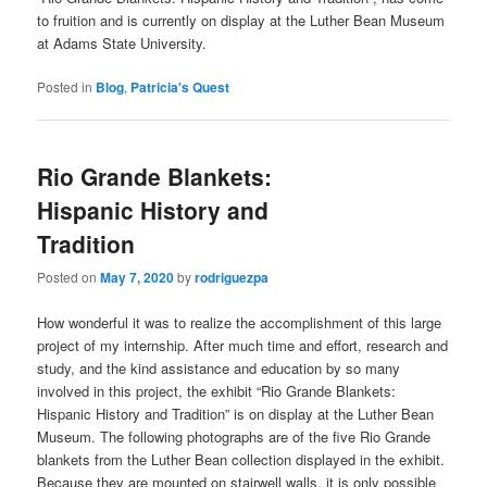
to fruition and is currently on display at the Luther Bean Museum
at Adams State University.
Posted in
Blog
,
Patricia's Quest
Rio Grande Blankets:
Hispanic History and
Tradition
Posted on
May 7, 2020
by
rodriguezpa
How wonderful it was to realize the accomplishment of this large
project of my internship. After much time and effort, research and
study, and the kind assistance and education by so many
involved in this project, the exhibit “Rio Grande Blankets:
Hispanic History and Tradition” is on display at the Luther Bean
Museum. The following photographs are of the five Rio Grande
blankets from the Luther Bean collection displayed in the exhibit.
Because they are mounted on stairwell walls, it is only possible