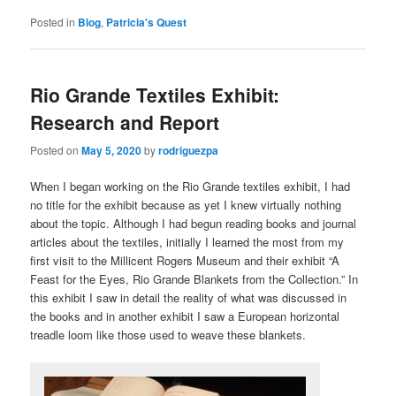
Posted in
Blog
,
Patricia's Quest
Rio Grande Textiles Exhibit:
Research and Report
Posted on
May 5, 2020
by
rodriguezpa
When I began working on the Rio Grande textiles exhibit, I had
no title for the exhibit because as yet I knew virtually nothing
about the topic. Although I had begun reading books and journal
articles about the textiles, initially I learned the most from my
first visit to the Millicent Rogers Museum and their exhibit “A
Feast for the Eyes, Rio Grande Blankets from the Collection.” In
this exhibit I saw in detail the reality of what was discussed in
the books and in another exhibit I saw a European horizontal
treadle loom like those used to weave these blankets.