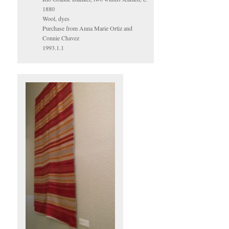
1880
Wool, dyes
Purchase from Anna Marie Ortiz and
Connie Chavez
1993.1.1