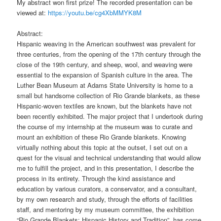
My abstract won first prize! The recorded presentation can be
viewed at:
https://youtu.be/cg4XbMMYK8M
Abstract:
Hispanic weaving in the American southwest was prevalent for
three centuries, from the opening of the 17th century through the
close of the 19th century, and sheep, wool, and weaving were
essential to the expansion of Spanish culture in the area. The
Luther Bean Museum at Adams State University is home to a
small but handsome collection of Rio Grande blankets, as these
Hispanic-woven textiles are known, but the blankets have not
been recently exhibited. The major project that I undertook during
the course of my internship at the museum was to curate and
mount an exhibition of these Rio Grande blankets. Knowing
virtually nothing about this topic at the outset, I set out on a
quest for the visual and technical understanding that would allow
me to fulfill the project, and in this presentation, I describe the
process in its entirety. Through the kind assistance and
education by various curators, a conservator, and a consultant,
by my own research and study, through the efforts of facilities
staff, and mentoring by my museum committee, the exhibition
“Rio Grande Blankets: Hispanic History and Tradition”, has come