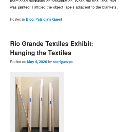
mentioned decisions on presentation. When the final label text
was printed, I affixed the object labels adjacent to the blankets.
Posted in
Blog
,
Patricia's Quest
Rio Grande Textiles Exhibit:
Hanging the Textiles
Posted on
May 4, 2020
by
rodriguezpa