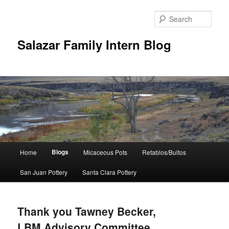
Sear
Salazar Family Intern Blog
Main
Blogs
Home
Micaceous Pots
Retablos/Bultos
Skip
Skip
menu
San Juan Pottery
Santa Clara Pottery
to
to
primary
secondary
Thank you Tawney Becker,
content
content
LBM Advisory Committee,