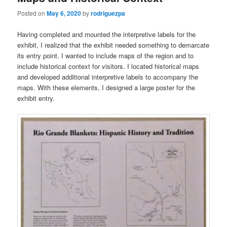
Posted on
May 6, 2020
by
rodriguezpa
Having completed and mounted the interpretive labels for the
exhibit, I realized that the exhibit needed something to demarcate
its entry point. I wanted to include maps of the region and to
include historical context for visitors. I located historical maps
and developed additional interpretive labels to accompany the
maps. With these elements, I designed a large poster for the
exhibit entry.