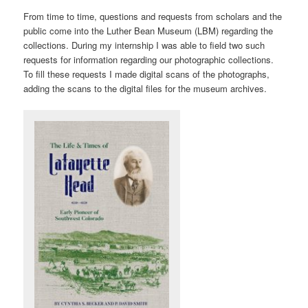
From time to time, questions and requests from scholars and the
public come into the Luther Bean Museum (LBM) regarding the
collections. During my internship I was able to field two such
requests for information regarding our photographic collections.
To fill these requests I made digital scans of the photographs,
adding the scans to the digital files for the museum archives.