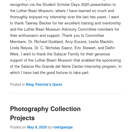
recognition via the Student Scholar Days 2020 presentation to
the Luther Bean Museum, where I have learned so much and
thoroughly enjoyed my internship over the last two years. I want
to thank Tawney Becker for her excellent training and mentorship
and the Luther Bean Museum Advisory Committee members for
their enthusiasm and support. Thank you to Committee
Members: Dr. Richard Goddard, Amy Kucera, Leslie Macklin,
Linda Relyea, Dr. C. Nicholas Saenz, Eric Stewart, and Delfin
Weis. I wish to thank the Salazar Family for their generous
support of the Luther Beam Museum that enabled the sponsoring
of the Salazar Rio Grande del Norte Center Internship program, in
which I have had the good fortune to take part.
Posted in
Blog
,
Patricia's Quest
Photography Collection
Projects
Posted on
May 8, 2020
by
rodriguezpa