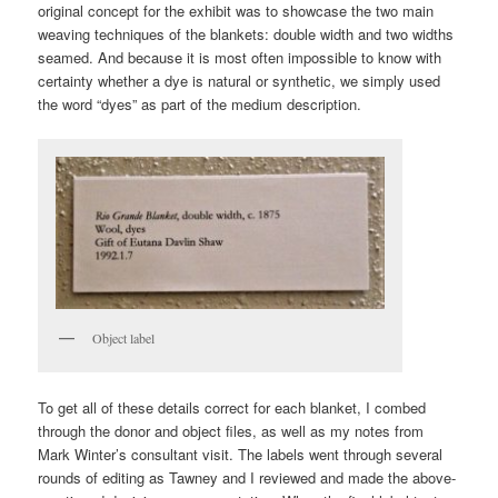
original concept for the exhibit was to showcase the two main
weaving techniques of the blankets: double width and two widths
seamed. And because it is most often impossible to know with
certainty whether a dye is natural or synthetic, we simply used
the word “dyes” as part of the medium description.
Object label
To get all of these details correct for each blanket, I combed
through the donor and object files, as well as my notes from
Mark Winter’s consultant visit. The labels went through several
rounds of editing as Tawney and I reviewed and made the above-