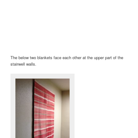
The below two blankets face each other at the upper part of the
stairwell walls.