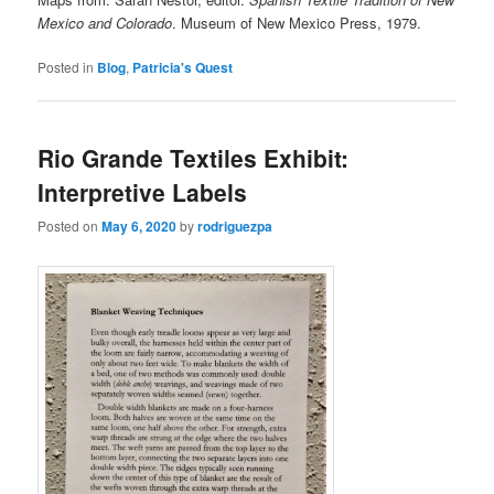
Mexico and Colorado
. Museum of New Mexico Press, 1979.
Posted in
Blog
,
Patricia's Quest
Rio Grande Textiles Exhibit:
Interpretive Labels
Posted on
May 6, 2020
by
rodriguezpa