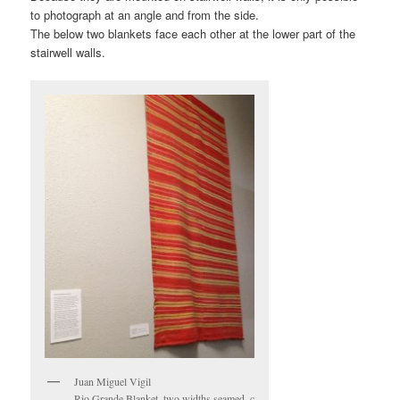
to photograph at an angle and from the side.
The below two blankets face each other at the lower part of the
stairwell walls.
Juan Miguel Vigil
Rio Grande Blanket, two widths seamed, c.