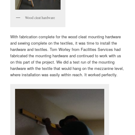
Wood cleat hardware
With fabrication complete for the wood cleat mounting hardware
and sewing complete on the textiles, it was time to install the
hardware and textiles. Tom Worley from Facilities Services had
fabricated the mounting hardware and continued to work with us
on this part of the project. We did a test run of the mounting
hardware with the textile that would hang on the mezzanine level,
where installation was easily within reach. It worked perfectly.