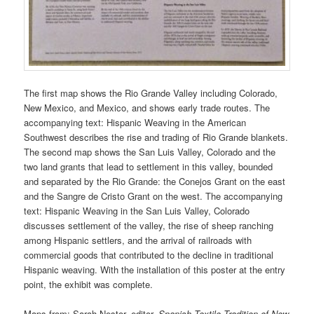
The first map shows the Rio Grande Valley including Colorado,
New Mexico, and Mexico, and shows early trade routes. The
accompanying text: Hispanic Weaving in the American
Southwest describes the rise and trading of Rio Grande blankets.
The second map shows the San Luis Valley, Colorado and the
two land grants that lead to settlement in this valley, bounded
and separated by the Rio Grande: the Conejos Grant on the east
and the Sangre de Cristo Grant on the west. The accompanying
text: Hispanic Weaving in the San Luis Valley, Colorado
discusses settlement of the valley, the rise of sheep ranching
among Hispanic settlers, and the arrival of railroads with
commercial goods that contributed to the decline in traditional
Hispanic weaving. With the installation of this poster at the entry
point, the exhibit was complete.
Maps from: Sarah Nestor, editor.
Spanish Textile Tradition of New