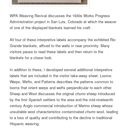
WPA Weaving Revival discusses the 1930s Works Progress
Administration project in San Luis, Colorado at which the weaver
of one of the displayed blankets learned his craft.
All four of these interpretive labels accompany the exhibited Rio
Grande blankets, affixed to the walls in near proximity. Many
visitors pause to read these labels and then return to the
blankets for a closer look.
In addition to these, I developed several additional interpretive
labels that are included in the visitor take-away sheet. Looms:
Warps, Wefts, and Patterns describes the patterns common to
looms that orient warps and wefts perpendicular to each other.
Sheep and Wool discusses the original
churro
sheep introduced
by the first Spanish settlers to the area and the mid-nineteenth
century Anglo commercial introduction of Merino sheep whose
unsuitable wool characteristics contaminated
churro
wool, leading
to a loss of quality and contributing to the decline in traditional
Hispanic weaving.