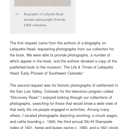
Biography of Lafayette Head
includes photographs from the
LBM collections
The first request came from the authors of a biography on
Lafayette Head, requesting photographs from our collection for
the book. We were able to provide photographs, a number of
which appear in the book, and the authors donated a copy of the
published book to the museum: The Life & Times of Lafayette
Head: Early Pioneer of Southwest Colorado.”
The second request was for historic photographs of settlement in
the San Luis Valley, Colorado for the television program called
“Discovery Road.” I enjoyed looking through our collections of
photographs, searching for those that would show a wide view of
that early life via people engaged in activities. Among many
others, I located photographs depicting ranching, a chuck wagon,
and cattle branding c. 1900; the third annual Ski-Hi Stampede
rodeo of 1921, horse and buggy racing c. 1900, and a 1921 stock