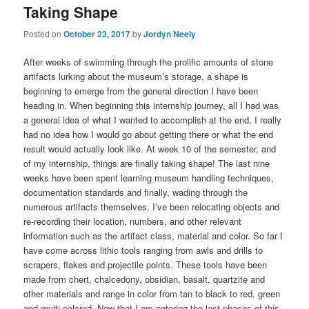
Taking Shape
Posted on
October 23, 2017
by
Jordyn Neely
After weeks of swimming through the prolific amounts of stone
artifacts lurking about the museum’s storage, a shape is
beginning to emerge from the general direction I have been
heading in. When beginning this internship journey, all I had was
a general idea of what I wanted to accomplish at the end. I really
had no idea how I would go about getting there or what the end
result would actually look like. At week 10 of the semester, and
of my internship, things are finally taking shape! The last nine
weeks have been spent learning museum handling techniques,
documentation standards and finally, wading through the
numerous artifacts themselves. I’ve been relocating objects and
re-recording their location, numbers, and other relevant
information such as the artifact class, material and color. So far I
have come across lithic tools ranging from awls and drills to
scrapers, flakes and projectile points. These tools have been
made from chert, chalcedony, obsidian, basalt, quartzite and
other materials and range in color from tan to black to red, green
and multi-colored. Now that I am entering the last phases of this