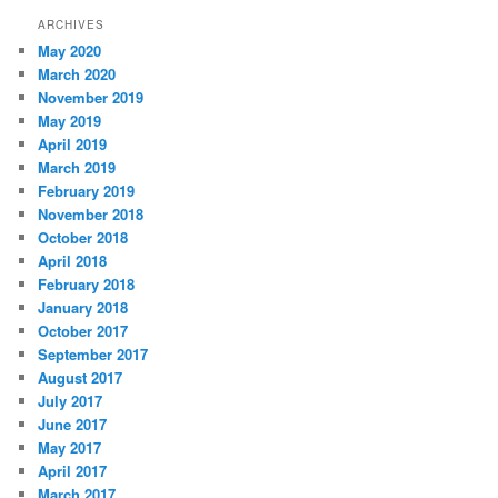
ARCHIVES
May 2020
March 2020
November 2019
May 2019
April 2019
March 2019
February 2019
November 2018
October 2018
April 2018
February 2018
January 2018
October 2017
September 2017
August 2017
July 2017
June 2017
May 2017
April 2017
March 2017