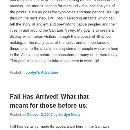
process, the time is nearing for more individualized analysis of
the points, such as possible typologies and time periods. As I go
through the next step, I will begin selecting artifacts which can
tell the story of ancient and pre-historic native peoples and their
lives in and around the San Luis Valley. My goal is to create a
display which takes visitors through the process of lithic tool
making, of the many uses of the tools, and of importance of
these tools to the subsistence systems of people who were here
in the Valley long before the ancestors of many of us here today.
This goal is beginning to take shape here in week 10!
Posted in
Jordyn's Adventure
Fall Has Arrived! What that
meant for those before us:
Posted on
October 2, 2017
by
Jordyn Neely
Fall has certainly made its appearance here in the San Luis