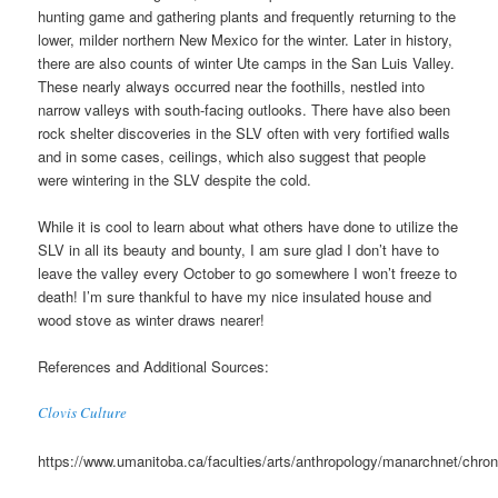
hunting game and gathering plants and frequently returning to the
lower, milder northern New Mexico for the winter. Later in history,
there are also counts of winter Ute camps in the San Luis Valley.
These nearly always occurred near the foothills, nestled into
narrow valleys with south-facing outlooks. There have also been
rock shelter discoveries in the SLV often with very fortified walls
and in some cases, ceilings, which also suggest that people
were wintering in the SLV despite the cold.
While it is cool to learn about what others have done to utilize the
SLV in all its beauty and bounty, I am sure glad I don’t have to
leave the valley every October to go somewhere I won’t freeze to
death! I’m sure thankful to have my nice insulated house and
wood stove as winter draws nearer!
References and Additional Sources:
Clovis Culture
https://www.umanitoba.ca/faculties/arts/anthropology/manarchnet/chron