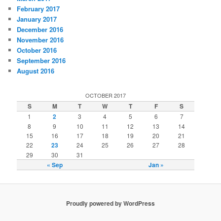
February 2017
January 2017
December 2016
November 2016
October 2016
September 2016
August 2016
OCTOBER 2017
S
M
T
W
T
F
S
1
2
3
4
5
6
7
8
9
10
11
12
13
14
15
16
17
18
19
20
21
22
23
24
25
26
27
28
29
30
31
« Sep
Jan »
Proudly powered by WordPress