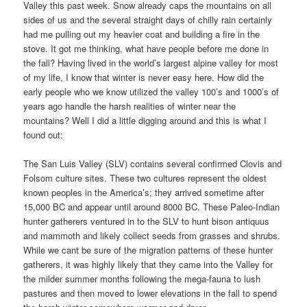
Valley this past week. Snow already caps the mountains on all
sides of us and the several straight days of chilly rain certainly
had me pulling out my heavier coat and building a fire in the
stove. It got me thinking, what have people before me done in
the fall? Having lived in the world’s largest alpine valley for most
of my life, I know that winter is never easy here. How did the
early people who we know utilized the valley 100’s and 1000’s of
years ago handle the harsh realities of winter near the
mountains? Well I did a little digging around and this is what I
found out:
The San Luis Valley (SLV) contains several confirmed Clovis and
Folsom culture sites. These two cultures represent the oldest
known peoples in the America’s; they arrived sometime after
15,000 BC and appear until around 8000 BC. These Paleo-Indian
hunter gatherers ventured in to the SLV to hunt bison antiquus
and mammoth and likely collect seeds from grasses and shrubs.
While we cant be sure of the migration patterns of these hunter
gatherers, it was highly likely that they came into the Valley for
the milder summer months following the mega-fauna to lush
pastures and then moved to lower elevations in the fall to spend