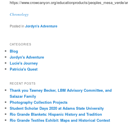
https://www.crowcanyon.org/educationproducts/peoples_mesa_verde/a
Chronology
Posted in
Jordyn's Adventure
CATEGORIES
Blog
Jordyn's Adventure
Lucie's Journey
Patricia's Quest
RECENT POSTS
Thank you Tawney Becker, LBM Advisory Committee, and
Salazar Family
Photography Collection Projects
Student Scholar Days 2020 at Adams State University
Rio Grande Blankets: Hispanic History and Tradition
Rio Grande Textiles Exhibit: Maps and Historical Context