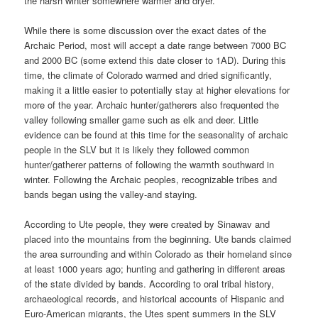
the harsh winter somewhere warmer and dryer.
While there is some discussion over the exact dates of the
Archaic Period, most will accept a date range between 7000 BC
and 2000 BC (some extend this date closer to 1AD). During this
time, the climate of Colorado warmed and dried significantly,
making it a little easier to potentially stay at higher elevations for
more of the year. Archaic hunter/gatherers also frequented the
valley following smaller game such as elk and deer. Little
evidence can be found at this time for the seasonality of archaic
people in the SLV but it is likely they followed common
hunter/gatherer patterns of following the warmth southward in
winter. Following the Archaic peoples, recognizable tribes and
bands began using the valley-and staying.
According to Ute people, they were created by Sinawav and
placed into the mountains from the beginning. Ute bands claimed
the area surrounding and within Colorado as their homeland since
at least 1000 years ago; hunting and gathering in different areas
of the state divided by bands. According to oral tribal history,
archaeological records, and historical accounts of Hispanic and
Euro-American migrants, the Utes spent summers in the SLV