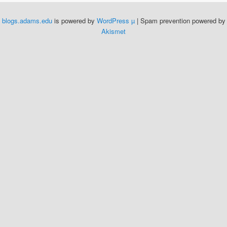
blogs.adams.edu
is powered by
WordPress µ
| Spam prevention powered by
Akismet