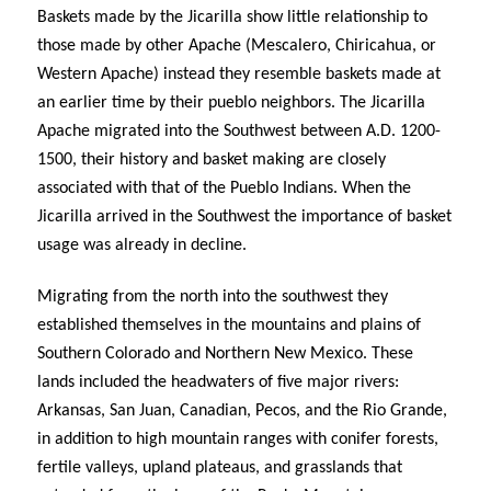
Baskets made by the Jicarilla show little relationship to
those made by other Apache (Mescalero, Chiricahua, or
Western Apache) instead they resemble baskets made at
an earlier time by their pueblo neighbors. The Jicarilla
Apache migrated into the Southwest between A.D. 1200-
1500, their history and basket making are closely
associated with that of the Pueblo Indians. When the
Jicarilla arrived in the Southwest the importance of basket
usage was already in decline.
Migrating from the north into the southwest they
established themselves in the mountains and plains of
Southern Colorado and Northern New Mexico. These
lands included the headwaters of five major rivers:
Arkansas, San Juan, Canadian, Pecos, and the Rio Grande,
in addition to high mountain ranges with conifer forests,
fertile valleys, upland plateaus, and grasslands that