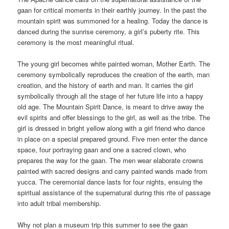
gaan for critical moments in their earthly journey. In the past the
mountain spirit was summoned for a healing. Today the dance is
danced during the sunrise ceremony, a girl’s puberty rite. This
ceremony is the most meaningful ritual.
The young girl becomes white painted woman, Mother Earth. The
ceremony symbolically reproduces the creation of the earth, man
creation, and the history of earth and man. It carries the girl
symbolically through all the stage of her future life into a happy
old age. The Mountain Spirit Dance, is meant to drive away the
evil spirits and offer blessings to the girl, as well as the tribe. The
girl is dressed in bright yellow along with a girl friend who dance
in place on a special prepared ground. Five men enter the dance
space, four portraying gaan and one a sacred clown, who
prepares the way for the gaan. The men wear elaborate crowns
painted with sacred designs and carry painted wands made from
yucca. The ceremonial dance lasts for four nights, ensuing the
spiritual assistance of the supernatural during this rite of passage
into adult tribal membership.
Why not plan a museum trip this summer to see the gaan