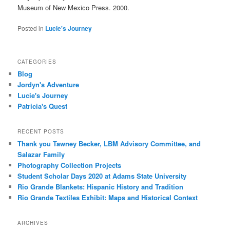
Museum of New Mexico Press. 2000.
Posted in
Lucie's Journey
CATEGORIES
Blog
Jordyn's Adventure
Lucie's Journey
Patricia's Quest
RECENT POSTS
Thank you Tawney Becker, LBM Advisory Committee, and
Salazar Family
Photography Collection Projects
Student Scholar Days 2020 at Adams State University
Rio Grande Blankets: Hispanic History and Tradition
Rio Grande Textiles Exhibit: Maps and Historical Context
ARCHIVES