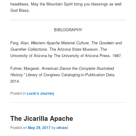
headdress. May the Mountain Spirit bring you blessings as well.
God Bless.
BIBLOGRAPHY
Ferg, Alan.
Western Apache Material Culture, The Goodwin and
Guenther Collections
. The Arizona State Museum. The
University of Arizona by The University of Arizona Press. 1987.
Fuhrer, Margaret.
American Dance the Complete Illustrated
History.”
Library of Congress Cataloging-in-Publication Data.
2014.
Posted in
Lucie's Journey
The Jicarilla Apache
Posted on
May 29, 2017
by
olivasl