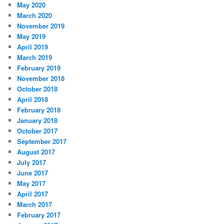
May 2020
March 2020
November 2019
May 2019
April 2019
March 2019
February 2019
November 2018
October 2018
April 2018
February 2018
January 2018
October 2017
September 2017
August 2017
July 2017
June 2017
May 2017
April 2017
March 2017
February 2017