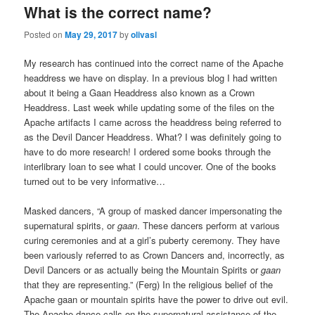
What is the correct name?
Posted on
May 29, 2017
by
olivasl
My research has continued into the correct name of the Apache
headdress we have on display. In a previous blog I had written
about it being a Gaan Headdress also known as a Crown
Headdress. Last week while updating some of the files on the
Apache artifacts I came across the headdress being referred to
as the Devil Dancer Headdress. What? I was definitely going to
have to do more research! I ordered some books through the
interlibrary loan to see what I could uncover. One of the books
turned out to be very informative…
Masked dancers, “A group of masked dancer impersonating the
supernatural spirits, or
gaan
. These dancers perform at various
curing ceremonies and at a girl’s puberty ceremony. They have
been variously referred to as Crown Dancers and, incorrectly, as
Devil Dancers or as actually being the Mountain Spirits or
gaan
that they are representing.” (Ferg) In the religious belief of the
Apache gaan or mountain spirits have the power to drive out evil.
The Apache dance calls on the supernatural assistance of the