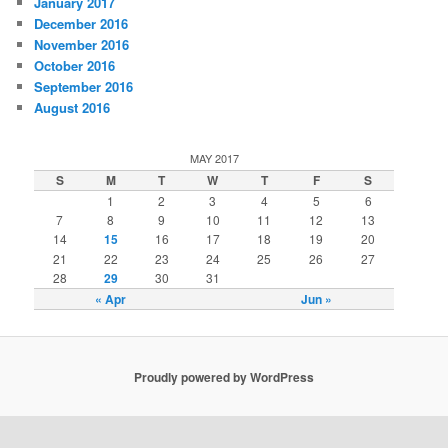
January 2017
December 2016
November 2016
October 2016
September 2016
August 2016
MAY 2017
S
M
T
W
T
F
S
1
2
3
4
5
6
7
8
9
10
11
12
13
14
15
16
17
18
19
20
21
22
23
24
25
26
27
28
29
30
31
« Apr
Jun »
Proudly powered by WordPress