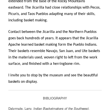
extended from the base of the Rocky Mountains
eastward. The Jicarilla had close relationships with Pecos,
Picuris, and Taos Pueblos adapting many of their skills,
including basket making.
Contact between the Jicarilla and the Northern Pueblos
goes back hundreds of years. It appears that the Jicarilla
Apache learned basket making form the Pueblo Indians.
Their baskets resemble Navajo, San Juan, and Ute baskets
in the materials used, woven right to left from the work
surface, and finished with a herringbone rim.
I invite you to stop by the museum and see the beautiful
baskets on display.
BIBLIOGRAPHY
Dalyrmple, Larry.
Indian Basketmakers of the Southwest.