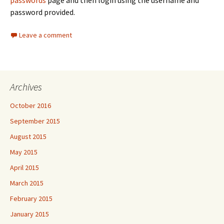
passwords
page and then login using the username and
password provided.
Leave a comment
Archives
October 2016
September 2015
August 2015
May 2015
April 2015
March 2015
February 2015
January 2015