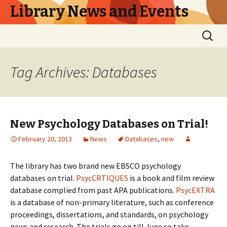
Library News and Events
Skip
Search
to
for:
content
Tag Archives: Databases
New Psychology Databases on Trial!
February 20, 2013
News
Databases
,
new
The library has two brand new EBSCO psychology
databases on trial.
PsycCRTIQUES
is a book and film review
database complied from past APA publications.
PsycEXTRA
is a database of non-primary literature, such as conference
proceedings, dissertations, and standards, on psychology
news and research. The trials go on till June so take