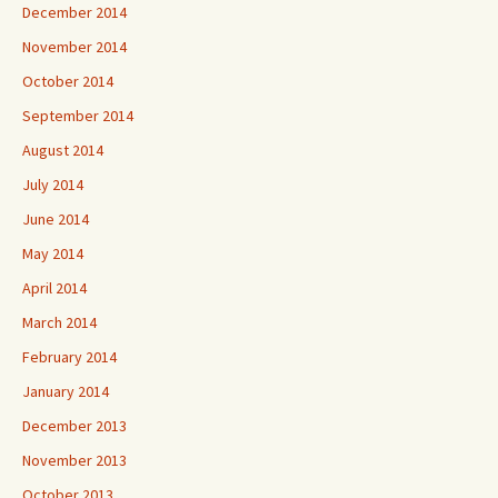
December 2014
November 2014
October 2014
September 2014
August 2014
July 2014
June 2014
May 2014
April 2014
March 2014
February 2014
January 2014
December 2013
November 2013
October 2013