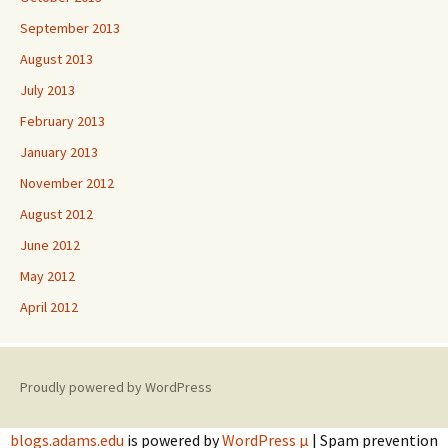
September 2013
August 2013
July 2013
February 2013
January 2013
November 2012
August 2012
June 2012
May 2012
April 2012
Proudly powered by WordPress
blogs.adams.edu
is powered by
WordPress µ
| Spam prevention