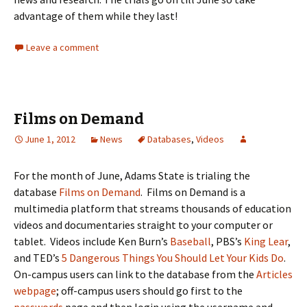
advantage of them while they last!
Leave a comment
Films on Demand
June 1, 2012
News
Databases
,
Videos
For the month of June, Adams State is trialing the
database
Films on Demand
. Films on Demand is a
multimedia platform that streams thousands of education
videos and documentaries straight to your computer or
tablet. Videos include Ken Burn’s
Baseball
, PBS’s
King Lear
,
and TED’s
5 Dangerous Things You Should Let Your Kids Do
.
On-campus users can link to the database from the
Articles
webpage
; off-campus users should go first to the