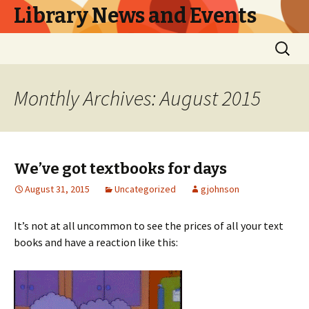
Library News and Events
Skip
Search
to
for:
content
Monthly Archives: August 2015
We’ve got textbooks for days
August 31, 2015
Uncategorized
gjohnson
It’s not at all uncommon to see the prices of all your text
books and have a reaction like this: