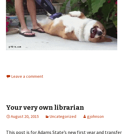
Leave a comment
Your very own librarian
August 20, 2015
Uncategorized
gjohnson
This post is for Adams State’s new first year and transfer