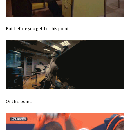
But before you get to this point:
Or this point: