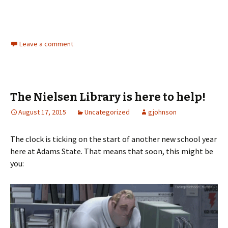
Leave a comment
The Nielsen Library is here to help!
August 17, 2015
Uncategorized
gjohnson
The clock is ticking on the start of another new school year
here at Adams State. That means that soon, this might be
you: