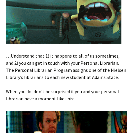
…Understand that 1) it happens to all of us sometimes,
and 2) you can get in touch with your Personal Librarian.
The Personal Librarian Program assigns one of the Nielsen
Library’s librarians to each new student at Adams State.
When you do, don’t be surprised if you and your personal
librarian have a moment like this: