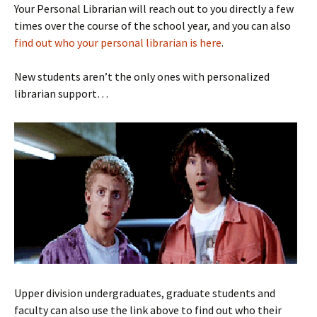
Your Personal Librarian will reach out to you directly a few
times over the course of the school year, and you can also
find out who your personal librarian is here
.
New students aren’t the only ones with personalized
librarian support…
Upper division undergraduates, graduate students and
faculty can also use the link above to find out who their