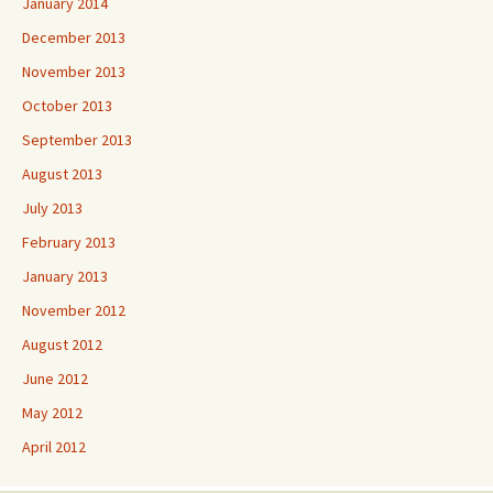
January 2014
December 2013
November 2013
October 2013
September 2013
August 2013
July 2013
February 2013
January 2013
November 2012
August 2012
June 2012
May 2012
April 2012