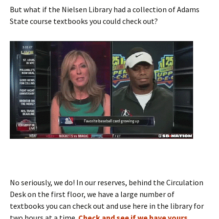
But what if the Nielsen Library had a collection of Adams
State course textbooks you could check out?
No seriously, we do! In our reserves, behind the Circulation
Desk on the first floor, we have a large number of
textbooks you can check out and use here in the library for
two hours at a time.
Check and see if we have yours