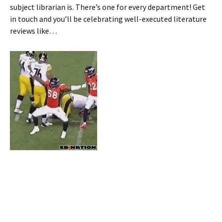
subject librarian is. There’s one for every department! Get
in touch and you’ll be celebrating well-executed literature
reviews like…