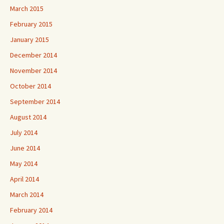
March 2015
February 2015
January 2015
December 2014
November 2014
October 2014
September 2014
August 2014
July 2014
June 2014
May 2014
April 2014
March 2014
February 2014