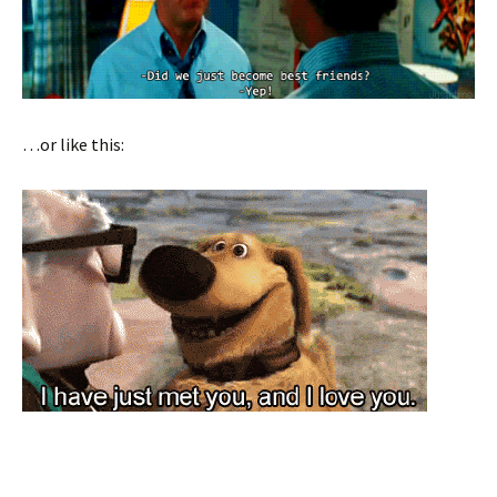
…or like this: