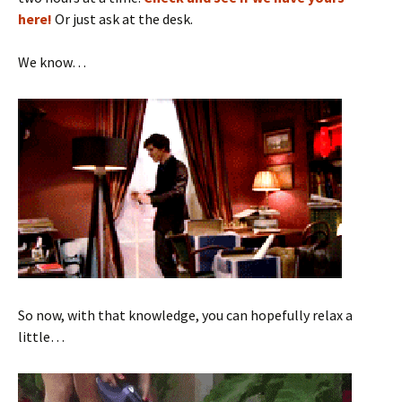
here!
Or just ask at the desk.
We know…
So now, with that knowledge, you can hopefully relax a
little…