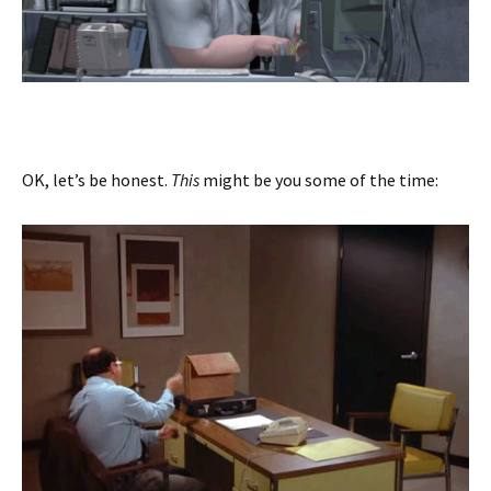
OK, let’s be honest.
This
might be you some of the time: