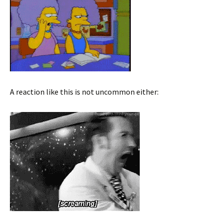
A reaction like this is not uncommon either: