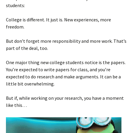
students:
College is different. It just is. New experiences, more
freedom.
But don’t forget more responsibility and more work. That’s
part of the deal, too.
One major thing new college students notice is the papers.
You’re expected to write papers for class, and you’re
expected to do research and make arguments. It can be a
little bit overwhelming.
But if, while working on your research, you have a moment
like this…