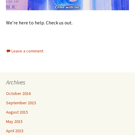
We’re here to help. Check us out.
Leave a comment
Archives
October 2016
September 2015
August 2015
May 2015
April 2015