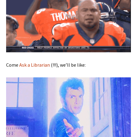
Come
Ask a Librarian
(!!!), we’ll be like: