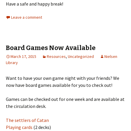
Have a safe and happy break!
Leave a comment
Board Games Now Available
March 17, 2015
Resources
,
Uncategorized
Nielsen
Library
Want to have your own game night with your friends? We
now have board games available for you to check out!
Games can be checked out for one week and are available at
the circulation desk.
The settlers of Catan
Playing cards
(2 decks)