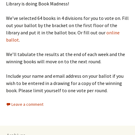
Library is doing Book Madness!
We’ve selected 64 books in 4 divisions for you to vote on. Fill
out your ballot by the bracket on the first floor of the
library and put it in the ballot box. Or fill out our
online
ballot
.
We’ll tabulate the results at the end of each week and the
winning books will move on to the next round.
Include your name and email address on your ballot if you
wish to be entered in a drawing for a copy of the winning
book. Please limit yourself to one vote per round.
Leave a comment