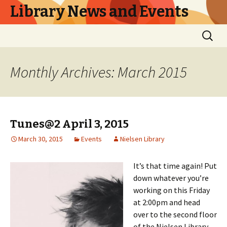
Library News and Events
Skip
Search
to
for:
content
Monthly Archives: March 2015
Tunes@2 April 3, 2015
March 30, 2015
Events
Nielsen Library
It’s that time again! Put
down whatever you’re
working on this Friday
at 2:00pm and head
over to the second floor
of the Nielsen Library