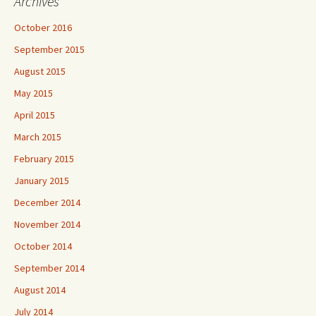
Archives
October 2016
September 2015
August 2015
May 2015
April 2015
March 2015
February 2015
January 2015
December 2014
November 2014
October 2014
September 2014
August 2014
July 2014