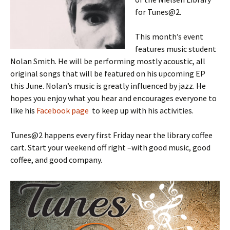
for Tunes@2.
This month’s event
features music student
Nolan Smith. He will be performing mostly acoustic, all
original songs that will be featured on his upcoming EP
this June. Nolan’s music is greatly influenced by jazz. He
hopes you enjoy what you hear and encourages everyone to
like his
Facebook page
to keep up with his activities.
Tunes@2 happens every first Friday near the library coffee
cart. Start your weekend off right –with good music, good
coffee, and good company.