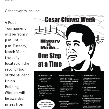
Other events include:
A Pool
Tournament
will be from 7
p.m. until 9
p.m. Tuesday,
March 31, in
the Loft,
located on the
second floor
of the Student
Union
Building.
Winners will
be awarded
prizes from