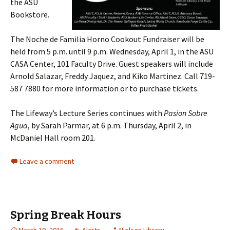
the ASU
Bookstore.
The Noche de Familia Horno Cookout Fundraiser will be
held from 5 p.m. until 9 p.m. Wednesday, April 1, in the ASU
CASA Center, 101 Faculty Drive. Guest speakers will include
Arnold Salazar, Freddy Jaquez, and Kiko Martinez. Call 719-
587 7880 for more information or to purchase tickets.
The Lifeway’s Lecture Series continues with
Pasion Sobre
Agua
, by Sarah Parmar, at 6 p.m. Thursday, April 2, in
McDaniel Hall room 201.
Leave a comment
Spring Break Hours