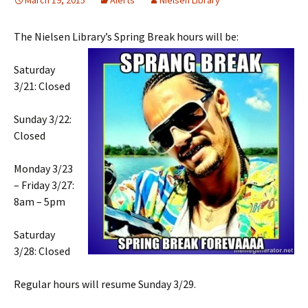
March 19, 2015
Alerts
Nielsen Library
The Nielsen Library’s Spring Break hours will be:
Saturday
3/21: Closed
Sunday 3/22:
Closed
Monday 3/23
– Friday 3/27:
8am – 5pm
Saturday
3/28: Closed
Regular hours will resume Sunday 3/29.