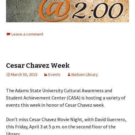
Leave a comment
Cesar Chavez Week
March 30, 2015
Events
Nielsen Library
The Adams State University Cultural Awareness and
Student Achievement Center (CASA) is hosting a variety of
events this week in honor of Cesar Chavez week.
Don’t miss Cesar Chavez Movie Night, with David Guerrero,
this Friday, April 3 at 5 p.m. on the second floor of the
library.