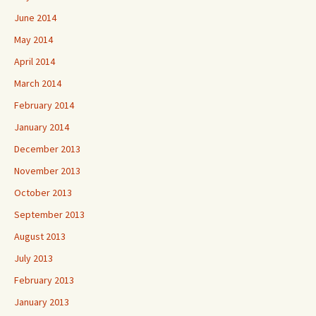
June 2014
May 2014
April 2014
March 2014
February 2014
January 2014
December 2013
November 2013
October 2013
September 2013
August 2013
July 2013
February 2013
January 2013