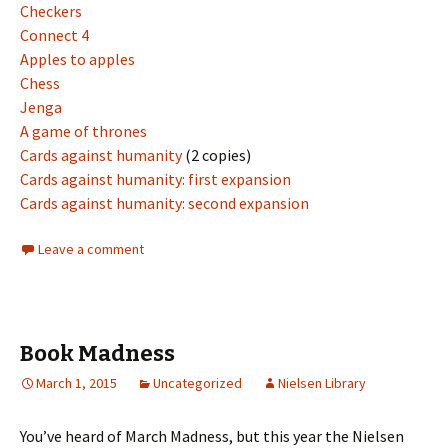
Checkers
Connect 4
Apples to apples
Chess
Jenga
A game of thrones
Cards against humanity
(2 copies)
Cards against humanity: first expansion
Cards against humanity: second expansion
Leave a comment
Book Madness
March 1, 2015
Uncategorized
Nielsen Library
You’ve heard of March Madness, but this year the Nielsen