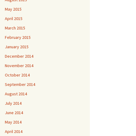
May 2015
April 2015
March 2015
February 2015
January 2015
December 2014
November 2014
October 2014
September 2014
August 2014
July 2014
June 2014
May 2014
April 2014