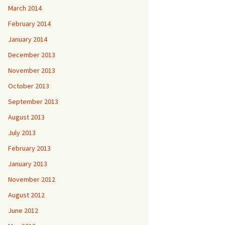
March 2014
February 2014
January 2014
December 2013
November 2013
October 2013
September 2013
August 2013
July 2013
February 2013
January 2013
November 2012
August 2012
June 2012