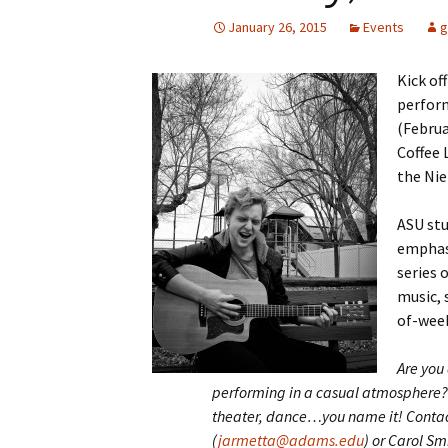
January 26, 2015
Events
g
Kick of
perform
(Februa
Coffee 
the Nie
ASU stu
emphasi
series 
music, 
of-wee
Are you 
performing in a casual
atmosphere? 
theater, dance…you name it! Conta
(
jarmetta@adams.edu
) or Carol Smi