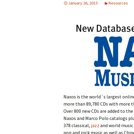
January 26, 2015
Resources
Naxos is the world´s largest online
more than 89,780 CDs with more tha
Over 800 new CDs are added to the 
Naxos and Marco Polo catalogs plu
378 classical,
jazz
and world music 
pop and rock music as well as Chin