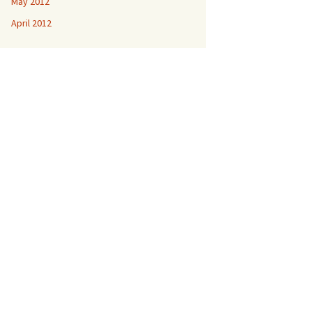
May 2012
April 2012