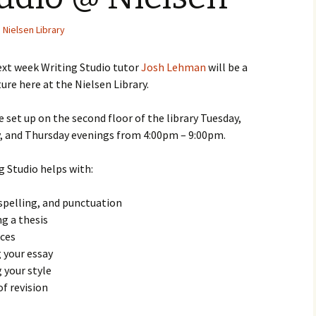
Nielsen Library
ext week Writing Studio tutor
Josh Lehman
will be a
ture here at the Nielsen Library.
e set up on the second floor of the library Tuesday,
 and Thursday evenings from 4:00pm – 9:00pm.
g Studio helps with:
pelling, and punctuation
g a thesis
rces
 your essay
 your style
of revision