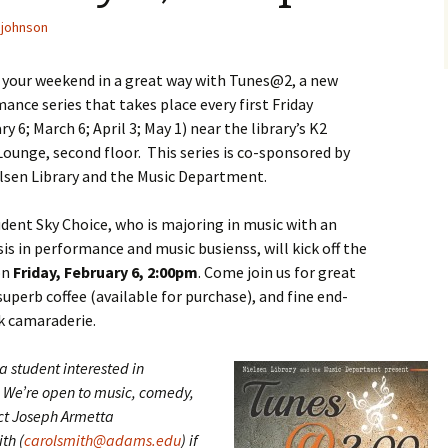
johnson
f your weekend in a great way with Tunes@2, a new
ance series that takes place every first Friday
ry 6; March 6; April 3; May 1) near the library’s K2
Lounge, second floor. This series is co-sponsored by
lsen Library and the Music Department.
dent Sky Choice, who is majoring in music with an
s in performance and music busienss, will kick off the
on
Friday, February 6, 2:00pm
. Come join us for great
superb coffee (available for purchase), and fine end-
k camaraderie.
a student interested in
We’re open to music, comedy,
ct Joseph Armetta
th (
carolsmith@adams.edu
) if