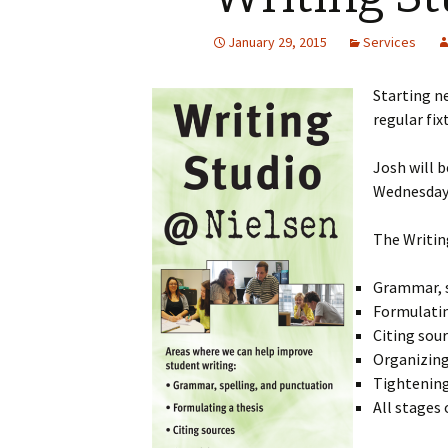
January 29, 2015
Services
Starting n
regular fix
Josh will b
Wednesday,
The Writin
Grammar, s
Formulatin
Citing sou
Organizing
Tightening
All stages 