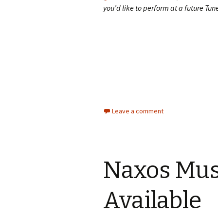
you’d like to perform at a future Tu
Leave a comment
Naxos Mus
Available