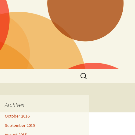
Search
for:
Archives
October 2016
September 2015
August 2015