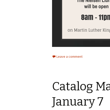
Leave a comment
Catalog M
January 7