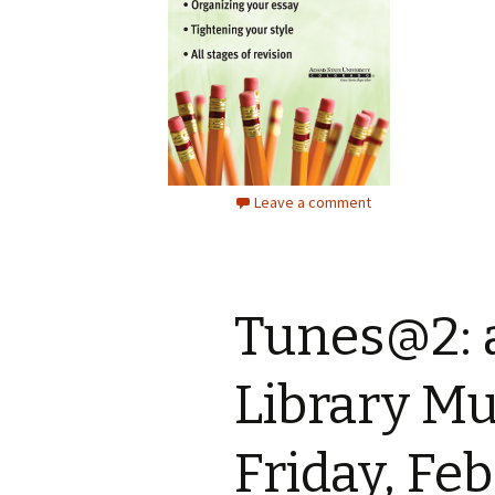
Leave a comment
Tunes@2: 
Library Mu
Friday, Fe