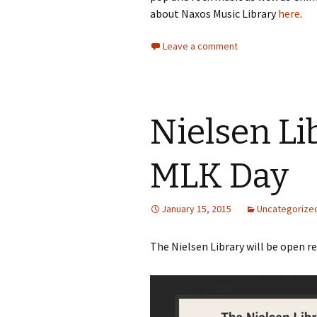
about Naxos Music Library
here
.
Leave a comment
Nielsen Li
MLK Day
January 15, 2015
Uncategorize
The Nielsen Library will be open r