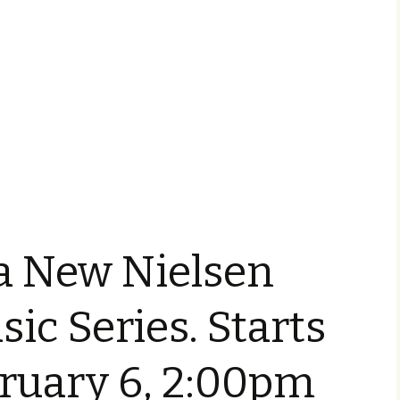
a New Nielsen
sic Series. Starts
bruary 6, 2:00pm