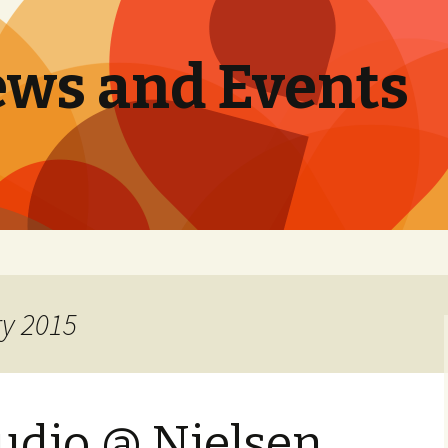
ews and Events
ry 2015
udio @ Nielsen