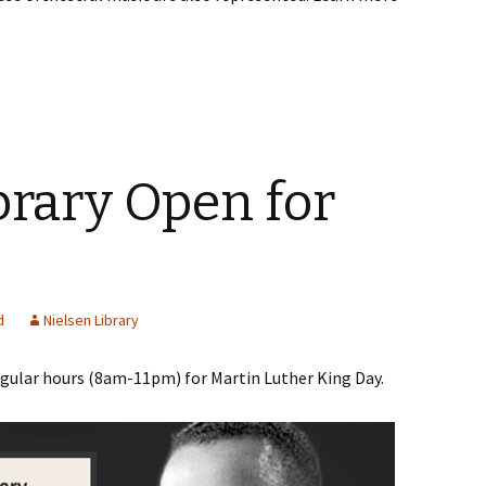
brary Open for
d
Nielsen Library
egular hours (8am-11pm) for Martin Luther King Day.