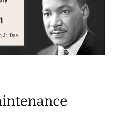
aintenance