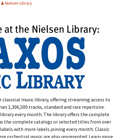
Nielsen Library
 classical music library, offering streaming access to
n 1,306,500 tracks, standard and rare repertoire.
library every month. The library offers the complete
s the complete catalogs or selected titles from over
labels with more labels joining every month. Classic
ese orchestral music are also represented. Learn more