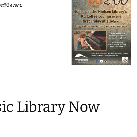
nes@2 event.
ic Library Now