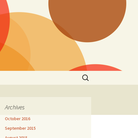
Search
for:
Archives
October 2016
September 2015
August 2015