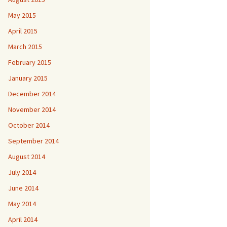
May 2015
April 2015
March 2015
February 2015
January 2015
December 2014
November 2014
October 2014
September 2014
August 2014
July 2014
June 2014
May 2014
April 2014