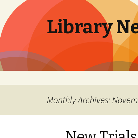
Library N
Skip
to
content
Monthly Archives: Novem
New Trial