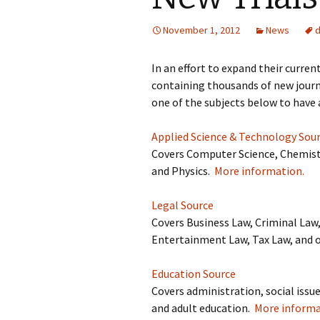
November 1, 2012
News
In an effort to expand their curre
containing thousands of new journa
one of the subjects below to have 
Applied Science & Technology Sou
Covers Computer Science, Chemistr
and Physics.
More information.
Legal Source
Covers Business Law, Criminal Law
Entertainment Law, Tax Law, and 
Education Source
Covers administration, social issu
and adult education.
More informa