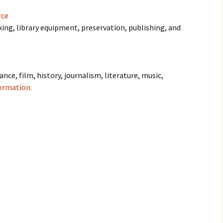
rce
xing, library equipment, preservation, publishing, and
ance, film, history, journalism, literature, music,
ormation.