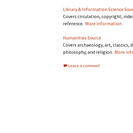
Library & Information Science Sou
Covers circulation, copyright, inde
reference.
More information.
Humanities Source
Covers archaeology, art, classics, d
philosophy, and religion.
More inf
Leave a comment