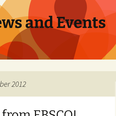
ews and Events
ber 2012
s from EBSCO!