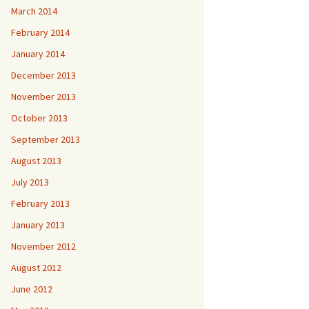
March 2014
February 2014
January 2014
December 2013
November 2013
October 2013
September 2013
August 2013
July 2013
February 2013
January 2013
November 2012
August 2012
June 2012