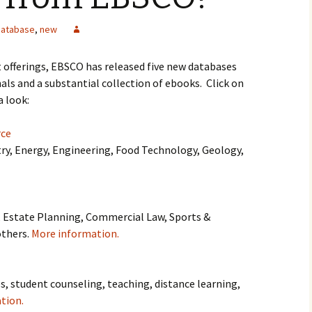
database
,
new
nt offerings, EBSCO has released five new databases
ls and a substantial collection of ebooks. Click on
a look:
rce
y, Energy, Engineering, Food Technology, Geology,
, Estate Planning, Commercial Law, Sports &
others.
More information.
es, student counseling, teaching, distance learning,
tion.