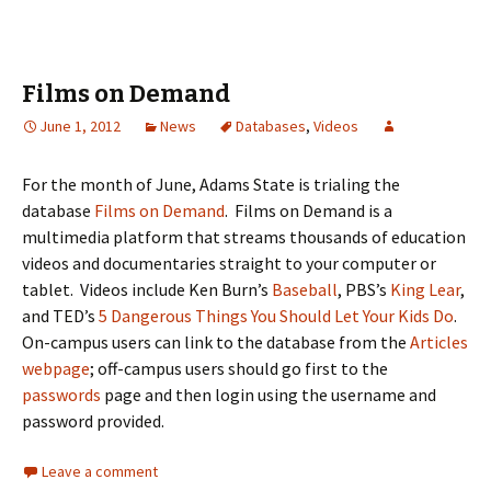
Films on Demand
June 1, 2012
News
Databases
,
Videos
For the month of June, Adams State is trialing the
database
Films on Demand
. Films on Demand is a
multimedia platform that streams thousands of education
videos and documentaries straight to your computer or
tablet. Videos include Ken Burn’s
Baseball
, PBS’s
King Lear
,
and TED’s
5 Dangerous Things You Should Let Your Kids Do
.
On-campus users can link to the database from the
Articles
webpage
; off-campus users should go first to the
passwords
page and then login using the username and
password provided.
Leave a comment