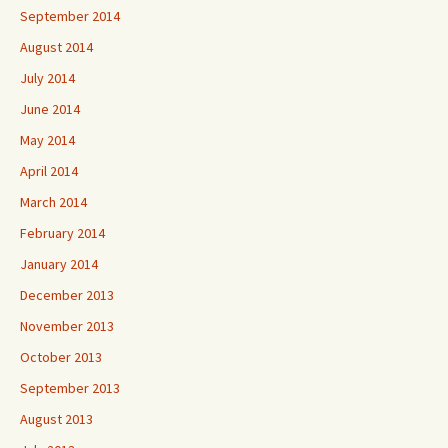
September 2014
August 2014
July 2014
June 2014
May 2014
April 2014
March 2014
February 2014
January 2014
December 2013
November 2013
October 2013
September 2013
August 2013