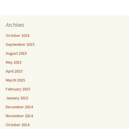
Archives
October 2016
September 2015
August 2015
May 2015
April 2015
March 2015
February 2015
January 2015
December 2014
November 2014
October 2014