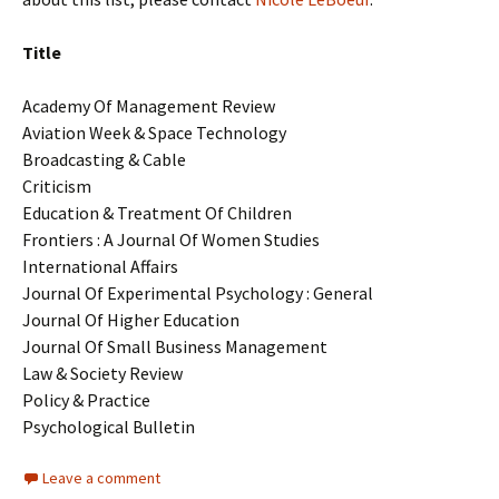
Title
Academy Of Management Review
Aviation Week & Space Technology
Broadcasting & Cable
Criticism
Education & Treatment Of Children
Frontiers : A Journal Of Women Studies
International Affairs
Journal Of Experimental Psychology : General
Journal Of Higher Education
Journal Of Small Business Management
Law & Society Review
Policy & Practice
Psychological Bulletin
Leave a comment