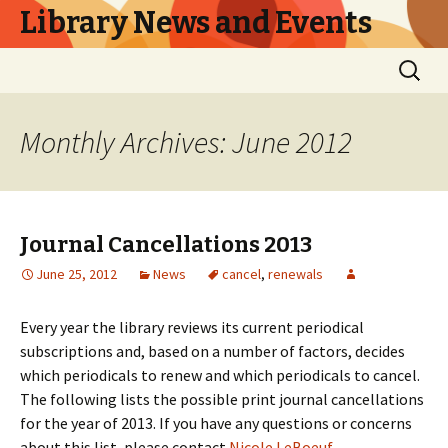
Library News and Events
Skip
Search
to
for:
content
Monthly Archives: June 2012
Journal Cancellations 2013
June 25, 2012
News
cancel
,
renewals
Every year the library reviews its current periodical
subscriptions and, based on a number of factors, decides
which periodicals to renew and which periodicals to cancel.
The following lists the possible print journal cancellations
for the year of 2013. If you have any questions or concerns
about this list, please contact
Nicole LeBoeuf
.