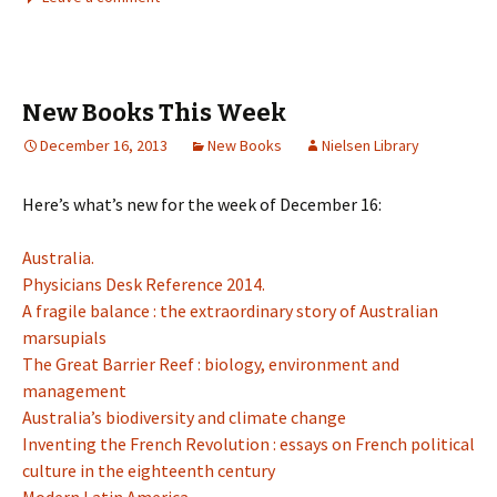
New Books This Week
December 16, 2013
New Books
Nielsen Library
Here’s what’s new for the week of December 16:
Australia.
Physicians Desk Reference 2014.
A fragile balance : the extraordinary story of Australian
marsupials
The Great Barrier Reef : biology, environment and
management
Australia’s biodiversity and climate change
Inventing the French Revolution : essays on French political
culture in the eighteenth century