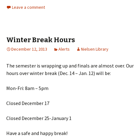
Leave a comment
Winter Break Hours
December 12, 2013
Alerts
Nielsen Library
The semester is wrapping up and finals are almost over. Our
hours over winter break (Dec. 14 – Jan. 12) will be:
Mon-Fri: 8am – 5pm
Closed December 17
Closed December 25-January 1
Have a safe and happy break!