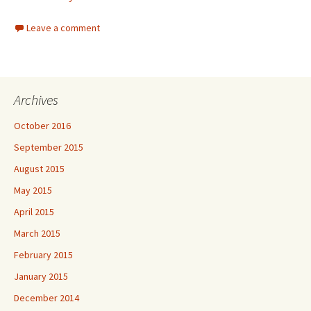
Leave a comment
Archives
October 2016
September 2015
August 2015
May 2015
April 2015
March 2015
February 2015
January 2015
December 2014