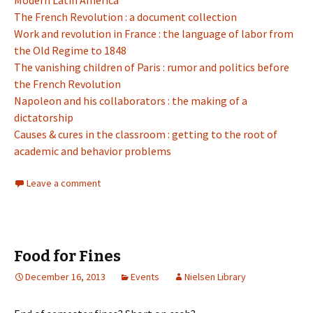
Modern Latin America
The French Revolution : a document collection
Work and revolution in France : the language of labor from
the Old Regime to 1848
The vanishing children of Paris : rumor and politics before
the French Revolution
Napoleon and his collaborators : the making of a
dictatorship
Causes & cures in the classroom : getting to the root of
academic and behavior problems
Leave a comment
Food for Fines
December 16, 2013
Events
Nielsen Library