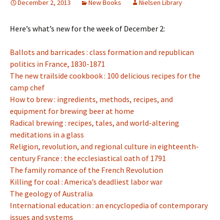
December 2, 2013
New Books
Nielsen Library
Here’s what’s new for the week of December 2:
Ballots and barricades : class formation and republican
politics in France, 1830-1871
The new trailside cookbook : 100 delicious recipes for the
camp chef
How to brew : ingredients, methods, recipes, and
equipment for brewing beer at home
Radical brewing : recipes, tales, and world-altering
meditations in a glass
Religion, revolution, and regional culture in eighteenth-
century France : the ecclesiastical oath of 1791
The family romance of the French Revolution
Killing for coal : America’s deadliest labor war
The geology of Australia
International education : an encyclopedia of contemporary
issues and systems