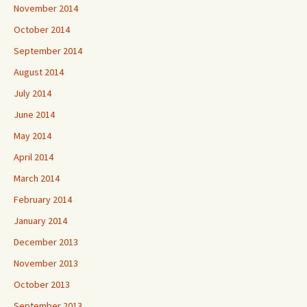
November 2014
October 2014
September 2014
August 2014
July 2014
June 2014
May 2014
April 2014
March 2014
February 2014
January 2014
December 2013
November 2013
October 2013
September 2013