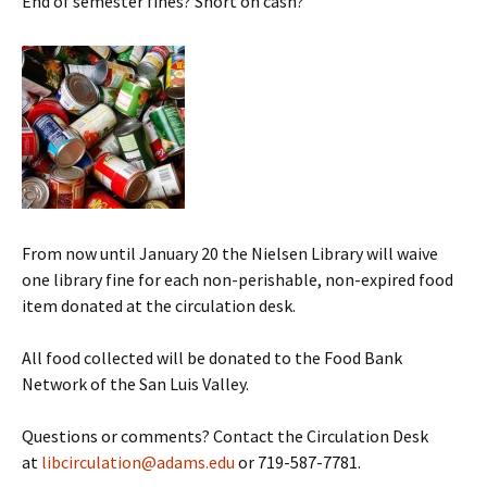
End of semester fines? Short on cash?
From now until January 20 the Nielsen Library will waive
one library fine for each non-perishable, non-expired food
item donated at the circulation desk.
All food collected will be donated to the Food Bank
Network of the San Luis Valley.
Questions or comments? Contact the Circulation Desk
at
libcirculation@adams.edu
or 719-587-7781.