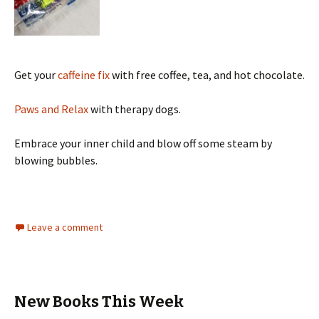
Get your
caffeine fix
with free coffee, tea, and hot chocolate.
Paws and Relax
with therapy dogs.
Embrace your inner child and blow off some steam by
blowing bubbles.
Leave a comment
New Books This Week