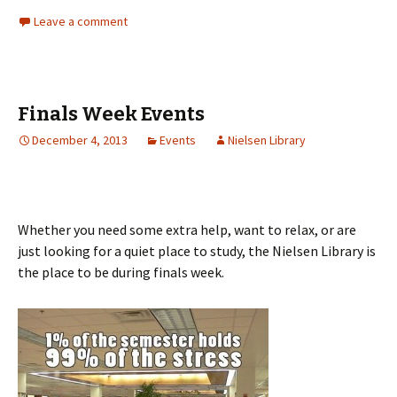
Leave a comment
Finals Week Events
December 4, 2013
Events
Nielsen Library
Whether you need some extra help, want to relax, or are
just looking for a quiet place to study, the Nielsen Library is
the place to be during finals week.