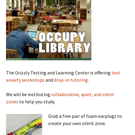
The Grizzly Testing and Learning Center is offering
test
anxiety workshops
and
drop-in tutoring
.
We will be instituting
collaborative, quiet, and silent
zones
to help you study.
Grab a free pair of foam earplugs to
create your own silent zone.