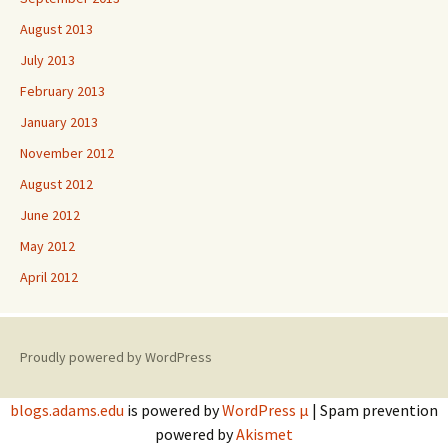
August 2013
July 2013
February 2013
January 2013
November 2012
August 2012
June 2012
May 2012
April 2012
Proudly powered by WordPress
blogs.adams.edu
is powered by
WordPress µ
| Spam prevention
powered by
Akismet