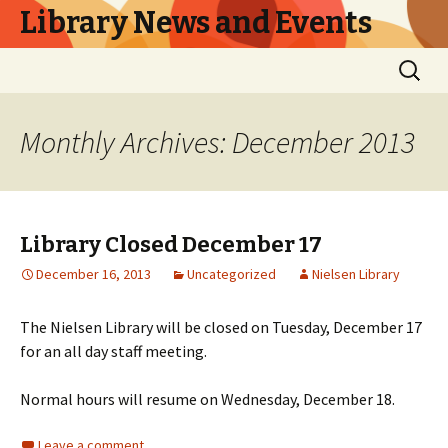
Library News and Events
Skip
Search
to
for:
content
Monthly Archives: December 2013
Library Closed December 17
December 16, 2013
Uncategorized
Nielsen Library
The Nielsen Library will be closed on Tuesday, December 17
for an all day staff meeting.
Normal hours will resume on Wednesday, December 18.
Leave a comment