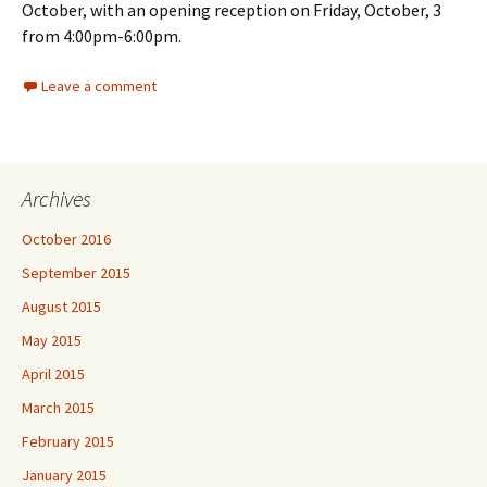
October, with an opening reception on Friday, October, 3
from 4:00pm-6:00pm.
Leave a comment
Archives
October 2016
September 2015
August 2015
May 2015
April 2015
March 2015
February 2015
January 2015