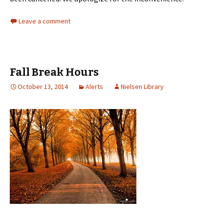
Leave a comment
Fall Break Hours
October 13, 2014
Alerts
Nielsen Library