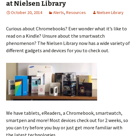
at Nielsen Library
October 20, 2014
Alerts
,
Resources
Nielsen Library
Curious about Chromebooks? Ever wonder what it’s like to
read on a Kindle? Unsure about the smartwatch
phenomenon? The Nielsen Library now has a wide variety of
different gadgets and devices for you to check out.
We have tablets, eReaders, a Chromebook, smartwatch,
smartpen and more! Most devices check out for 2 weeks, so
you can try before you buy or just get more familiar with
the latest technologies.