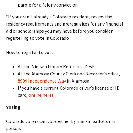
parole for a felony conviction
*If you aren’t already a Colorado resident, review the
residency requirements and prerequisites for any financial
aid or scholarships you may have before you consider
registering to vote in Colorado.
How to register to vote:
At the Nielsen Library Reference Desk
At the Alamosa County Clerk and Recorder’s office,
8999 Independence Way
in Alamosa
If you have a current Colorado driver’s license or ID
card,
online here!
Voting
Colorado voters can vote either by mail-in ballot or in
person.