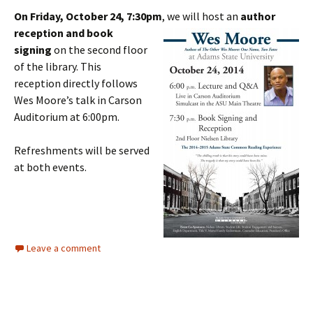
On Friday, October 24, 7:30pm
, we will host an
author
reception and book
signing
on the second floor
of the library. This
reception directly follows
Wes Moore’s talk in Carson
Auditorium at 6:00pm.
Refreshments will be served
at both events.
Leave a comment