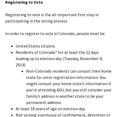
Registering to Vote
Registering to vote is the all-important first step in
participating in the voting process.
In order to register to vote in Colorado, people must be:
United States citizens
Residents of Colorado* for at least the 22 days
leading up to election day (Tuesday, November 4,
2014)
Non-Colorado residents can consult their home
state for voter registration information. You
might consult your home state’s information if
you’re attending ASU, but you still consider your
family’s address in another state to be your
permanent address.
At least 18 years of age on election day
Not serving a sentence of confinement, detention or