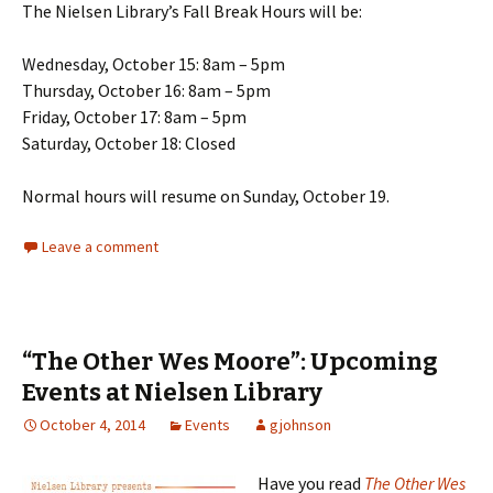
The Nielsen Library’s Fall Break Hours will be:
Wednesday, October 15: 8am – 5pm
Thursday, October 16: 8am – 5pm
Friday, October 17: 8am – 5pm
Saturday, October 18: Closed
Normal hours will resume on Sunday, October 19.
Leave a comment
“The Other Wes Moore”: Upcoming
Events at Nielsen Library
October 4, 2014
Events
gjohnson
Have you read
The Other Wes