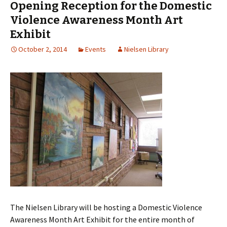
Opening Reception for the Domestic
Violence Awareness Month Art
Exhibit
October 2, 2014
Events
Nielsen Library
The Nielsen Library will be hosting a Domestic Violence
Awareness Month Art Exhibit for the entire month of