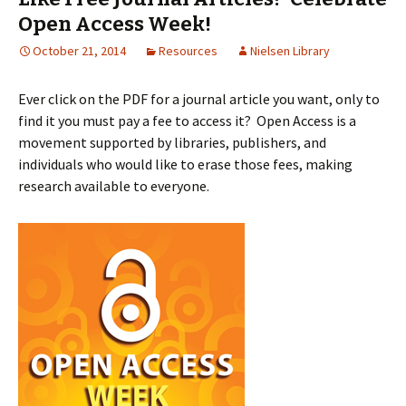
Open Access Week!
October 21, 2014
Resources
Nielsen Library
Ever click on the PDF for a journal article you want, only to
find it you must pay a fee to access it? Open Access is a
movement supported by libraries, publishers, and
individuals who would like to erase those fees, making
research available to everyone.