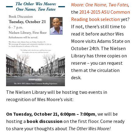
Moore: One Name, Two Fates
,
the
2014-2015 ASU Common
Reading book
selection
yet?
If not, there’s still time to
read it before author Wes
Moore visits Adams State on
October 24th. The Nielsen
Library has three copies on
reserve – you can request
them at the circulation
desk.
The Nielsen Library will be hosting two events in
recognition of Wes Moore’s visit:
On Tuesday, October 21, 6:00pm – 7:00
pm
, we will be
hosting a
book discussion
on the first floor. Come ready
to share your thoughts about
The Other Wes Moore!