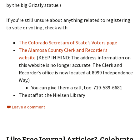
by the big Grizzly statue.)
If you’re still unsure about anything related to registering
to vote or voting, check with:
The Colorado Secretary of State’s Voters page
The Alamosa County Clerk and Recorder’s
website
(KEEP IN MIND: The address information on
this website is no longer accurate. The Clerk and
Recorder’s office is now located at 8999 Independence
Way.)
You can give them a call, too: 719-589-6681
The staff at the Nielsen Library
Leave a comment
Like Free Journal Articles? Celebrate