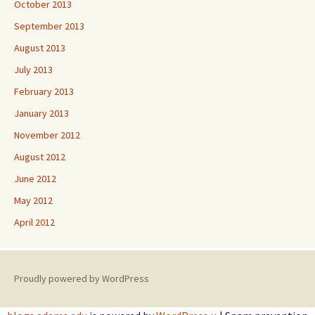
October 2013
September 2013
August 2013
July 2013
February 2013
January 2013
November 2012
August 2012
June 2012
May 2012
April 2012
Proudly powered by WordPress