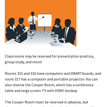
Classrooms may be reserved for presentation practice,
group study, and more!
Rooms 315 and 316 have computers and SMARTboards, and
room 317 has a computer and portable projector. You can
also reserve the Cooper Room, which has a conference
table and large screen TV with HDMI hookup.
The Cooper Room must be reserved in advance, but