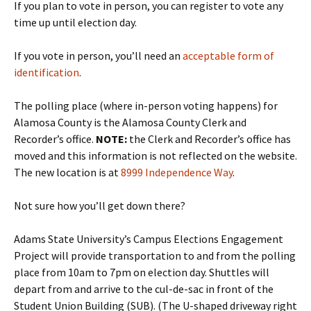
If you plan to vote in person, you can register to vote any
time up until election day.
If you vote in person, you’ll need an
acceptable form of
identification
.
The polling place (where in-person voting happens) for
Alamosa County is the Alamosa County Clerk and
Recorder’s office.
NOTE:
the Clerk and Recorder’s office has
moved and this information is not reflected on the website.
The new location is at
8999 Independence Way
.
Not sure how you’ll get down there?
Adams State University’s Campus Elections Engagement
Project will provide transportation to and from the polling
place from 10am to 7pm on election day. Shuttles will
depart from and arrive to the cul-de-sac in front of the
Student Union Building (SUB). (The U-shaped driveway right