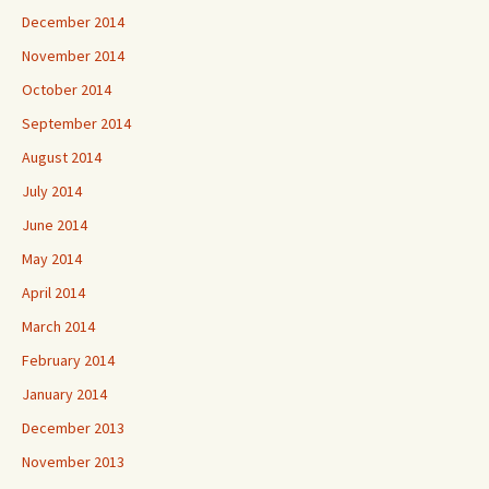
December 2014
November 2014
October 2014
September 2014
August 2014
July 2014
June 2014
May 2014
April 2014
March 2014
February 2014
January 2014
December 2013
November 2013