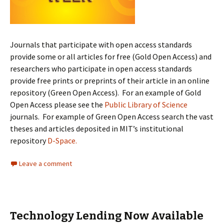
Journals that participate with open access standards
provide some or all articles for free (Gold Open Access) and
researchers who participate in open access standards
provide free prints or preprints of their article in an online
repository (Green Open Access). For an example of Gold
Open Access please see the
Public Library of Science
journals. For example of Green Open Access search the vast
theses and articles deposited in MIT’s institutional
repository
D-Space.
Leave a comment
Technology Lending Now Available