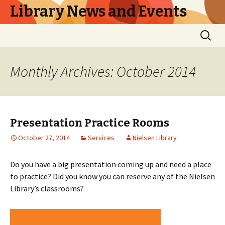
Library News and Events
Skip
Search
to
for:
content
Monthly Archives: October 2014
Presentation Practice Rooms
October 27, 2014
Services
Nielsen Library
Do you have a big presentation coming up and need a place
to practice? Did you know you can reserve any of the Nielsen
Library’s classrooms?