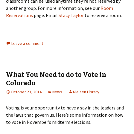
classrooms can be used anytime they’re not reserved by
another group. For more information, see our
Room
Reservations
page. Email
Stacy Taylor
to reserve a room.
Leave a comment
What You Need to do to Vote in
Colorado
October 23, 2014
News
Nielsen Library
Voting is your opportunity to have a say in the leaders and
the laws that govern us. Here’s some information on how
to vote in November’s midterm elections.