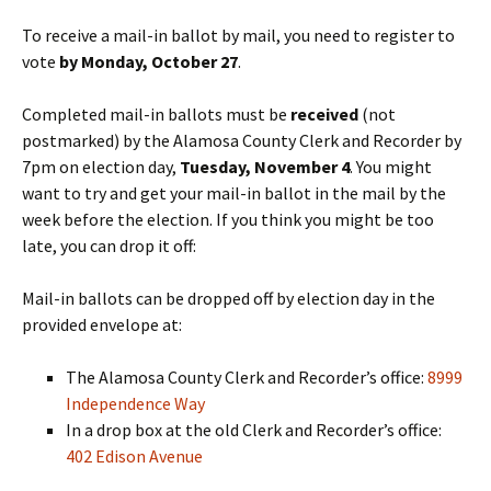
To receive a mail-in ballot by mail, you need to register to
vote
by Monday, October 27
.
Completed mail-in ballots must be
received
(not
postmarked) by the Alamosa County Clerk and Recorder by
7pm on election day,
Tuesday, November 4
. You might
want to try and get your mail-in ballot in the mail by the
week before the election. If you think you might be too
late, you can drop it off:
Mail-in ballots can be dropped off by election day in the
provided envelope at:
The Alamosa County Clerk and Recorder’s office:
8999
Independence Way
In a drop box at the old Clerk and Recorder’s office:
402 Edison Avenue