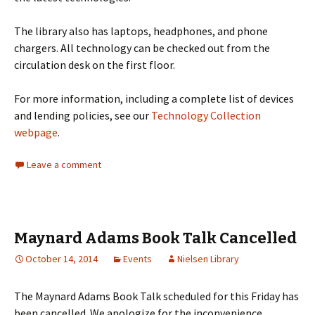
The library also has laptops, headphones, and phone
chargers. All technology can be checked out from the
circulation desk on the first floor.
For more information, including a complete list of devices
and lending policies, see our
Technology Collection
webpage
.
Leave a comment
Maynard Adams Book Talk Cancelled
October 14, 2014
Events
Nielsen Library
The Maynard Adams Book Talk scheduled for this Friday has
been cancelled. We apologize for the inconvenience.