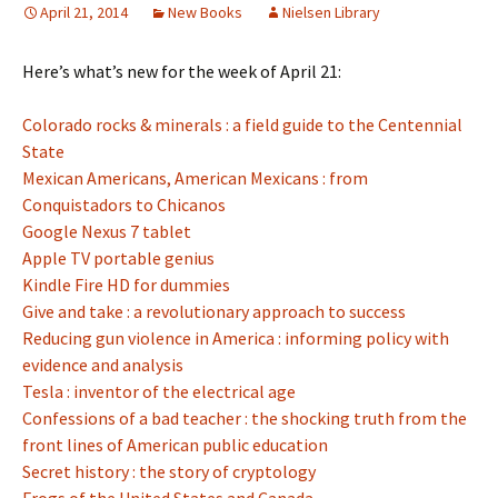
April 21, 2014
New Books
Nielsen Library
Here’s what’s new for the week of April 21:
Colorado rocks & minerals : a field guide to the Centennial
State
Mexican Americans, American Mexicans : from
Conquistadors to Chicanos
Google Nexus 7 tablet
Apple TV portable genius
Kindle Fire HD for dummies
Give and take : a revolutionary approach to success
Reducing gun violence in America : informing policy with
evidence and analysis
Tesla : inventor of the electrical age
Confessions of a bad teacher : the shocking truth from the
front lines of American public education
Secret history : the story of cryptology