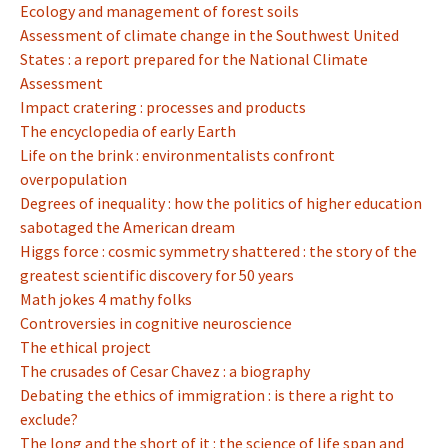
Ecology and management of forest soils
Assessment of climate change in the Southwest United
States : a report prepared for the National Climate
Assessment
Impact cratering : processes and products
The encyclopedia of early Earth
Life on the brink : environmentalists confront
overpopulation
Degrees of inequality : how the politics of higher education
sabotaged the American dream
Higgs force : cosmic symmetry shattered : the story of the
greatest scientific discovery for 50 years
Math jokes 4 mathy folks
Controversies in cognitive neuroscience
The ethical project
The crusades of Cesar Chavez : a biography
Debating the ethics of immigration : is there a right to
exclude?
The long and the short of it : the science of life span and