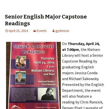
Senior English Major Capstone
Readings
April 23, 2014
Events
gjohnson
On
Thursday, April 24,
at 7:00pm
, the Nielsen
Library will host a Senior
Capstone Reading by
graduating English
majors Jessica Conda
and Michael Sakowsky.
Presented by the English
Department, the event
will also feature a
reading by Chris Ransick,
Denver Poet Laureate of