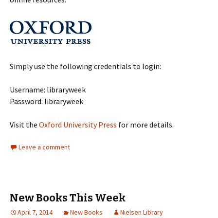
Simply use the following credentials to login:
Username: libraryweek
Password: libraryweek
Visit the
Oxford University Press
for more details.
Leave a comment
New Books This Week
April 7, 2014
New Books
Nielsen Library