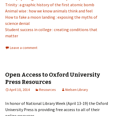
Trinity : a graphic history of the first atomic bomb
Animal wise : how we know animals think and feel
How to fake a moon landing : exposing the myths of
science denial
Student success in college : creating conditions that
matter
Leave a comment
Open Access to Oxford University
Press Resources
April 10, 2014
Resources
Nielsen Library
In honor of National Library Week (April 13-19) the Oxford
University Press is providing free access to all of their
online resources.