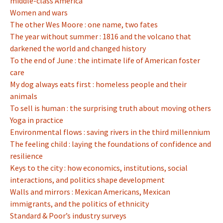
middle-class America
Women and wars
The other Wes Moore : one name, two fates
The year without summer : 1816 and the volcano that
darkened the world and changed history
To the end of June : the intimate life of American foster
care
My dog always eats first : homeless people and their
animals
To sell is human : the surprising truth about moving others
Yoga in practice
Environmental flows : saving rivers in the third millennium
The feeling child : laying the foundations of confidence and
resilience
Keys to the city : how economics, institutions, social
interactions, and politics shape development
Walls and mirrors : Mexican Americans, Mexican
immigrants, and the politics of ethnicity
Standard & Poor’s industry surveys