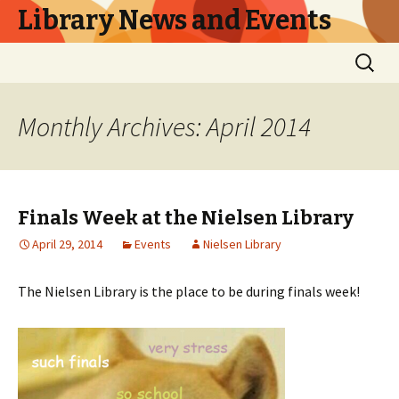
Library News and Events
Skip
Search
to
for:
content
Monthly Archives: April 2014
Finals Week at the Nielsen Library
April 29, 2014
Events
Nielsen Library
The Nielsen Library is the place to be during finals week!