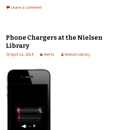
Leave a comment
Phone Chargers at the Nielsen
Library
April 23, 2014
Alerts
Nielsen Library