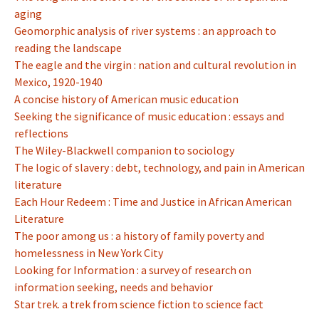
aging
Geomorphic analysis of river systems : an approach to
reading the landscape
The eagle and the virgin : nation and cultural revolution in
Mexico, 1920-1940
A concise history of American music education
Seeking the significance of music education : essays and
reflections
The Wiley-Blackwell companion to sociology
The logic of slavery : debt, technology, and pain in American
literature
Each Hour Redeem : Time and Justice in African American
Literature
The poor among us : a history of family poverty and
homelessness in New York City
Looking for Information : a survey of research on
information seeking, needs and behavior
Star trek. a trek from science fiction to science fact