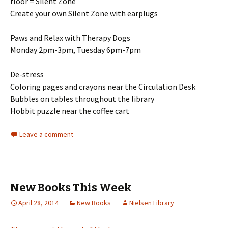
floor = Silent Zone
Create your own Silent Zone with earplugs
Paws and Relax with Therapy Dogs
Monday 2pm-3pm, Tuesday 6pm-7pm
De-stress
Coloring pages and crayons near the Circulation Desk
Bubbles on tables throughout the library
Hobbit puzzle near the coffee cart
Leave a comment
New Books This Week
April 28, 2014
New Books
Nielsen Library