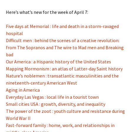
Here’s what’s new for the week of April 7:
Five days at Memorial : life and death in a storm-ravaged
hospital
Difficult men : behind the scenes of a creative revolution:
from The Sopranos and The wire to Mad men and Breaking
bad
Our America : a Hispanic history of the United States
Mapping Mormonism : an atlas of Latter-day Saint history
Nature’s noblemen : transatlantic masculinities and the
nineteenth-century American West
Aging in America
Everyday Las Vegas : local life in a tourist town
Small cities USA : growth, diversity, and inequality
The power of the zoot : youth culture and resistance during
World War II
Fast-forward family : home, work, and relationships in