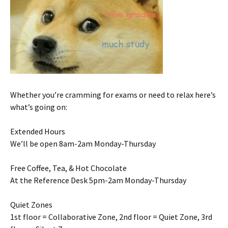
Whether you’re cramming for exams or need to relax here’s
what’s going on:
Extended Hours
We’ll be open 8am-2am Monday-Thursday
Free Coffee, Tea, & Hot Chocolate
At the Reference Desk 5pm-2am Monday-Thursday
Quiet Zones
1st floor = Collaborative Zone, 2nd floor = Quiet Zone, 3rd