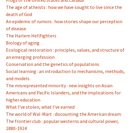
Frogs of the United States and Canada
The age of atheists : how we have sought to live since the
death of God
An epidemic of rumors : how stories shape our perception
of disease
The Harlem Hellfighters
Biology of aging
Ecological restoration : principles, values, and structure of
an emerging profession
Conservation and the genetics of populations
Social learning : an introduction to mechanisms, methods,
and models
The misrepresented minority : new insights on Asian
Americans and Pacific Islanders, and the implications for
higher education
What I’ve stolen, what I’ve earned
The world of Wal-Mart : discounting the American dream
The frontier club : popular westerns and cultural power,
1880-1924