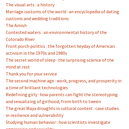
The visual arts : a history
Marriage customs of the world : an encyclopedia of dating
customs and wedding traditions
The Amish
Contested waters : an environmental history of the
Colorado River
Front porch politics : the forgotten heyday of American
activism in the 1970s and 1980s
The secret world of sleep : the surprising science of the
mind at rest
Thank you for your service
The second machine age : work, progress, and prosperity in
a time of brilliant technologies
Redefining girly : how parents can fight the stereotyping
and sexualizing of girlhood, from birth to tween
The great Maya droughts in cultural context : case studies
in resilience and vulnerability
Studying human behavior : how scientists investigate