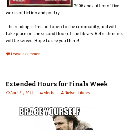
2006 and author of five
works of fiction and poetry.
The reading is free and open to the community, and will
take place on the second floor of the library. Refreshments
will be served. Hope to see you there!
Leave a comment
Extended Hours for Finals Week
April 21, 2014
Alerts
Nielsen Library