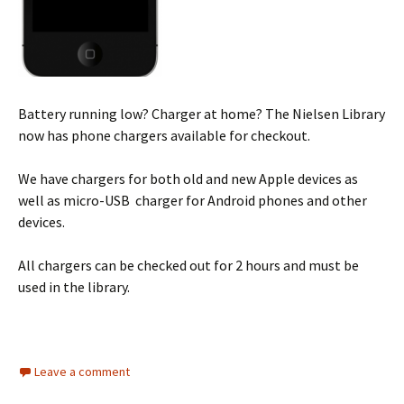
Battery running low? Charger at home? The Nielsen Library
now has phone chargers available for checkout.
We have chargers for both old and new Apple devices as
well as micro-USB charger for Android phones and other
devices.
All chargers can be checked out for 2 hours and must be
used in the library.
Leave a comment