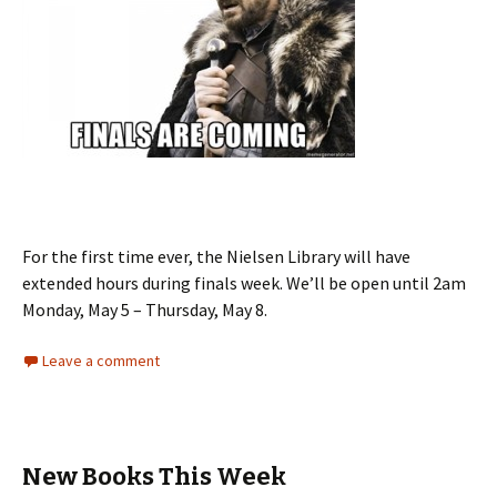
For the first time ever, the Nielsen Library will have
extended hours during finals week. We’ll be open until 2am
Monday, May 5 – Thursday, May 8.
Leave a comment
New Books This Week