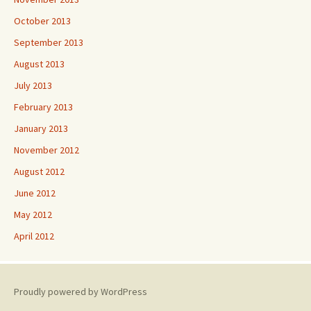
October 2013
September 2013
August 2013
July 2013
February 2013
January 2013
November 2012
August 2012
June 2012
May 2012
April 2012
Proudly powered by WordPress