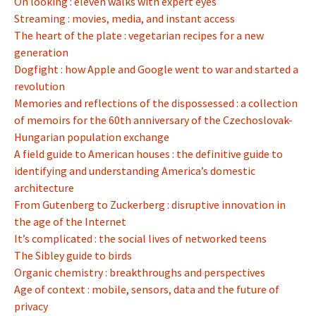
On looking : eleven walks with expert eyes
Streaming : movies, media, and instant access
The heart of the plate : vegetarian recipes for a new
generation
Dogfight : how Apple and Google went to war and started a
revolution
Memories and reflections of the dispossessed : a collection
of memoirs for the 60th anniversary of the Czechoslovak-
Hungarian population exchange
A field guide to American houses : the definitive guide to
identifying and understanding America’s domestic
architecture
From Gutenberg to Zuckerberg : disruptive innovation in
the age of the Internet
It’s complicated : the social lives of networked teens
The Sibley guide to birds
Organic chemistry : breakthroughs and perspectives
Age of context : mobile, sensors, data and the future of
privacy