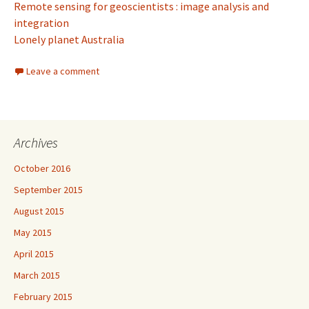
Remote sensing for geoscientists : image analysis and
integration
Lonely planet Australia
Leave a comment
Archives
October 2016
September 2015
August 2015
May 2015
April 2015
March 2015
February 2015