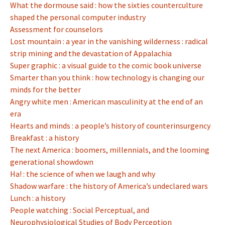
What the dormouse said : how the sixties counterculture
shaped the personal computer industry
Assessment for counselors
Lost mountain : a year in the vanishing wilderness : radical
strip mining and the devastation of Appalachia
Super graphic : a visual guide to the comic book universe
Smarter than you think : how technology is changing our
minds for the better
Angry white men : American masculinity at the end of an
era
Hearts and minds : a people’s history of counterinsurgency
Breakfast : a history
The next America : boomers, millennials, and the looming
generational showdown
Ha! : the science of when we laugh and why
Shadow warfare : the history of America’s undeclared wars
Lunch : a history
People watching : Social Perceptual, and
Neurophysiological Studies of Body Perception