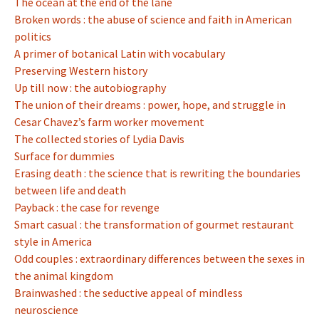
The ocean at the end of the lane
Broken words : the abuse of science and faith in American
politics
A primer of botanical Latin with vocabulary
Preserving Western history
Up till now : the autobiography
The union of their dreams : power, hope, and struggle in
Cesar Chavez’s farm worker movement
The collected stories of Lydia Davis
Surface for dummies
Erasing death : the science that is rewriting the boundaries
between life and death
Payback : the case for revenge
Smart casual : the transformation of gourmet restaurant
style in America
Odd couples : extraordinary differences between the sexes in
the animal kingdom
Brainwashed : the seductive appeal of mindless
neuroscience