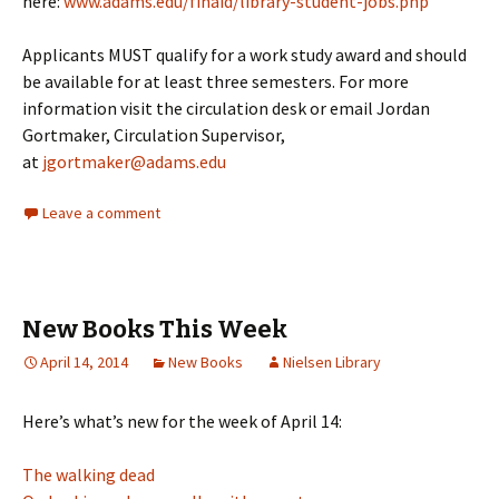
here:
www.adams.edu/finaid/library-student-jobs.php
Applicants MUST qualify for a work study award and should
be available for at least three semesters. For more
information visit the circulation desk or email Jordan
Gortmaker, Circulation Supervisor,
at
jgortmaker@adams.edu
Leave a comment
New Books This Week
April 14, 2014
New Books
Nielsen Library
Here’s what’s new for the week of April 14:
The walking dead