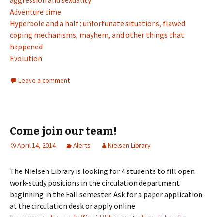
aggression and sexuality
Adventure time
Hyperbole and a half : unfortunate situations, flawed
coping mechanisms, mayhem, and other things that
happened
Evolution
Leave a comment
Come join our team!
April 14, 2014
Alerts
Nielsen Library
The Nielsen Library is looking for 4 students to fill open
work-study positions in the circulation department
beginning in the Fall semester. Ask for a paper application
at the circulation desk or apply online