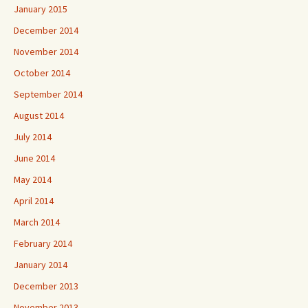
January 2015
December 2014
November 2014
October 2014
September 2014
August 2014
July 2014
June 2014
May 2014
April 2014
March 2014
February 2014
January 2014
December 2013
November 2013