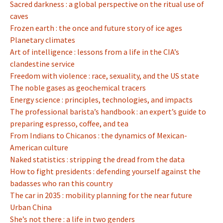
Sacred darkness : a global perspective on the ritual use of
caves
Frozen earth : the once and future story of ice ages
Planetary climates
Art of intelligence : lessons from a life in the CIA’s
clandestine service
Freedom with violence : race, sexuality, and the US state
The noble gases as geochemical tracers
Energy science : principles, technologies, and impacts
The professional barista’s handbook : an expert’s guide to
preparing espresso, coffee, and tea
From Indians to Chicanos : the dynamics of Mexican-
American culture
Naked statistics : stripping the dread from the data
How to fight presidents : defending yourself against the
badasses who ran this country
The car in 2035 : mobility planning for the near future
Urban China
She’s not there : a life in two genders