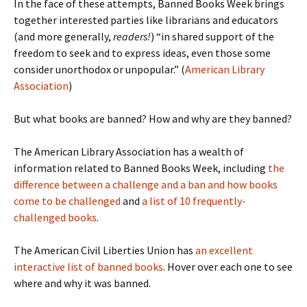
In the face of these attempts, Banned Books Week brings
together interested parties like librarians and educators
(and more generally,
readers!
) “in shared support of the
freedom to seek and to express ideas, even those some
consider unorthodox or unpopular.” (
American Library
Association
)
But what books are banned? How and why are they banned?
The American Library Association has a wealth of
information related to Banned Books Week, including
the
difference between a challenge and a ban and how books
come to be challenged
and
a list of 10 frequently-
challenged books
.
The American Civil Liberties Union has
an excellent
interactive list of banned books
. Hover over each one to see
where and why it was banned.