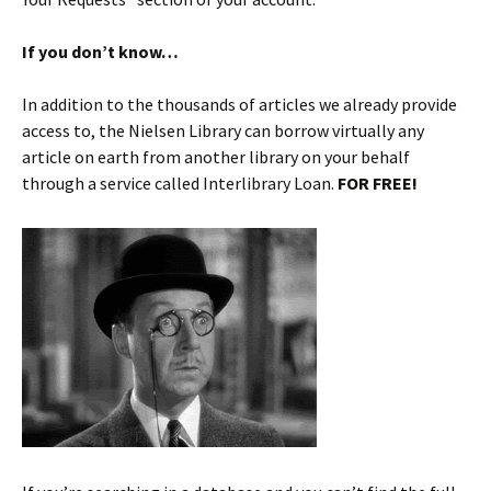
If you don’t know…
In addition to the thousands of articles we already provide
access to, the Nielsen Library can borrow virtually any
article on earth from another library on your behalf
through a service called Interlibrary Loan.
FOR FREE!