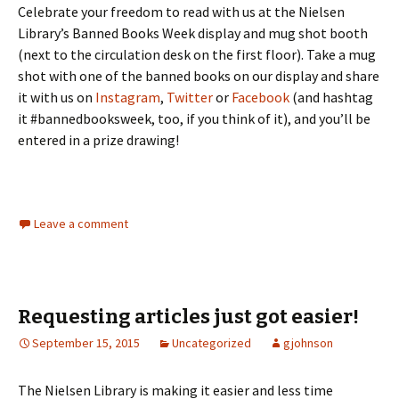
Celebrate your freedom to read with us at the Nielsen
Library’s Banned Books Week display and mug shot booth
(next to the circulation desk on the first floor). Take a mug
shot with one of the banned books on our display and share
it with us on
Instagram
,
Twitter
or
Facebook
(and hashtag
it #bannedbooksweek, too, if you think of it), and you’ll be
entered in a prize drawing!
Leave a comment
Requesting articles just got easier!
September 15, 2015
Uncategorized
gjohnson
The Nielsen Library is making it easier and less time