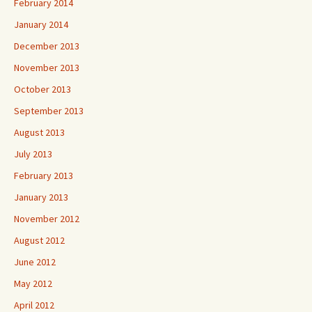
February 2014
January 2014
December 2013
November 2013
October 2013
September 2013
August 2013
July 2013
February 2013
January 2013
November 2012
August 2012
June 2012
May 2012
April 2012