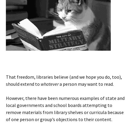
That freedom, libraries believe (and we hope you do, too),
should extend to
whatever
a person may want to read.
However, there have been numerous examples of state and
local governments and school boards attempting to
remove materials from library shelves or curricula because
of one person or group’s objections to their content.