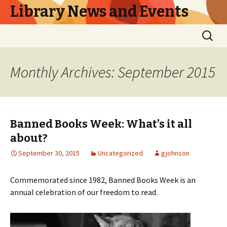
Library News and Events
Skip
Search
to
for:
content
Monthly Archives: September 2015
Banned Books Week: What’s it all
about?
September 30, 2015
Uncategorized
gjohnson
Commemorated since 1982, Banned Books Week is an
annual celebration of our freedom to read.