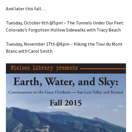
And later this fall…
Tuesday, October 6th @5pm – The Tunnels Under Our Feet:
Colorado’s Forgotten Hollow Sidewalks with Tracy Beach
Tuesday, November 17th @6pm – Hiking the Tour du Mont
Blanc with Carol Smith