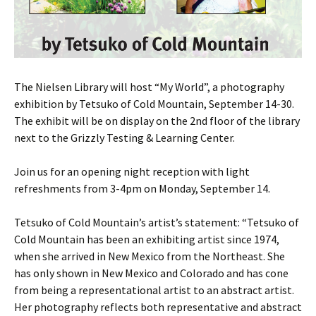
The Nielsen Library will host “My World”, a photography
exhibition by Tetsuko of Cold Mountain, September 14-30.
The exhibit will be on display on the 2nd floor of the library
next to the Grizzly Testing & Learning Center.
Join us for an opening night reception with light
refreshments from 3-4pm on Monday, September 14.
Tetsuko of Cold Mountain’s artist’s statement: “Tetsuko of
Cold Mountain has been an exhibiting artist since 1974,
when she arrived in New Mexico from the Northeast. She
has only shown in New Mexico and Colorado and has cone
from being a representational artist to an abstract artist.
Her photography reflects both representative and abstract