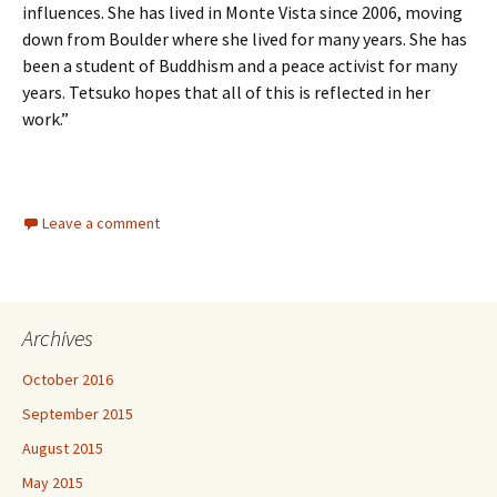
influences. She has lived in Monte Vista since 2006, moving
down from Boulder where she lived for many years. She has
been a student of Buddhism and a peace activist for many
years. Tetsuko hopes that all of this is reflected in her
work.”
Leave a comment
Archives
October 2016
September 2015
August 2015
May 2015