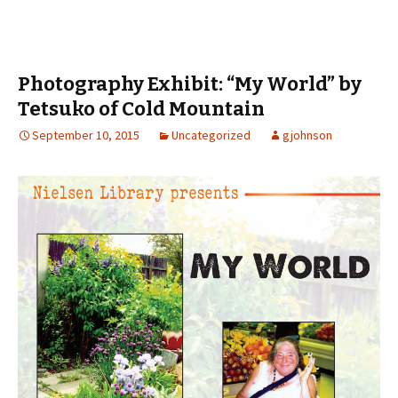
Photography Exhibit: “My World” by
Tetsuko of Cold Mountain
September 10, 2015
Uncategorized
gjohnson