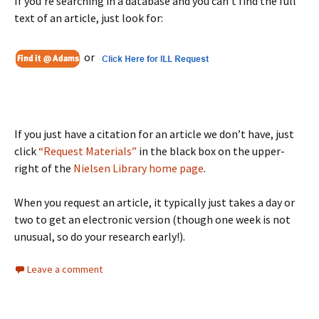
If you’re searching in a database and you can’t find the full
text of an article, just look for:
or
If you just have a citation for an article we don’t have, just
click
“Request Materials”
in the black box on the upper-
right of the
Nielsen Library home page
.
When you request an article, it typically just takes a day or
two to get an electronic version (though one week is not
unusual, so do your research early!).
Leave a comment