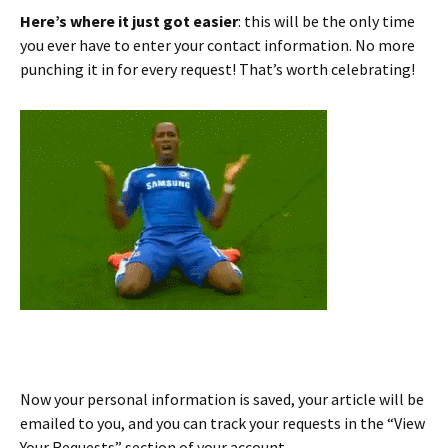
Here’s where it just got easier
: this will be the only time
you ever have to enter your contact information. No more
punching it in for every request! That’s worth celebrating!
Now your personal information is saved, your article will be
emailed to you, and you can track your requests in the “View
Your Requests” section of your account.