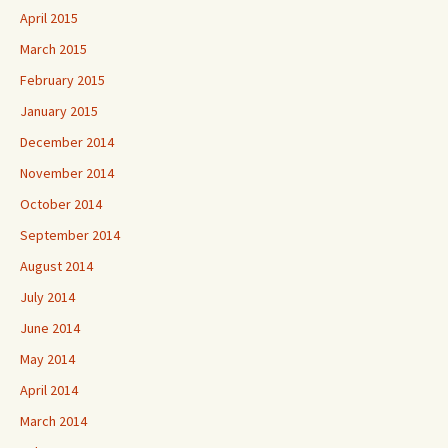
April 2015
March 2015
February 2015
January 2015
December 2014
November 2014
October 2014
September 2014
August 2014
July 2014
June 2014
May 2014
April 2014
March 2014