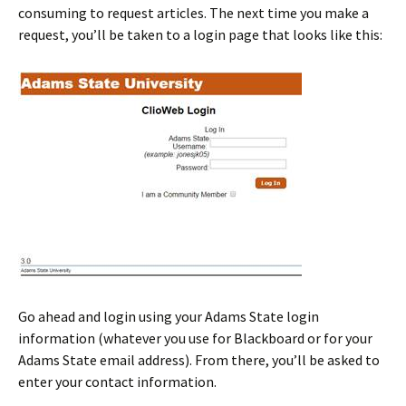
consuming to request articles. The next time you make a
request, you’ll be taken to a login page that looks like this:
Go ahead and login using your Adams State login
information (whatever you use for Blackboard or for your
Adams State email address). From there, you’ll be asked to
enter your contact information.