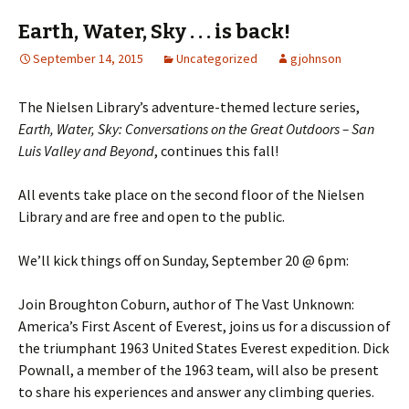
Earth, Water, Sky . . . is back!
September 14, 2015
Uncategorized
gjohnson
The Nielsen Library’s adventure-themed lecture series,
Earth, Water, Sky: Conversations on the Great Outdoors – San
Luis Valley and Beyond
, continues this fall!
All events take place on the second floor of the Nielsen
Library and are free and open to the public.
We’ll kick things off on Sunday, September 20 @ 6pm:
Join Broughton Coburn, author of The Vast Unknown:
America’s First Ascent of Everest, joins us for a discussion of
the triumphant 1963 United States Everest expedition. Dick
Pownall, a member of the 1963 team, will also be present
to share his experiences and answer any climbing queries.