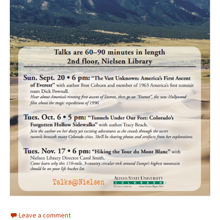
Leave a comment