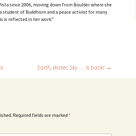
e Vista since 2006, moving down from Boulder where she
 a student of Buddhism and a peace activist for many
s is reflected in her work.”
ys
Earth, Water, Sky . . . is back!
→
ished.
Required fields are marked
*