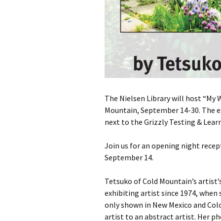
The Nielsen Library will host “My 
Mountain, September 14-30. The exh
next to the Grizzly Testing & Lear
Join us for an opening night rece
September 14.
Tetsuko of Cold Mountain’s artist
exhibiting artist since 1974, when
only shown in New Mexico and Col
artist to an abstract artist. Her 