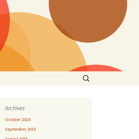
Search
for:
Archives
October 2016
September 2015
August 2015