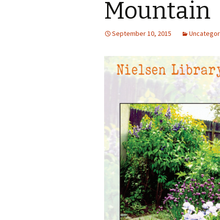
Mountain
September 10, 2015
Uncategor