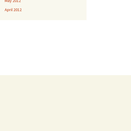
May 2012
April 2012