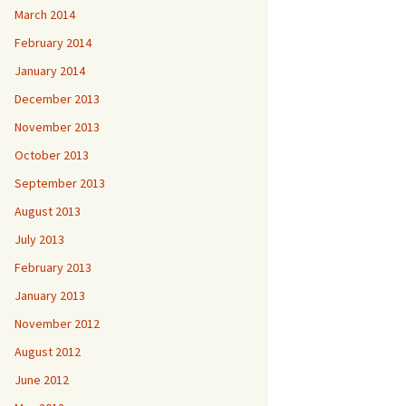
March 2014
February 2014
January 2014
December 2013
November 2013
October 2013
September 2013
August 2013
July 2013
February 2013
January 2013
November 2012
August 2012
June 2012