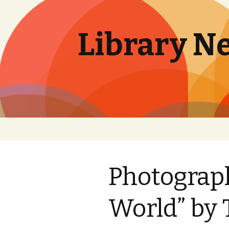
Library N
Skip
to
content
Photograph
World” by 