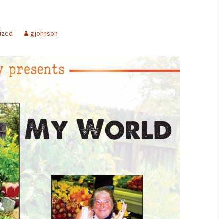
ized
gjohnson