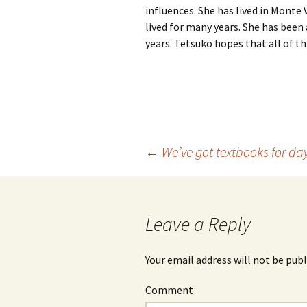
influences. She has lived in Mont
lived for many years. She has been
years. Tetsuko hopes that all of thi
←
We’ve got textbooks for da
Post
navigation
Leave a Reply
Your email address will not be publ
Comment