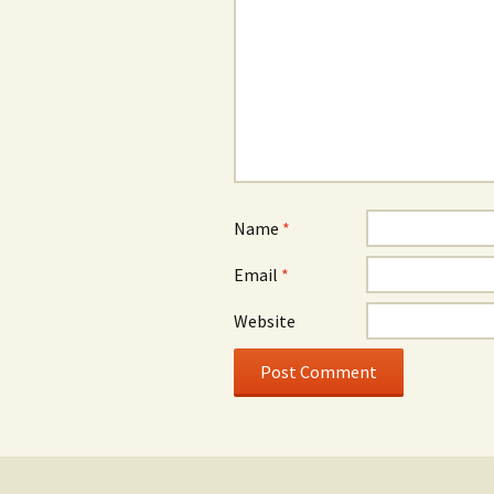
Name
*
Email
*
Website