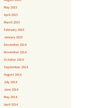
May 2015
April 2015
March 2015
February 2015
January 2015
December 2014
November 2014
October 2014
September 2014
August 2014
July 2014
June 2014
May 2014
April 2014