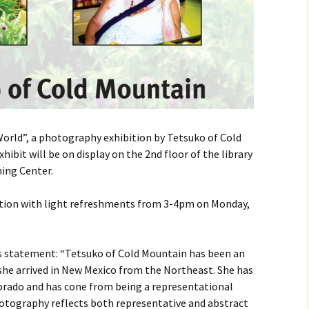
World”, a photography exhibition by Tetsuko of Cold
ibit will be on display on the 2nd floor of the library
ning Center.
ption with light refreshments from 3-4pm on Monday,
’s statement: “Tetsuko of Cold Mountain has been an
 she arrived in New Mexico from the Northeast. She has
orado and has cone from being a representational
photography reflects both representative and abstract