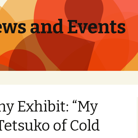
ews and Events
y Exhibit: “My
Tetsuko of Cold